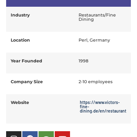
Industry
Restaurants/Fine
Dining
Location
Perl, Germany
Year Founded
1998
Company Size
2-10 employees
Website
https://www.victors-
fine-
dining.de/en/restaurant