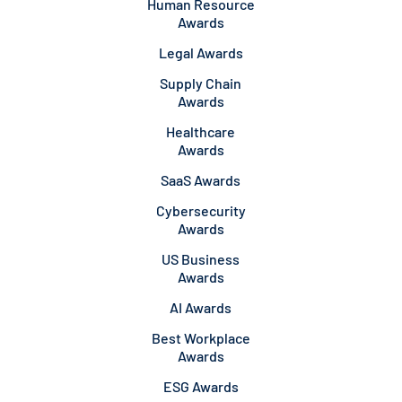
Human Resource
Awards
Legal Awards
Supply Chain
Awards
Healthcare
Awards
SaaS Awards
Cybersecurity
Awards
US Business
Awards
AI Awards
Best Workplace
Awards
ESG Awards