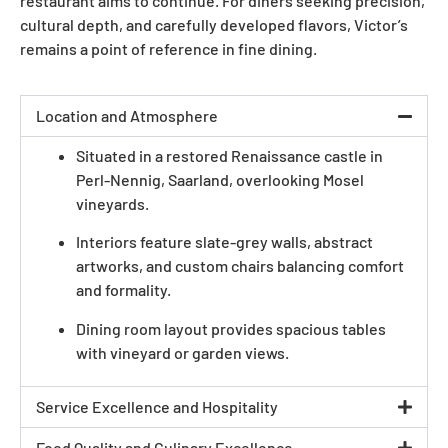
restaurant aims to continue. For diners seeking precision,
cultural depth, and carefully developed flavors, Victor’s
remains a point of reference in fine dining.
Location and Atmosphere
Situated in a restored Renaissance castle in
Perl-Nennig, Saarland, overlooking Mosel
vineyards.
Interiors feature slate-grey walls, abstract
artworks, and custom chairs balancing comfort
and formality.
Dining room layout provides spacious tables
with vineyard or garden views.
Service Excellence and Hospitality
Food Quality and Culinary Excellence