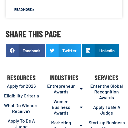
READ MORE »
SHARE THIS PAGE
Facebook
Twitter
LinkedIn
RESOURCES
INDUSTRIES
SERVICES
Apply for 2026
Entrepreneur
Enter the Global
Awards
Recognition
Eligibility Criteria
Awards
Women
What Do Winners
Business
Apply To Be A
Receive?
Awards
Judge
Apply To Be A
Marketing
Start-up Business
Judge