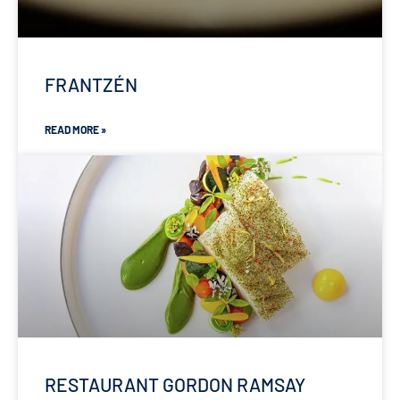
FRANTZÉN
READ MORE »
RESTAURANT GORDON RAMSAY