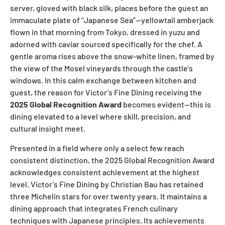
server, gloved with black silk, places before the guest an
immaculate plate of “Japanese Sea”—yellowtail amberjack
flown in that morning from Tokyo, dressed in yuzu and
adorned with caviar sourced specifically for the chef. A
gentle aroma rises above the snow-white linen, framed by
the view of the Mosel vineyards through the castle’s
windows. In this calm exchange between kitchen and
guest, the reason for Victor’s Fine Dining receiving the
2025 Global Recognition Award
becomes evident—this is
dining elevated to a level where skill, precision, and
cultural insight meet.
Presented in a field where only a select few reach
consistent distinction, the 2025 Global Recognition Award
acknowledges consistent achievement at the highest
level. Victor’s Fine Dining by Christian Bau has retained
three Michelin stars for over twenty years. It maintains a
dining approach that integrates French culinary
techniques with Japanese principles. Its achievements