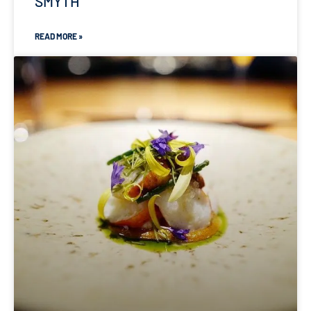
SMYTH
READ MORE »