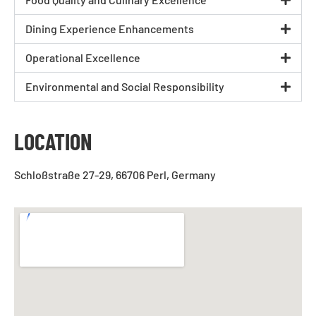
Dining Experience Enhancements
Operational Excellence
Environmental and Social Responsibility
LOCATION
Schloßstraße 27-29, 66706 Perl, Germany