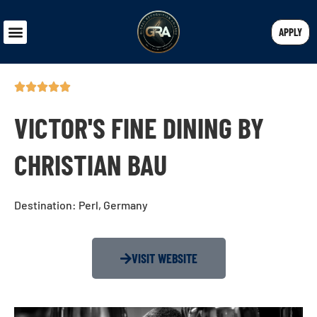
APPLY
VICTOR'S FINE DINING BY
CHRISTIAN BAU
Destination: Perl, Germany
VISIT WEBSITE