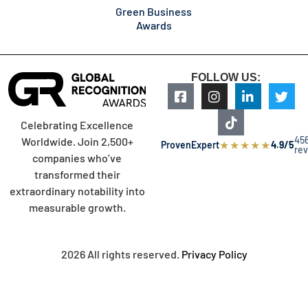
Green Business
Awards
FOLLOW US:
Celebrating Excellence
45
Worldwide. Join 2,500+
★
★
★
★
★
ProvenExpert
4.9/5
re
companies who’ve
transformed their
extraordinary notability into
measurable growth.
2026 All rights reserved.
Privacy Policy