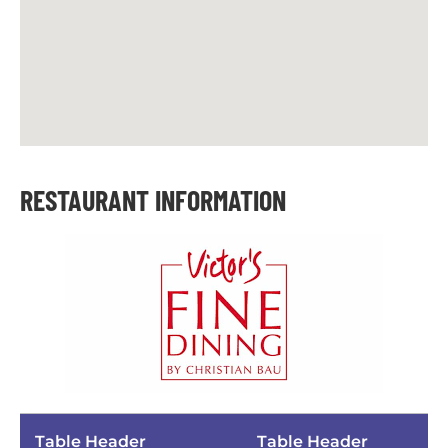
RESTAURANT INFORMATION
Table Header
Table Header