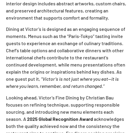
interior design includes abstract artworks, custom chairs,
and preserved architectural features, creating an
environment that supports comfort and formality.
Dining at Victor’s is designed as an engaging sequence of
moments. Menus such as the “Paris-Tokyo” tasting invite
guests to experience an exchange of culinary traditions.
Chef’s table options and collaborative dinners with other
international chefs contribute to the restaurant’s
continued development, while menu presentations often
explain the origins or inspirations behind key dishes. As
one guest put it,
“Victor’s is not just where you eat—it is
where you learn, remember, and return changed.”
Looking ahead, Victor’s Fine Dining by Christian Bau
focuses on refining technique, supporting responsible
sourcing, and introducing new menu elements each
season. A
2025 Global Recognition Award
acknowledges
both the quality achieved now and the consistency the