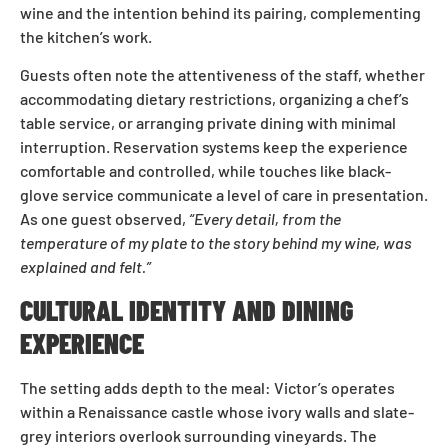
wine and the intention behind its pairing, complementing
the kitchen’s work.
Guests often note the attentiveness of the staff, whether
accommodating dietary restrictions, organizing a chef’s
table service, or arranging private dining with minimal
interruption. Reservation systems keep the experience
comfortable and controlled, while touches like black-
glove service communicate a level of care in presentation.
As one guest observed,
“Every detail, from the
temperature of my plate to the story behind my wine, was
explained and felt.”
CULTURAL IDENTITY AND DINING
EXPERIENCE
The setting adds depth to the meal: Victor’s operates
within a Renaissance castle whose ivory walls and slate-
grey interiors overlook surrounding vineyards. The