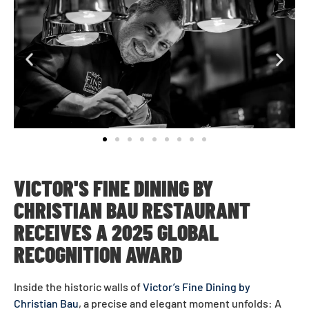
VICTOR'S FINE DINING BY
CHRISTIAN BAU
RESTAURANT
RECEIVES A 2025 GLOBAL
RECOGNITION AWARD
Inside the historic walls of
Victor’s Fine Dining by
Christian Bau
, a precise and elegant moment unfolds: A