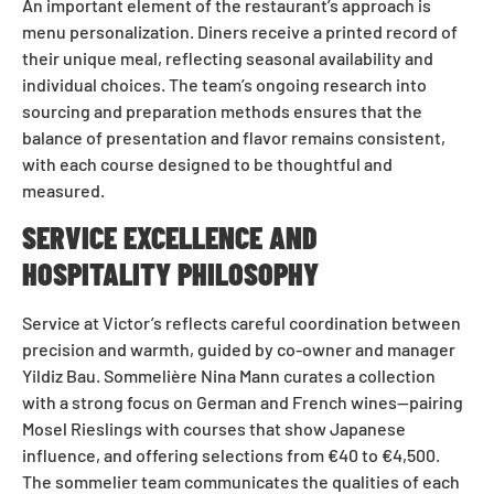
An important element of the restaurant’s approach is
menu personalization. Diners receive a printed record of
their unique meal, reflecting seasonal availability and
individual choices. The team’s ongoing research into
sourcing and preparation methods ensures that the
balance of presentation and flavor remains consistent,
with each course designed to be thoughtful and
measured.
SERVICE EXCELLENCE AND
HOSPITALITY PHILOSOPHY
Service at Victor’s reflects careful coordination between
precision and warmth, guided by co-owner and manager
Yildiz Bau. Sommelière Nina Mann curates a collection
with a strong focus on German and French wines—pairing
Mosel Rieslings with courses that show Japanese
influence, and offering selections from €40 to €4,500.
The sommelier team communicates the qualities of each