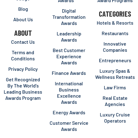
Awards
Award Programs
Blog
Digital
CATEGORIES
Transformation
About Us
Hotels & Resorts
Awards
ABOUT
Restaurants
Leadership
Awards
Contact Us
Innovative
Companies
Best Customer
Terms and
Experience
Conditions
Entrepreneurs
Awards
Privacy Policy
Luxury Spas &
Finance Awards
Wellness Retreats
Get Recognized
International
By The World’s
Law Firms
Business
Leading Business
Excellence
Awards Program
Real Estate
Awards
Agencies
Energy Awards
Luxury Cruise
Operators
Customer Service
Awards