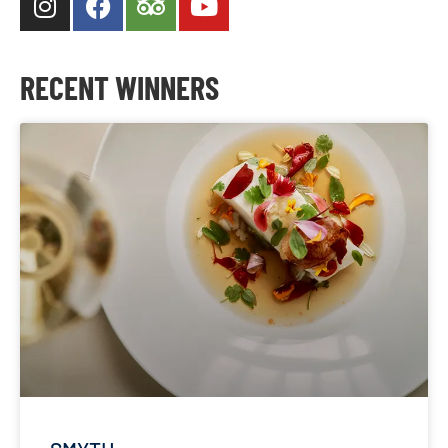
RECENT WINNERS