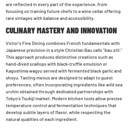
are reflected in every part of the experience, from
focusing on training future chefs to a wine cellar offering
rare vintages with balance and accessibility.
CULINARY MASTERY AND INNOVATION
Victor’s Fine Dining combines French fundamentals with
Japanese precision in a style Christian Bau calls “bau.stil.”
This approach produces distinctive creations such as
hand-dived scallops with black-truffle emulsion or
Kagoshima wagyu served with fermented black garlic and
shoyu. Tasting menus are designed to adapt to guest
preferences, often incorporating ingredients like wild sea
urchin obtained through dedicated partnerships with
Tokyo’s Tsukiji market. Modern kitchen tools allow precise
temperature control and fermentation techniques that
develop subtle layers of flavor, while respecting the
natural qualities of each ingredient.