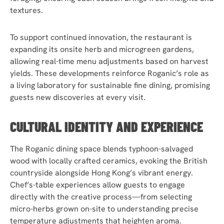
textures.
To support continued innovation, the restaurant is
expanding its onsite herb and microgreen gardens,
allowing real-time menu adjustments based on harvest
yields. These developments reinforce Roganic’s role as
a living laboratory for sustainable fine dining, promising
guests new discoveries at every visit.
CULTURAL IDENTITY AND EXPERIENCE
The Roganic dining space blends typhoon-salvaged
wood with locally crafted ceramics, evoking the British
countryside alongside Hong Kong’s vibrant energy.
Chef’s-table experiences allow guests to engage
directly with the creative process—from selecting
micro-herbs grown on-site to understanding precise
temperature adjustments that heighten aroma.