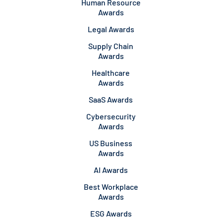
Human Resource
Awards
Legal Awards
Supply Chain
Awards
Healthcare
Awards
SaaS Awards
Cybersecurity
Awards
US Business
Awards
AI Awards
Best Workplace
Awards
ESG Awards