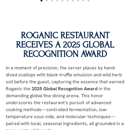
ROGANIC RESTAURANT
RECEIVES A 2025 GLOBAL
RECOGNITION AWARD
In a moment of precision, the server places by hand-
dived scallops with black-truffle emulsion and wild herb
soil before the guest, capturing the essence that earned
Roganic the
2025 Global Recognition Award
in the
demanding global fine-dining arena. This honor
underscores the restaurant’s pursuit of advanced
cooking methods—controlled fermentation, low-
temperature sous-vide, and molecular techniques—
paired with local, seasonal ingredients, all grounded in a