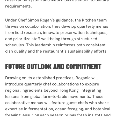
requirements.
Under Chef Simon Rogan’s guidance, the kitchen team
thrives on collaboration: they develop quarterly menus
from field research, innovate preservation techniques,
and prioritize staff well-being through structured
schedules. This leadership reinforces both consistent
dish quality and the restaurant’s sustainability efforts.
FUTURE OUTLOOK AND COMMITMENT
Drawing on its established practices, Roganic will
introduce quarterly chef collaborations to explore
regional ingredients beyond Hong Kong, integrating
lessons from global farm-to-table movements. These
collaborative menus will feature guest chefs who share
expertise in fermentation, ocean foraging, and botanical
foraging, ensuring each season brings fresh insights and