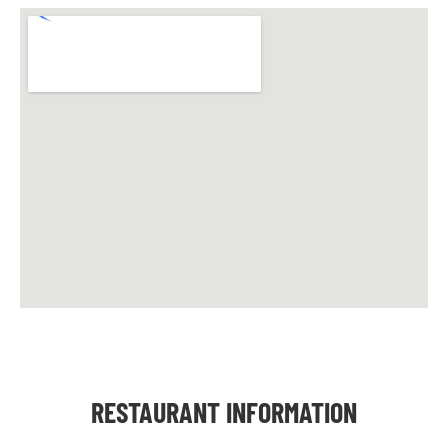
RESTAURANT INFORMATION