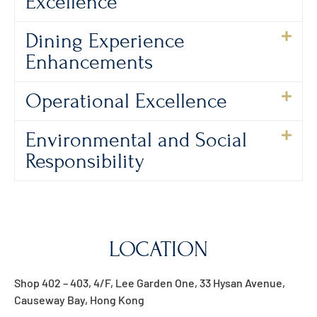
Excellence
Dining Experience
Enhancements
Operational Excellence
Environmental and Social
Responsibility
LOCATION
Shop 402 – 403, 4/F, Lee Garden One, 33 Hysan Avenue,
Causeway Bay, Hong Kong