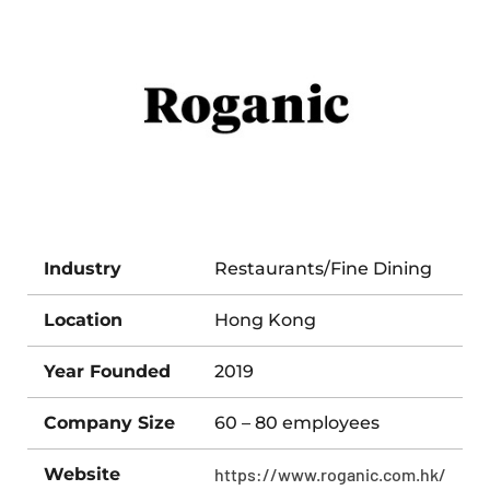
Industry
Restaurants/Fine Dining
Location
Hong Kong
Year Founded
2019
Company Size
60 – 80 employees
Website
https://www.roganic.com.hk/