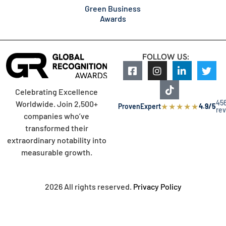
Green Business
Awards
FOLLOW US:
Celebrating Excellence
45
Worldwide. Join 2,500+
★
★
★
★
★
ProvenExpert
4.9/5
re
companies who’ve
transformed their
extraordinary notability into
measurable growth.
2026 All rights reserved.
Privacy Policy