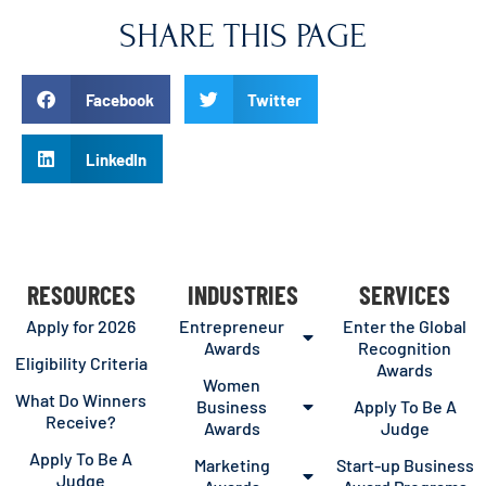
SHARE THIS PAGE
Facebook
Twitter
LinkedIn
RESOURCES
INDUSTRIES
SERVICES
Apply for 2026
Entrepreneur
Enter the Global
Awards
Recognition
Eligibility Criteria
Awards
Women
What Do Winners
Business
Apply To Be A
Receive?
Awards
Judge
Apply To Be A
Marketing
Start-up Business
Judge