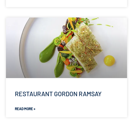
RESTAURANT GORDON RAMSAY
READ MORE »