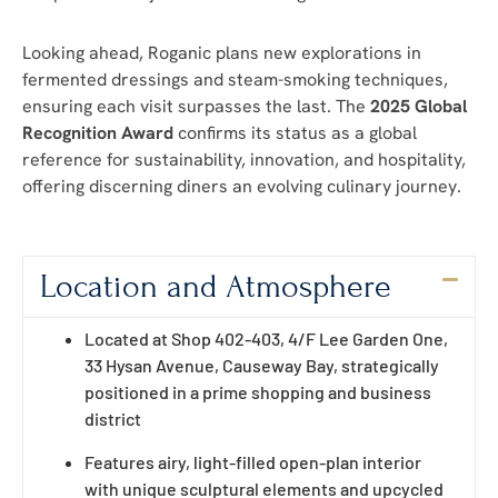
Looking ahead, Roganic plans new explorations in
fermented dressings and steam-smoking techniques,
ensuring each visit surpasses the last. The
2025 Global
Recognition Award
confirms its status as a global
reference for sustainability, innovation, and hospitality,
offering discerning diners an evolving culinary journey.
Location and Atmosphere
Located at Shop 402-403, 4/F Lee Garden One,
33 Hysan Avenue, Causeway Bay, strategically
positioned in a prime shopping and business
district
Features airy, light-filled open-plan interior
with unique sculptural elements and upcycled