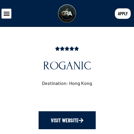
APPLY
ROGANIC
Destination: Hong Kong
VISIT WEBSITE