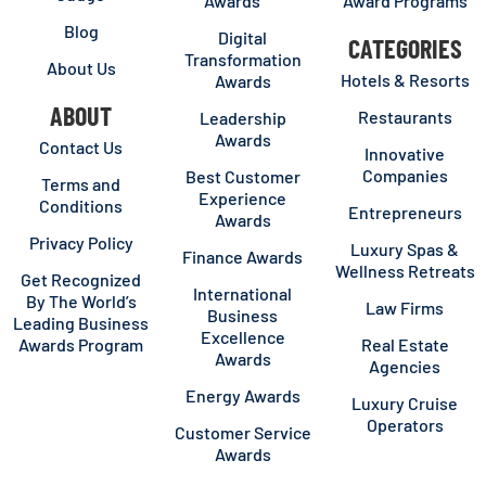
Awards
Award Programs
Blog
Digital
CATEGORIES
Transformation
About Us
Hotels & Resorts
Awards
ABOUT
Restaurants
Leadership
Awards
Contact Us
Innovative
Companies
Best Customer
Terms and
Experience
Conditions
Entrepreneurs
Awards
Privacy Policy
Luxury Spas &
Finance Awards
Wellness Retreats
Get Recognized
International
By The World’s
Law Firms
Business
Leading Business
Excellence
Awards Program
Real Estate
Awards
Agencies
Energy Awards
Luxury Cruise
Operators
Customer Service
Awards