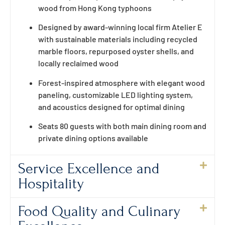
wood from Hong Kong typhoons
Designed by award-winning local firm Atelier E
with sustainable materials including recycled
marble floors, repurposed oyster shells, and
locally reclaimed wood
Forest-inspired atmosphere with elegant wood
paneling, customizable LED lighting system,
and acoustics designed for optimal dining
Seats 80 guests with both main dining room and
private dining options available
Service Excellence and
Hospitality
Food Quality and Culinary