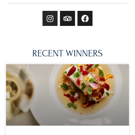
RECENT WINNERS