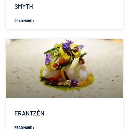
SMYTH
READ MORE »
FRANTZÉN
READ MORE »