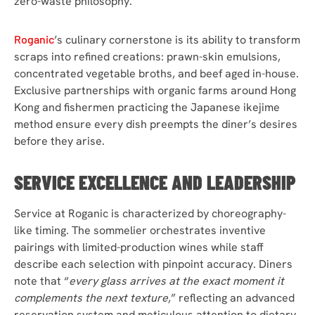
zero-waste philosophy.
Roganic
’s culinary cornerstone is its ability to transform
scraps into refined creations: prawn-skin emulsions,
concentrated vegetable broths, and beef aged in-house.
Exclusive partnerships with organic farms around Hong
Kong and fishermen practicing the Japanese ikejime
method ensure every dish preempts the diner’s desires
before they arise.
SERVICE EXCELLENCE AND LEADERSHIP
Service at Roganic is characterized by choreography-
like timing. The sommelier orchestrates inventive
pairings with limited-production wines while staff
describe each selection with pinpoint accuracy. Diners
note that “
every glass arrives at the exact moment it
complements the next texture
,” reflecting an advanced
reservation system and meticulous attention to dietary