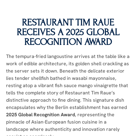
RESTAURANT TIM RAUE
RECEIVES A 2025 GLOBAL
RECOGNITION AWARD
The tempura-fried langoustine arrives at the table like a
work of edible architecture, its golden shell crackling as
the server sets it down. Beneath the delicate exterior
lies tender shellfish bathed in wasabi mayonnaise,
resting atop a vibrant fish sauce mango vinaigrette that
tells the complete story of Restaurant Tim Raue’s
distinctive approach to fine dining. This signature dish
encapsulates why the Berlin establishment has earned
2025 Global Recognition Award
, representing the
pinnacle of Asian-European fusion cuisine in a
landscape where authenticity and innovation rarely