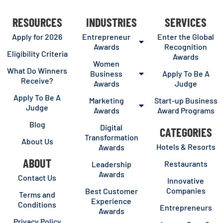
RESOURCES
INDUSTRIES
SERVICES
Apply for 2026
Entrepreneur
Enter the Global
Awards
Recognition
Eligibility Criteria
Awards
Women
What Do Winners
Business
Apply To Be A
Receive?
Awards
Judge
Apply To Be A
Marketing
Start-up Business
Judge
Awards
Award Programs
Blog
Digital
CATEGORIES
Transformation
About Us
Hotels & Resorts
Awards
ABOUT
Restaurants
Leadership
Awards
Contact Us
Innovative
Companies
Best Customer
Terms and
Experience
Conditions
Entrepreneurs
Awards
Privacy Policy