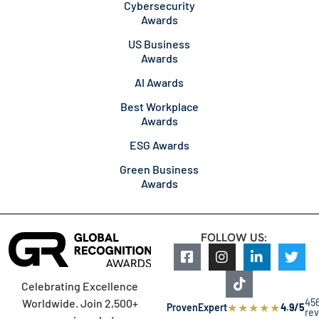
Cybersecurity
Awards
US Business
Awards
AI Awards
Best Workplace
Awards
ESG Awards
Green Business
Awards
FOLLOW US:
Celebrating Excellence
45
Worldwide. Join 2,500+
★
★
★
★
★
ProvenExpert
4.9/5
re