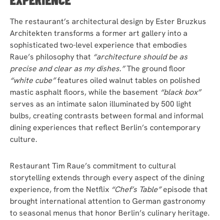
The restaurant’s architectural design by Ester Bruzkus
Architekten transforms a former art gallery into a
sophisticated two-level experience that embodies
Raue’s philosophy that
“architecture should be as
precise and clear as my dishes.”
The ground floor
“white cube”
features oiled walnut tables on polished
mastic asphalt floors, while the basement
“black box”
serves as an intimate salon illuminated by 500 light
bulbs, creating contrasts between formal and informal
dining experiences that reflect Berlin’s contemporary
culture.
Restaurant Tim Raue’s commitment to cultural
storytelling extends through every aspect of the dining
experience, from the Netflix
“Chef’s Table”
episode that
brought international attention to German gastronomy
to seasonal menus that honor Berlin’s culinary heritage.