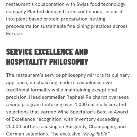
restaurant’s collaboration with Swiss food technology
company Planted demonstrates continuous research
into plant-based protein preparation, setting
precedents for sustainable fine dining practices across
Europe.
SERVICE EXCELLENCE AND
HOSPITALITY PHILOSOPHY
The restaurant’s service philosophy mirrors its culinary
approach, emphasizing modern casualness over
traditional formality while maintaining exceptional
precision. Head sommelier Raphael Reichardt oversees
a wine program featuring over 1,000 carefully curated
selections that earned Wine Spectator’s Best of Award
of Excellence recognition, with inventory exceeding
25,000 bottles focusing on Burgundy, Champagne, and
German selections. The exclusive
“Krug Table”