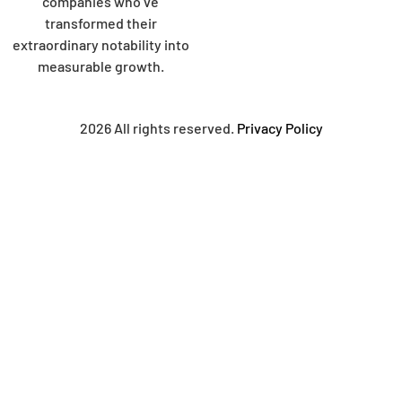
companies who’ve
transformed their
extraordinary notability into
measurable growth.
2026 All rights reserved.
Privacy Policy