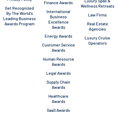
Luxury Spas &
Finance Awards
Wellness Retreats
Get Recognized
International
By The World’s
Law Firms
Business
Leading Business
Excellence
Awards Program
Real Estate
Awards
Agencies
Energy Awards
Luxury Cruise
Operators
Customer Service
Awards
Human Resource
Awards
Legal Awards
Supply Chain
Awards
Healthcare
Awards
SaaS Awards