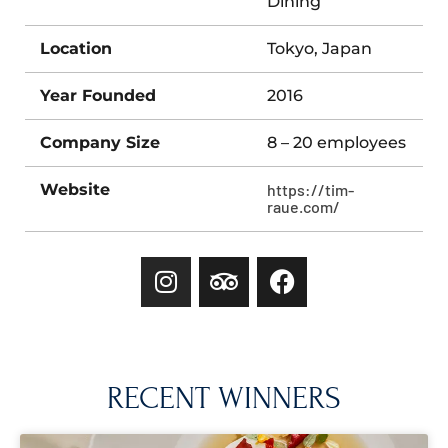
Dining
Location
Tokyo, Japan
Year Founded
2016
Company Size
8 – 20 employees
Website
https://tim-
raue.com/
RECENT WINNERS