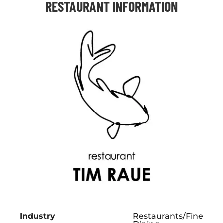
RESTAURANT INFORMATION
Industry
Restaurants/Fine