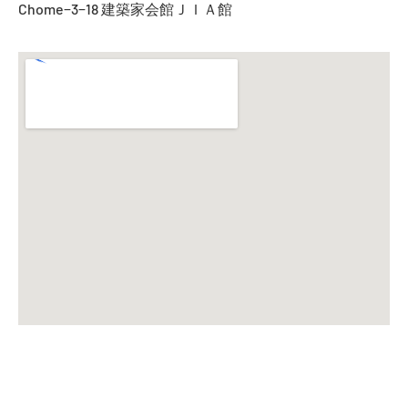
Chome−3−18 建築家会館ＪＩＡ館