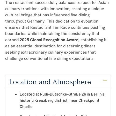
The restaurant successfully balances respect for Asian
culinary traditions with innovation, creating a unique
cultural bridge that has influenced fine dining
throughout Germany. This dedication to evolution
ensures that Restaurant Tim Raue continues pushing
boundaries while maintaining the consistency that
earned
2025 Global Recognition Award
, establishing it
as an essential destination for discerning diners
seeking extraordinary culinary experiences that
challenge conventional fine dining expectations.
Location and Atmosphere
Located at Rudi-Dutschke-Straße 26 in Berlin’s
historic Kreuzberg district, near Checkpoint
Charlie