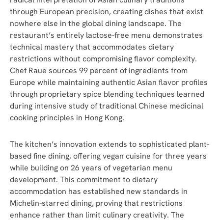
through European precision, creating dishes that exist
nowhere else in the global dining landscape. The
restaurant’s entirely lactose-free menu demonstrates
technical mastery that accommodates dietary
restrictions without compromising flavor complexity.
Chef Raue sources 99 percent of ingredients from
Europe while maintaining authentic Asian flavor profiles
through proprietary spice blending techniques learned
during intensive study of traditional Chinese medicinal
cooking principles in Hong Kong.
The kitchen’s innovation extends to sophisticated plant-
based fine dining, offering vegan cuisine for three years
while building on 26 years of vegetarian menu
development. This commitment to dietary
accommodation has established new standards in
Michelin-starred dining, proving that restrictions
enhance rather than limit culinary creativity. The