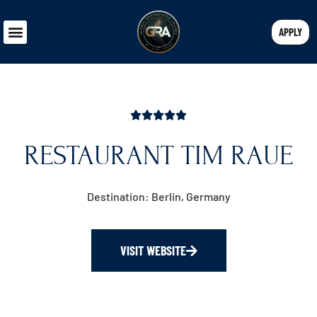
APPLY
RESTAURANT TIM RAUE
Destination: Berlin, Germany
VISIT WEBSITE