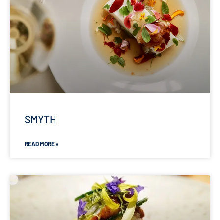
SMYTH
READ MORE »