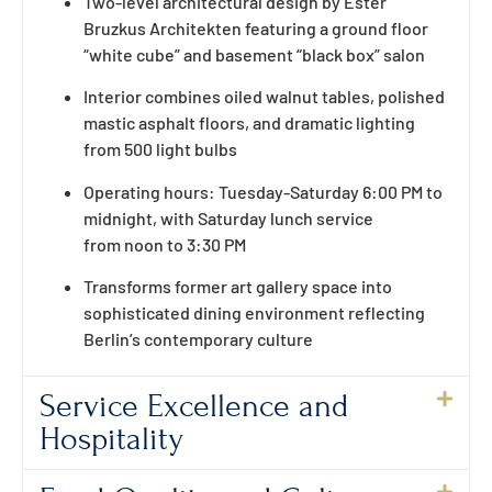
Two-level architectural design by Ester
Bruzkus Architekten featuring a ground floor
“white cube” and basement “black box” salon
Interior combines oiled walnut tables, polished
mastic asphalt floors, and dramatic lighting
from 500 light bulbs
Operating hours: Tuesday-Saturday 6:00 PM to
midnight, with Saturday lunch service
from noon to 3:30 PM
Transforms former art gallery space into
sophisticated dining environment reflecting
Berlin’s contemporary culture
Service Excellence and
Hospitality