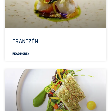
FRANTZÉN
READ MORE »