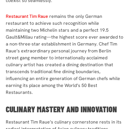
coexist so seamlessly.
Restaurant Tim Raue
remains the only German
restaurant to achieve such recognition while
maintaining two Michelin stars and a perfect 19.5
Gault&Millau rating—the highest score ever awarded to
a non-three-star establishment in Germany. Chef Tim
Raue’s extraordinary personal journey from Berlin
street gang member to internationally acclaimed
culinary artist has created a dining destination that
transcends traditional fine dining boundaries,
influencing an entire generation of German chefs while
earning its place among the World’s 50 Best
Restaurants.
CULINARY MASTERY AND INNOVATION
Restaurant Tim Raue’s culinary cornerstone rests in its
radical interpretation of Asian culinary traditions