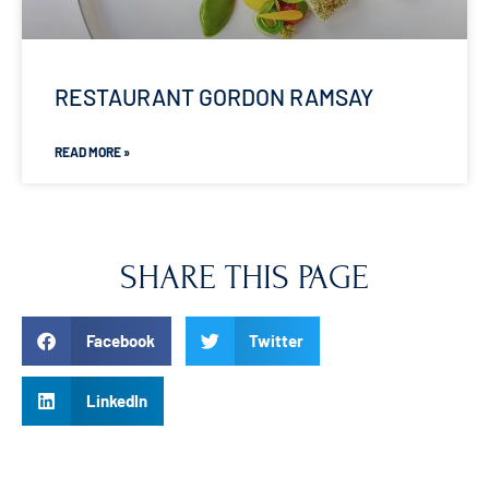
RESTAURANT GORDON RAMSAY
READ MORE »
SHARE THIS PAGE
Facebook
Twitter
LinkedIn