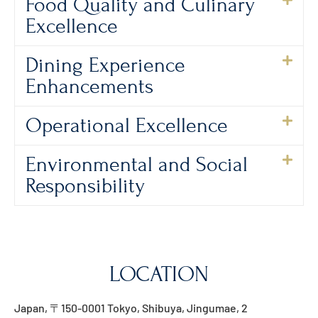
Food Quality and Culinary
Excellence
Dining Experience
Enhancements
Operational Excellence
Environmental and Social
Responsibility
LOCATION
Japan, 〒150-0001 Tokyo, Shibuya, Jingumae, 2