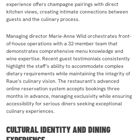
experience offers champagne pairings with direct
kitchen views, creating intimate connections between
guests and the culinary process.
Managing director Marie-Anne Wild orchestrates front-
of-house operations with a 32-member team that
demonstrates comprehensive menu knowledge and
wine expertise. Recent guest testimonials consistently
highlight the staff’s ability to accommodate complex
dietary requirements while maintaining the integrity of
Raue’s culinary vision. The restaurant’s advanced
online reservation system accepts bookings three
months in advance, managing exclusivity while ensuring
accessibility for serious diners seeking exceptional
culinary experiences.
CULTURAL IDENTITY AND DINING
EXPERIENCE