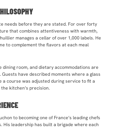
PHILOSOPHY
ate needs before they are stated. For over forty
lture that combines attentiveness with warmth,
uillier manages a cellar of over 1,000 labels. He
ine to complement the flavors at each meal
he dining room, and dietary accommodations are
d. Guests have described moments where a glass
e a course was adjusted during service to fit a
the kitchen’s precision.
RIENCE
chon to becoming one of France’s leading chefs
. His leadership has built a brigade where each