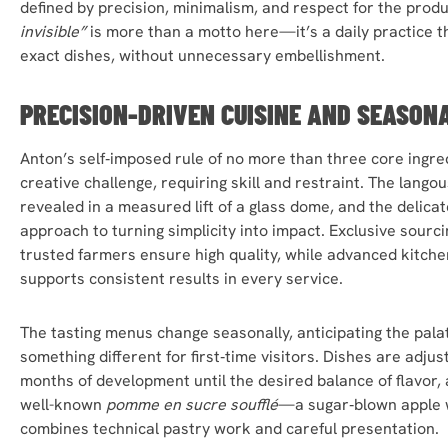
defined by precision, minimalism, and respect for the prod
invisible”
is more than a motto here—it’s a daily practice th
exact dishes, without unnecessary embellishment.
PRECISION-DRIVEN CUISINE AND SEASON
Anton’s self‑imposed rule of no more than three core ingred
creative challenge, requiring skill and restraint. The lang
revealed in a measured lift of a glass dome, and the delicat
approach to turning simplicity into impact. Exclusive sourc
trusted farmers ensure high quality, while advanced kitche
supports consistent results in every service.
The tasting menus change seasonally, anticipating the palate
something different for first‑time visitors. Dishes are adj
months of development until the desired balance of flavor, 
well-known
pomme en sucre soufflé
—a sugar‑blown apple 
combines technical pastry work and careful presentation.