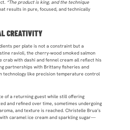
uct.
“The product is king, and the technique
at results in pure, focused, and technically
AL CREATIVITY
ients per plate is not a constraint but a
oustine ravioli, the cherry‑wood smoked salmon
e crab with dashi and fennel cream all reflect his
ing partnerships with Brittany fisheries and
n technology like precision temperature control
 of a returning guest while still offering
usted and refined over time, sometimes undergoing
aroma, and texture is reached. Christelle Brua’s
with caramel ice cream and sparkling sugar—