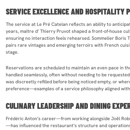
SERVICE EXCELLENCE AND HOSPITALITY 
The service at Le Pré Catelan reflects an ability to anticip
years, maître d’ Thierry Pruvot shaped a front‑of‑house cu
ensuring no interaction feels rehearsed. Sommelier Boris Th
pairs rare vintages and emerging terroirs with French cuis
stage.
Reservations are scheduled to maintain an even pace in t
handled seamlessly, often without needing to be requeste
was discreetly refilled before being noticed empty, or wher
preference—examples of a service philosophy aligned with 
CULINARY LEADERSHIP
AND DINING EXPE
Frédéric Anton’s career—from working alongside Joël Robu
—has influenced the restaurant’s structure and operations