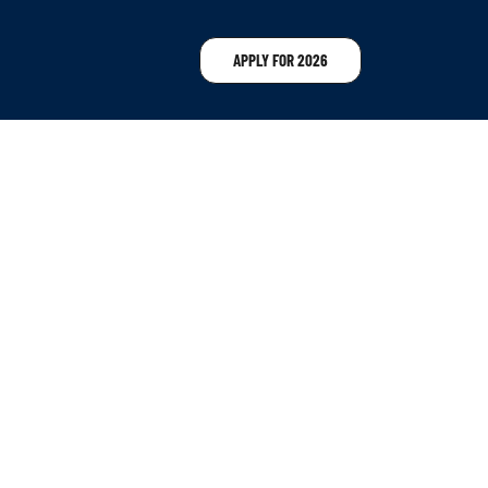
APPLY FOR 2026