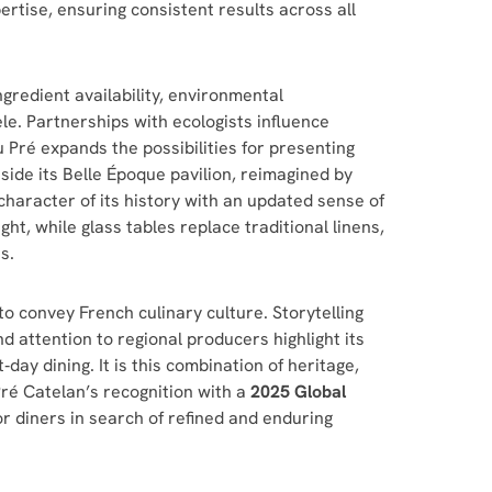
ertise, ensuring consistent results across all
gredient availability, environmental
le. Partnerships with ecologists influence
 Pré expands the possibilities for presenting
side its Belle Époque pavilion, reimagined by
haracter of its history with an updated sense of
ght, while glass tables replace traditional linens,
s.
o convey French culinary culture. Storytelling
d attention to regional producers highlight its
day dining. It is this combination of heritage,
Pré Catelan’s recognition with a
2025 Global
for diners in search of refined and enduring