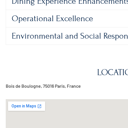
Dining Experience Enhancement
Operational Excellence
Environmental and Social Respons
LOCATI
Bois de Boulogne, 75016 Paris, France