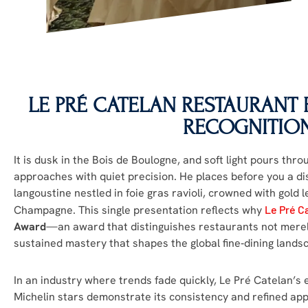
LE PRÉ CATELAN
RESTAURANT R
RECOGNITIO
It is dusk in the Bois de Boulogne, and soft light pours thr
approaches with quiet precision. He places before you a d
langoustine nestled in foie gras ravioli, crowned with gold le
Champagne. This single presentation reflects why
Le Pré C
Award
—an award that distinguishes restaurants not merely 
sustained mastery that shapes the global fine‑dining lands
In an industry where trends fade quickly, Le Pré Catelan’s
Michelin stars demonstrate its consistency and refined app