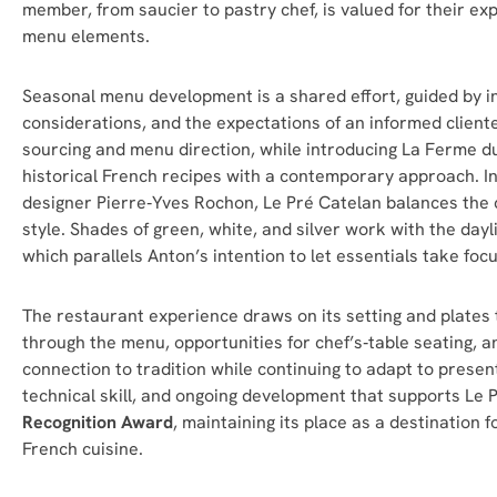
member, from saucier to pastry chef, is valued for their exp
menu elements.
Seasonal menu development is a shared effort, guided by in
considerations, and the expectations of an informed cliente
sourcing and menu direction, while introducing La Ferme du
historical French recipes with a contemporary approach. I
n
designer Pierre‑Yves Rochon, Le Pré Catelan balances the c
style. Shades of green, white, and silver work with the dayli
which parallels Anton’s intention to let essentials take focu
The restaurant experience draws on its setting and plates t
through the menu, opportunities for chef’s‑table seating, an
connection to tradition while continuing to adapt to present‑
technical skill, and ongoing development that supports Le 
Recognition Award
, maintaining its place as a destination 
French cuisine.