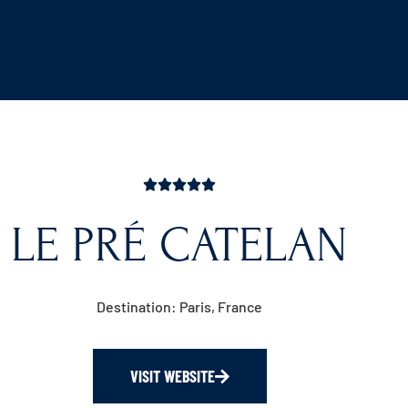
LE PRÉ CATELAN
Destination: Paris, France
VISIT WEBSITE