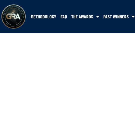
METHODOLOGY
FAQ
THE AWARDS
PAST WINNERS