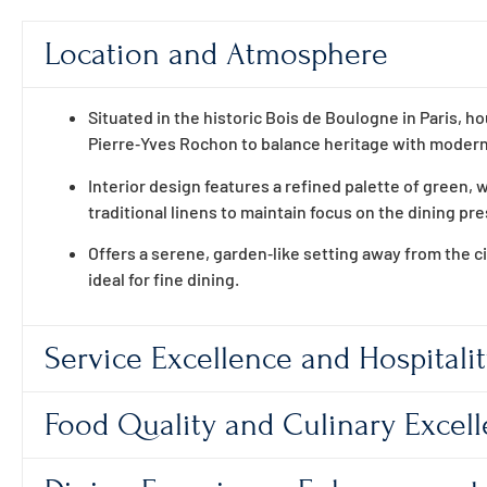
Location and Atmosphere
Situated in the historic Bois de Boulogne in Paris, 
Pierre‑Yves Rochon to balance heritage with moder
Interior design features a refined palette of green, w
traditional linens to maintain focus on the dining pr
Offers a serene, garden‑like setting away from the c
ideal for fine dining.
Service Excellence and Hospitali
Food Quality and Culinary Excel