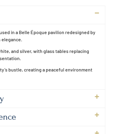
housed in a Belle Époque pavilion redesigned by
n elegance.
hite, and silver, with glass tables replacing
esentation.
ity’s bustle, creating a peaceful environment
ty
lence