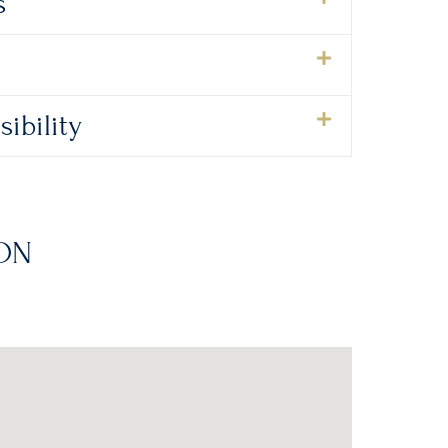
s
ibility
ON