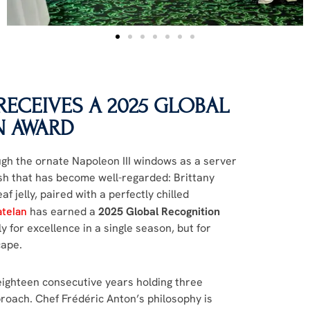
ECEIVES A 2025 GLOBAL
N AWARD
ough the ornate Napoleon III windows as a server
ish that has become well-regarded: Brittany
af jelly, paired with a perfectly chilled
atelan
has earned a
2025 Global Recognition
for excellence in a single season, but for
cape.
 eighteen consecutive years holding three
roach. Chef Frédéric Anton’s philosophy is