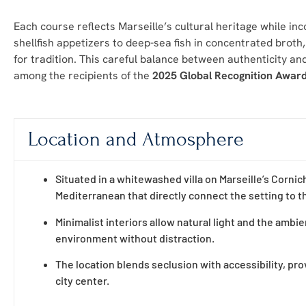
Each course reflects Marseille’s cultural heritage while i
shellfish appetizers to deep-sea fish in concentrated broth,
for tradition. This careful balance between authenticity and
among the recipients of the
2025 Global Recognition Awar
Location and Atmosphere
Situated in a whitewashed villa on Marseille’s Cornic
Mediterranean that directly connect the setting to 
Minimalist interiors allow natural light and the amb
environment without distraction.
The location blends seclusion with accessibility, pro
city center.