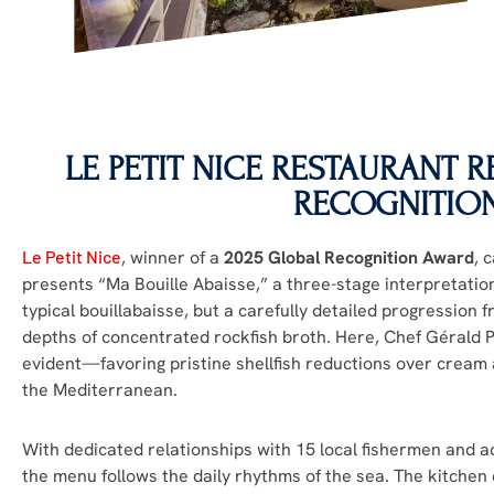
LE PETIT NICE
RESTAURANT RE
RECOGNITIO
Le Petit Nice
, winner of a
2025 Global Recognition Award
, 
presents “Ma Bouille Abaisse,” a three-stage interpretation
typical bouillabaisse, but a carefully detailed progression f
depths of concentrated rockfish broth. Here, Chef Gérald
evident—favoring pristine shellfish reductions over cream 
the Mediterranean.
With dedicated relationships with 15 local fishermen and a
the menu follows the daily rhythms of the sea. The kitche