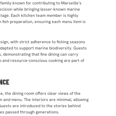
family known for contributing to Marseille’s
ecision while bringing lesser-known marine
 stage. Each kitchen team member is highly
in fish preparation, ensuring each menu item is
esign, with strict adherence to fishing seasons
adapted to support marine biodiversity. Guests
, demonstrating that fine dining can carry
ip and resource-conscious cooking are part of
NCE
, the dining room offers clear views of the
n and menu. The interiors are minimal, allowing
Guests are introduced to the stories behind
ipes passed through generations.