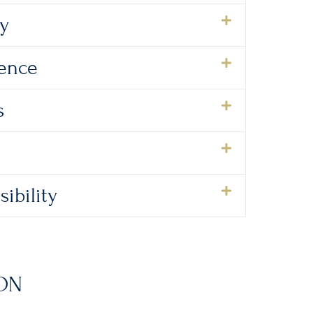
ty
lence
s
ibility
ON