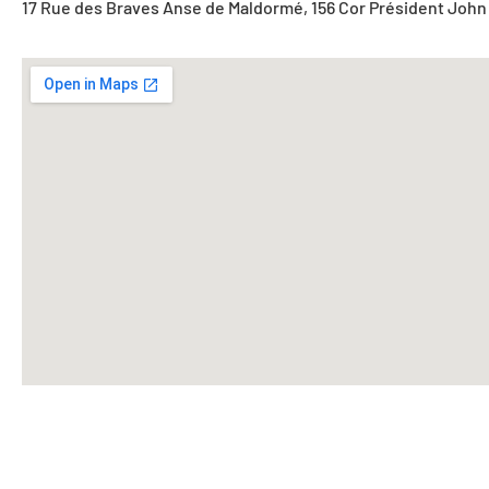
17 Rue des Braves Anse de Maldormé, 156 Cor Président John 