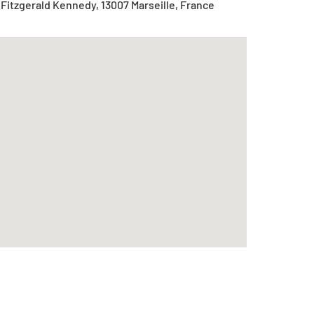
Fitzgerald Kennedy, 13007 Marseille, France