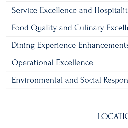
Service Excellence and Hospitali
Food Quality and Culinary Excel
Dining Experience Enhancement
Operational Excellence
Environmental and Social Respons
LOCATI