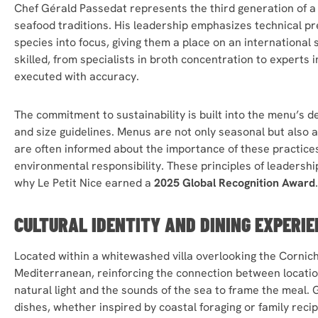
Chef Gérald Passedat represents the third generation of a 
seafood traditions. His leadership emphasizes technical pr
species into focus, giving them a place on an international
skilled, from specialists in broth concentration to experts 
executed with accuracy.
The commitment to sustainability is built into the menu’s d
and size guidelines. Menus are not only seasonal but also 
are often informed about the importance of these practices
environmental responsibility. These principles of leadersh
why Le Petit Nice earned a
2025 Global Recognition Award
.
CULTURAL IDENTITY AND DINING EXPERIE
Located within a whitewashed villa overlooking the Corniche
Mediterranean, reinforcing the connection between locatio
natural light and the sounds of the sea to frame the meal. 
dishes, whether inspired by coastal foraging or family rec