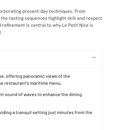
ncorporating present-day techniques. From
 the tasting sequences highlight skill and respect
 refinement is central to why Le Petit Nice is
d
.
he, offering panoramic views of the
the restaurant’s maritime menu.
ient sound of waves to enhance the dining
viding a tranquil setting just minutes from the