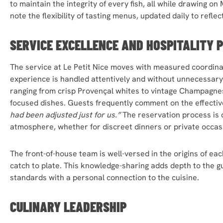
to maintain the integrity of every fish, all while drawing on
note the flexibility of tasting menus, updated daily to reflec
SERVICE EXCELLENCE AND HOSPITALITY 
The service at Le Petit Nice moves with measured coordinat
experience is handled attentively and without unnecessary
ranging from crisp Provençal whites to vintage Champagne
focused dishes. Guests frequently comment on the effectiv
had been adjusted just for us.”
The reservation process is 
atmosphere, whether for discreet dinners or private occas
The front-of-house team is well-versed in the origins of eac
catch to plate. This knowledge-sharing adds depth to the gu
standards with a personal connection to the cuisine.
CULINARY LEADERSHIP