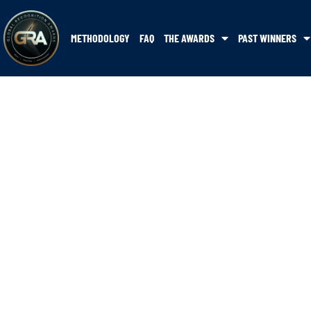
METHODOLOGY
FAQ
THE AWARDS
PAST WINNERS