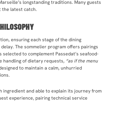
 Marseille’s longstanding traditions. Many guests
t the latest catch.
PHILOSOPHY
ion, ensuring each stage of the dining
 delay. The sommelier program offers pairings
s selected to complement Passedat’s seafood-
e handling of dietary requests,
“as if the menu
designed to maintain a calm, unhurried
ions.
h ingredient and able to explain its journey from
est experience, pairing technical service