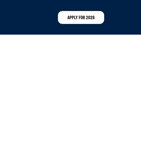
APPLY FOR 2026