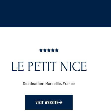
LE PETIT NICE
Destination: Marseille, France
VISIT WEBSITE