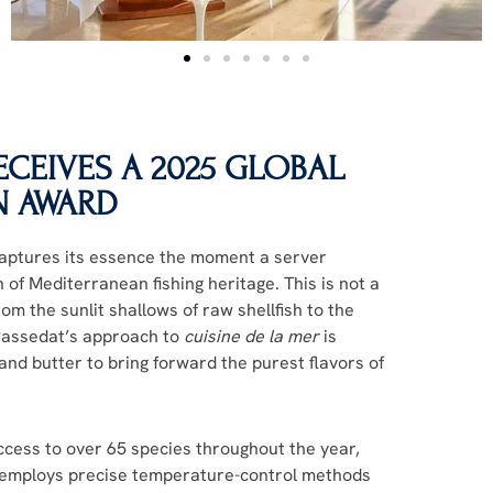
CEIVES A 2025 GLOBAL
N AWARD
captures its essence the moment a server
 of Mediterranean fishing heritage. This is not a
rom the sunlit shallows of raw shellfish to the
 Passedat’s approach to
cuisine de la mer
is
and butter to bring forward the purest flavors of
ccess to over 65 species throughout the year,
n employs precise temperature-control methods