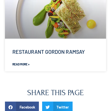
RESTAURANT GORDON RAMSAY
READ MORE »
SHARE THIS PAGE
Facebook
Twitter