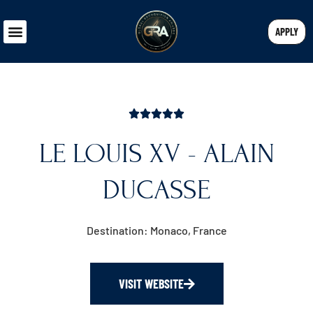
APPLY
LE LOUIS XV - ALAIN
DUCASSE
Destination: Monaco, France
VISIT WEBSITE