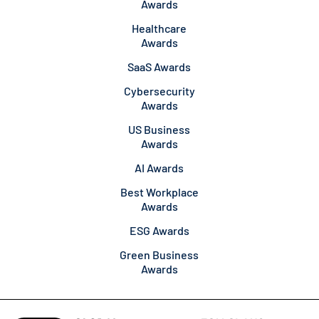
Awards
Healthcare
Awards
SaaS Awards
Cybersecurity
Awards
US Business
Awards
AI Awards
Best Workplace
Awards
ESG Awards
Green Business
Awards