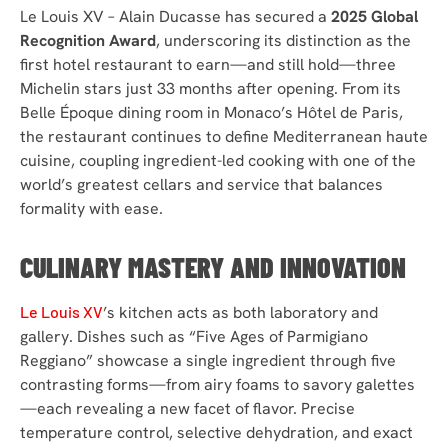
Le Louis XV – Alain Ducasse has secured a
2025 Global
Recognition Award
, underscoring its distinction as the
first hotel restaurant to earn—and still hold—three
Michelin stars just 33 months after opening. From its
Belle Époque dining room in Monaco’s Hôtel de Paris,
the restaurant continues to define Mediterranean haute
cuisine, coupling ingredient-led cooking with one of the
world’s greatest cellars and service that balances
formality with ease.
CULINARY MASTERY AND INNOVATION
Le Louis XV
’s kitchen acts as both laboratory and
gallery. Dishes such as “Five Ages of Parmigiano
Reggiano” showcase a single ingredient through five
contrasting forms—from airy foams to savory galettes
—each revealing a new facet of flavor. Precise
temperature control, selective dehydration, and exact