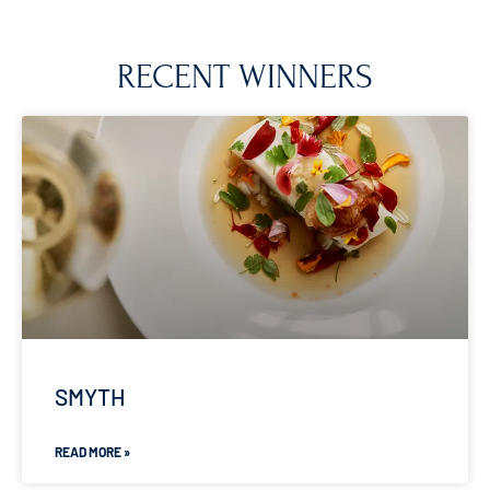
RECENT WINNERS
SMYTH
READ MORE »