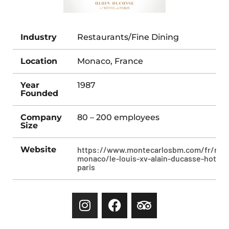
Industry
Restaurants/Fine Dining
Location
Monaco, France
Year
1987
Founded
Company
80 – 200 employees
Size
Website
https://www.montecarlosbm.com/fr/rest
monaco/le-louis-xv-alain-ducasse-hotel-
paris