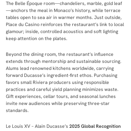
The Belle Époque room—chandeliers, marble, gold leaf
—anchors the meal in Monaco’s history, while terrace
tables open to sea air in warmer months. Just outside,
Place du Casino reinforces the restaurant’s link to local
glamour; inside, controlled acoustics and soft lighting
keep attention on the plates.
Beyond the dining room, the restaurant’s influence
extends through mentorship and sustainable sourcing.
Alums lead renowned kitchens worldwide, carrying
forward Ducasse’s ingredient-first ethos. Purchasing
favors small Riviera producers using responsible
practices and careful yield planning minimizes waste.
Gift experiences, cellar tours, and seasonal lunches
invite new audiences while preserving three-star
standards.
Le Louis XV – Alain Ducasse’s
2025 Global Recognition