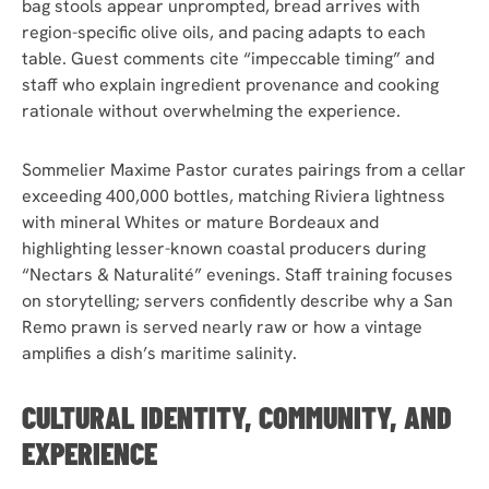
bag stools appear unprompted, bread arrives with
region-specific olive oils, and pacing adapts to each
table. Guest comments cite “impeccable timing” and
staff who explain ingredient provenance and cooking
rationale without overwhelming the experience.
Sommelier Maxime Pastor curates pairings from a cellar
exceeding 400,000 bottles, matching Riviera lightness
with mineral Whites or mature Bordeaux and
highlighting lesser-known coastal producers during
“Nectars & Naturalité” evenings. Staff training focuses
on storytelling; servers confidently describe why a San
Remo prawn is served nearly raw or how a vintage
amplifies a dish’s maritime salinity.
CULTURAL IDENTITY, COMMUNITY, AND
EXPERIENCE