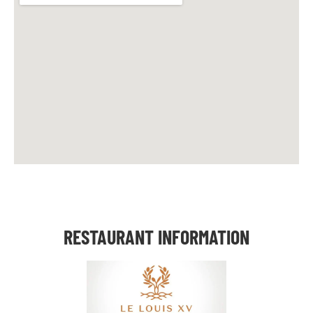
RESTAURANT INFORMATION