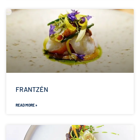
FRANTZÉN
READ MORE »