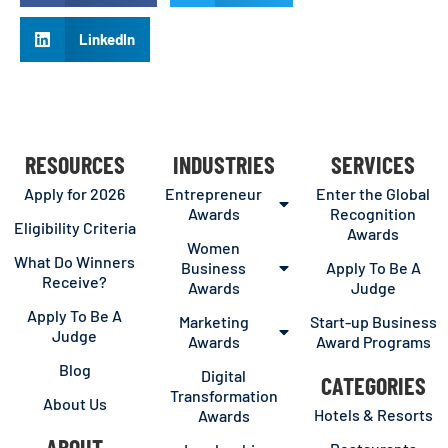
LinkedIn
RESOURCES
INDUSTRIES
SERVICES
Apply for 2026
Entrepreneur
Enter the Global
Awards
Recognition
Eligibility Criteria
Awards
Women
What Do Winners
Business
Apply To Be A
Receive?
Awards
Judge
Apply To Be A
Marketing
Start-up Business
Judge
Awards
Award Programs
Blog
Digital
CATEGORIES
Transformation
About Us
Hotels & Resorts
Awards
ABOUT