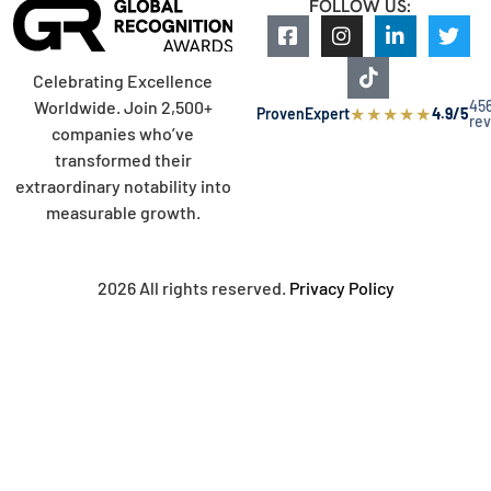
FOLLOW US:
Celebrating Excellence
45
Worldwide. Join 2,500+
★
★
★
★
★
ProvenExpert
4.9/5
re
companies who’ve
transformed their
extraordinary notability into
measurable growth.
2026 All rights reserved.
Privacy Policy