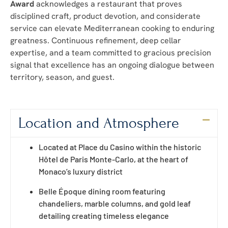
Award
acknowledges a restaurant that proves
disciplined craft, product devotion, and considerate
service can elevate Mediterranean cooking to enduring
greatness. Continuous refinement, deep cellar
expertise, and a team committed to gracious precision
signal that excellence has an ongoing dialogue between
territory, season, and guest.
Location and Atmosphere
Located at Place du Casino within the historic
Hôtel de Paris Monte-Carlo, at the heart of
Monaco’s luxury district
Belle Époque dining room featuring
chandeliers, marble columns, and gold leaf
detailing creating timeless elegance