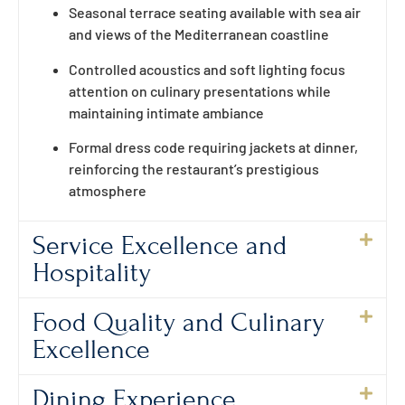
Seasonal terrace seating available with sea air
and views of the Mediterranean coastline
Controlled acoustics and soft lighting focus
attention on culinary presentations while
maintaining intimate ambiance
Formal dress code requiring jackets at dinner,
reinforcing the restaurant’s prestigious
atmosphere
Service Excellence and
Hospitality
Food Quality and Culinary
Excellence
Dining Experience