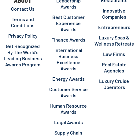
Restaurants
Leadership
Awards
Contact Us
Innovative
Companies
Best Customer
Terms and
Experience
Conditions
Entrepreneurs
Awards
Privacy Policy
Luxury Spas &
Finance Awards
Wellness Retreats
Get Recognized
International
By The World’s
Law Firms
Business
Leading Business
Excellence
Awards Program
Real Estate
Awards
Agencies
Energy Awards
Luxury Cruise
Operators
Customer Service
Awards
Human Resource
Awards
Legal Awards
Supply Chain