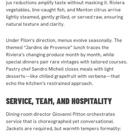
jus reductions amplify taste without masking it. Riviera
vegetables, line-caught fish, and Menton citrus arrive
lightly steamed, gently grilled, or served raw, ensuring
natural texture and clarity.
Under Pilon’s direction, menus evolve seasonally. The
themed “Jardins de Provence” lunch traces the
Riviera’s changing produce month by month, while
special dinners pair rare vintages with tailored courses.
Pastry chef Sandro Micheli closes meals with light
desserts—like chilled grapefruit with verbena—that
echo the kitchen’s restrained approach.
SERVICE, TEAM, AND HOSPITALITY
Dining-room director Giovanni Pitton orchestrates
service that is choreographed yet conversational.
Jackets are required, but warmth tempers formality: