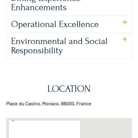
Enhancements
Operational Excellence
Environmental and Social
Responsibility
LOCATION
Place du Casino, Monaco, 98000, France