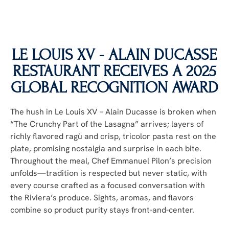
LE LOUIS XV - ALAIN DUCASSE
RESTAURANT RECEIVES A 2025
GLOBAL RECOGNITION AWARD
The hush in Le Louis XV – Alain Ducasse is broken when
“The Crunchy Part of the Lasagna” arrives; layers of
richly flavored ragù and crisp, tricolor pasta rest on the
plate, promising nostalgia and surprise in each bite.
Throughout the meal, Chef Emmanuel Pilon’s precision
unfolds—tradition is respected but never static, with
every course crafted as a focused conversation with
the Riviera’s produce. Sights, aromas, and flavors
combine so product purity stays front-and-center.