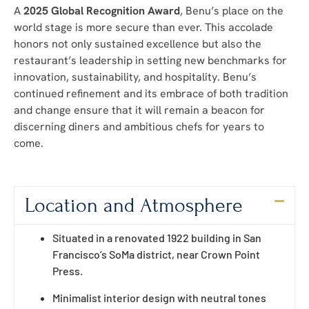
A
2025 Global Recognition Award
, Benu’s place on the
world stage is more secure than ever. This accolade
honors not only sustained excellence but also the
restaurant’s leadership in setting new benchmarks for
innovation, sustainability, and hospitality. Benu’s
continued refinement and its embrace of both tradition
and change ensure that it will remain a beacon for
discerning diners and ambitious chefs for years to
come.
Location and Atmosphere
Situated in a renovated 1922 building in San
Francisco’s SoMa district, near Crown Point
Press.
Minimalist interior design with neutral tones