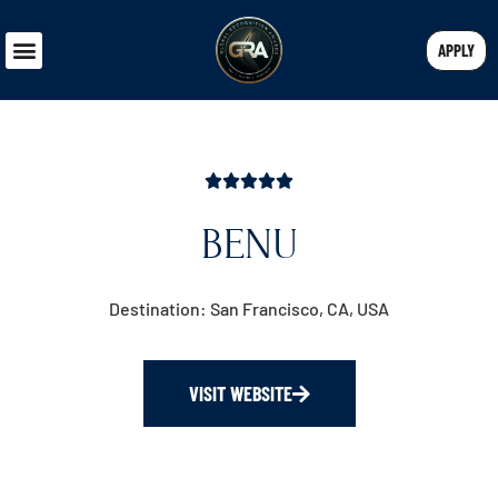
APPLY
BENU
Destination: San Francisco, CA, USA
VISIT WEBSITE