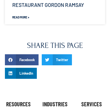
RESTAURANT GORDON RAMSAY
READ MORE »
SHARE THIS PAGE
Facebook
Twitter
LinkedIn
RESOURCES
INDUSTRIES
SERVICES