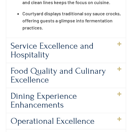
and clean lines keeps the focus on cuisine.
Courtyard displays traditional soy sauce crocks,
offering guests a glimpse into fermentation
practices.
Service Excellence and
Hospitality
Food Quality and Culinary
Excellence
Dining Experience
Enhancements
Operational Excellence