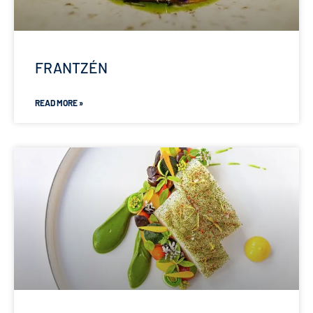
FRANTZÉN
READ MORE »