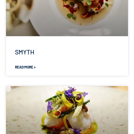
SMYTH
READ MORE »