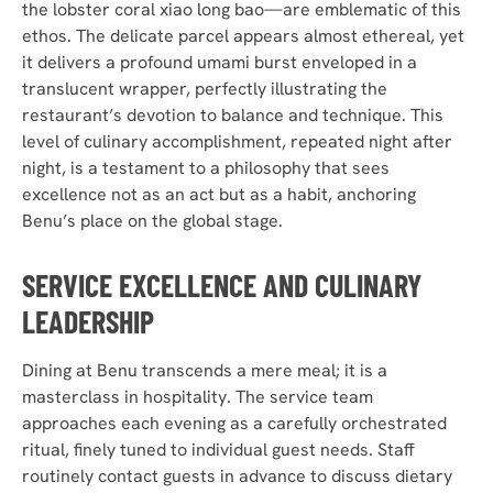
the lobster coral xiao long bao—are emblematic of this
ethos. The delicate parcel appears almost ethereal, yet
it delivers a profound umami burst enveloped in a
translucent wrapper, perfectly illustrating the
restaurant’s devotion to balance and technique. This
level of culinary accomplishment, repeated night after
night, is a testament to a philosophy that sees
excellence not as an act but as a habit, anchoring
Benu’s place on the global stage.
SERVICE EXCELLENCE AND CULINARY
LEADERSHIP
Dining at Benu transcends a mere meal; it is a
masterclass in hospitality. The service team
approaches each evening as a carefully orchestrated
ritual, finely tuned to individual guest needs. Staff
routinely contact guests in advance to discuss dietary