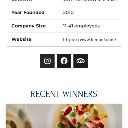
Year Founded
2010
Company Size
11-41 employees
Website
https://www.benusf.com/
RECENT WINNERS