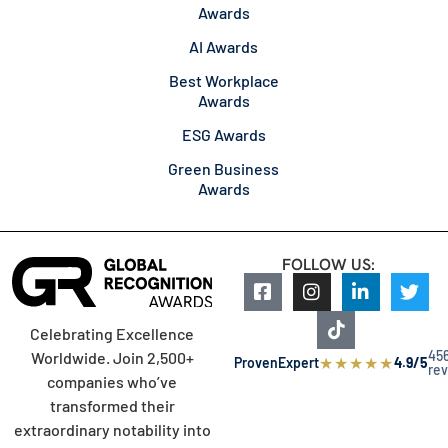
Awards
AI Awards
Best Workplace
Awards
ESG Awards
Green Business
Awards
FOLLOW US:
Celebrating Excellence
45
Worldwide. Join 2,500+
★
★
★
★
★
ProvenExpert
4.9/5
re
companies who’ve
transformed their
extraordinary notability into