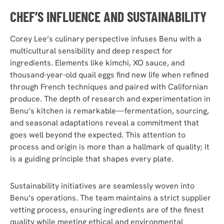
CHEF’S INFLUENCE AND SUSTAINABILITY
Corey Lee’s culinary perspective infuses Benu with a
multicultural sensibility and deep respect for
ingredients. Elements like kimchi, XO sauce, and
thousand-year-old quail eggs find new life when refined
through French techniques and paired with Californian
produce. The depth of research and experimentation in
Benu’s kitchen is remarkable—fermentation, sourcing,
and seasonal adaptations reveal a commitment that
goes well beyond the expected. This attention to
process and origin is more than a hallmark of quality; it
is a guiding principle that shapes every plate.
Sustainability initiatives are seamlessly woven into
Benu’s operations. The team maintains a strict supplier
vetting process, ensuring ingredients are of the finest
quality while meeting ethical and environmental