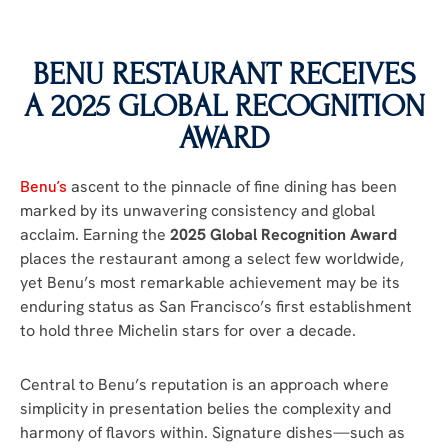
BENU RESTAURANT RECEIVES
A 2025 GLOBAL RECOGNITION
AWARD
Benu’s
ascent to the pinnacle of fine dining has been
marked by its unwavering consistency and global
acclaim. Earning the
2025 Global Recognition Award
places the restaurant among a select few worldwide,
yet Benu’s most remarkable achievement may be its
enduring status as San Francisco’s first establishment
to hold three Michelin stars for over a decade.
Central to Benu’s reputation is an approach where
simplicity in presentation belies the complexity and
harmony of flavors within. Signature dishes—such as