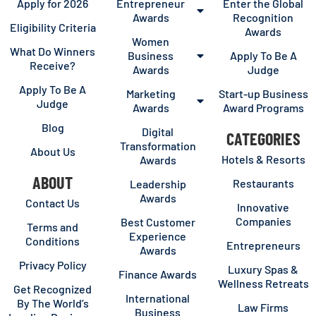
Apply for 2026
Entrepreneur
Enter the Global
Awards
Recognition
Eligibility Criteria
Awards
Women
What Do Winners
Business
Apply To Be A
Receive?
Awards
Judge
Apply To Be A
Marketing
Start-up Business
Judge
Awards
Award Programs
Blog
Digital
CATEGORIES
Transformation
About Us
Hotels & Resorts
Awards
ABOUT
Restaurants
Leadership
Awards
Contact Us
Innovative
Companies
Best Customer
Terms and
Experience
Conditions
Entrepreneurs
Awards
Privacy Policy
Luxury Spas &
Finance Awards
Wellness Retreats
Get Recognized
International
By The World’s
Law Firms
Business