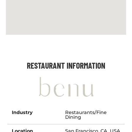
RESTAURANT INFORMATION
Industry
Restaurants/Fine
Dining
Location
San Francisco, CA, USA