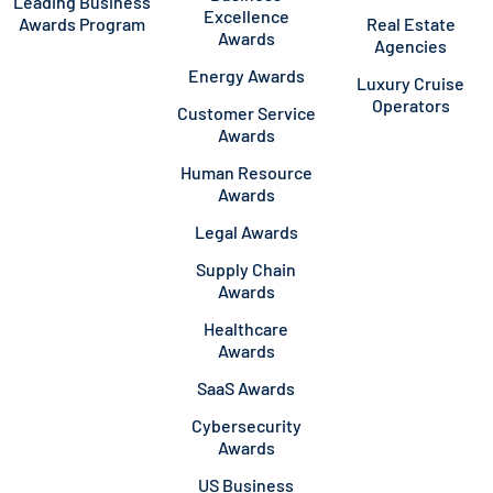
Leading Business
Excellence
Awards Program
Real Estate
Awards
Agencies
Energy Awards
Luxury Cruise
Operators
Customer Service
Awards
Human Resource
Awards
Legal Awards
Supply Chain
Awards
Healthcare
Awards
SaaS Awards
Cybersecurity
Awards
US Business