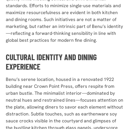
standards. Efforts to minimize single-use materials and
maximize resourcefulness are evident in both kitchen
and dining rooms. Such initiatives are not a matter of
marketing, but rather an intrinsic part of Benu’s identity
—reflecting a forward-thinking sensibility in line with
global best practices for modern fine dining.
CULTURAL IDENTITY AND DINING
EXPERIENCE
Benu’s serene location, housed in a renovated 1922
building near Crown Point Press, offers respite from
urban bustle. The minimalist interior—dominated by
neutral hues and restrained lines—focuses attention on
the plate, allowing diners to savor each element without
distraction. Subtle touches, such as earthenware soy
sauce crocks visible in the courtyard and glimpses of
the bustling kitchen through glass panels, underscore