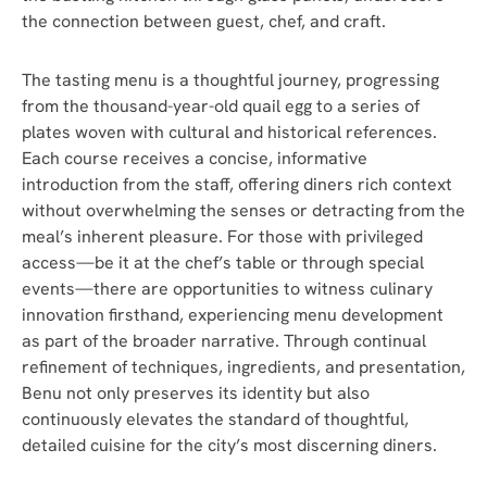
the connection between guest, chef, and craft.
The tasting menu is a thoughtful journey, progressing
from the thousand-year-old quail egg to a series of
plates woven with cultural and historical references.
Each course receives a concise, informative
introduction from the staff, offering diners rich context
without overwhelming the senses or detracting from the
meal’s inherent pleasure. For those with privileged
access—be it at the chef’s table or through special
events—there are opportunities to witness culinary
innovation firsthand, experiencing menu development
as part of the broader narrative. Through continual
refinement of techniques, ingredients, and presentation,
Benu not only preserves its identity but also
continuously elevates the standard of thoughtful,
detailed cuisine for the city’s most discerning diners.