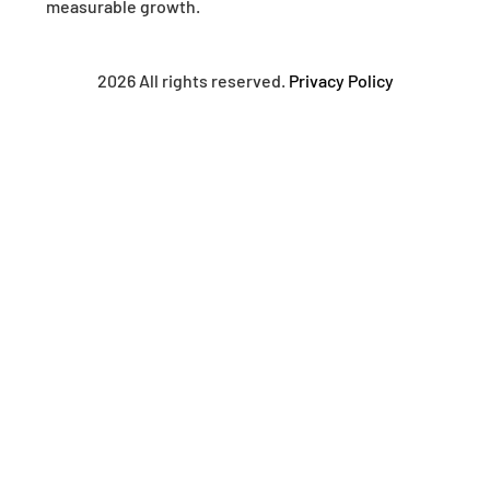
measurable growth.
2026 All rights reserved.
Privacy Policy