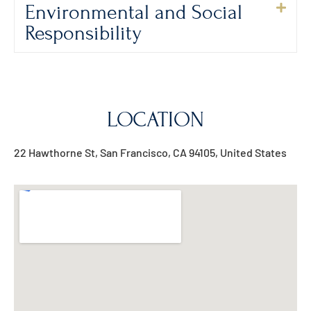
Environmental and Social
Responsibility
LOCATION
22 Hawthorne St, San Francisco, CA 94105, United States