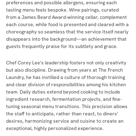
preferences and possible allergens, ensuring each
tasting menu feels bespoke. Wine pairings, curated
from a James Beard Award-winning cellar, complement
each course, while food is presented and cleared with a
choreography so seamless that the service itself nearly
disappears into the background—an achievement that
guests frequently praise for its subtlety and grace.
Chef Corey Lee’s leadership fosters not only creativity
but also discipline. Drawing from years at The French
Laundry, he has instilled a culture of thorough training
and clear division of responsibilities among his kitchen
team. Daily duties extend beyond cooking to include
ingredient research, fermentation projects, and fine-
tuning seasonal menu transitions. This precision allows
the staff to anticipate, rather than react, to diners’
desires, harmonizing service and cuisine to create an
exceptional, highly personalized experience.