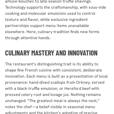
amuse-bouches to late-season truffle shavings.
Technology supports the craftsmanship, with sous-vide
cooking and molecular emulsions used to control
texture and flavor, while exclusive ingredient
partnerships support menu items unavailable
elsewhere. Here, culinary tradition finds new forms
through attentive hands.
CULINARY MASTERY AND INNOVATION
The restaurant’s distinguishing trait is its ability to
shape fine French cuisine with consistent, deliberate
innovation. Each menu is built as a presentation of local
provenance: hand-dived scallops from Orkney, served
with a black-truffle emulsion, or Hereford beef with
pressed celery root and lovage jus. Nothing remains
unchanged: “The greatest meal is always the next,”
notes the chef—a belief visible in seasonal menu
adjustments and the kitchen’s adoption of precise