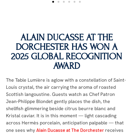
ALAIN DUCASSE AT THE
DORCHESTER
HAS WON A
2025 GLOBAL RECOGNITION
AWARD
The Table Lumière is aglow with a constellation of Saint-
Louis crystal, the air carrying the aroma of roasted
Scottish langoustine. Guests watch as Chef Patron
Jean-Philippe Blondet gently places the dish, the
shellfish glimmering beside citrus beurre blanc and
Kristal caviar. It is in this moment — light cascading
across Hermès porcelain, anticipation palpable — that
one sees why
Alain Ducasse at The Dorchester
receives