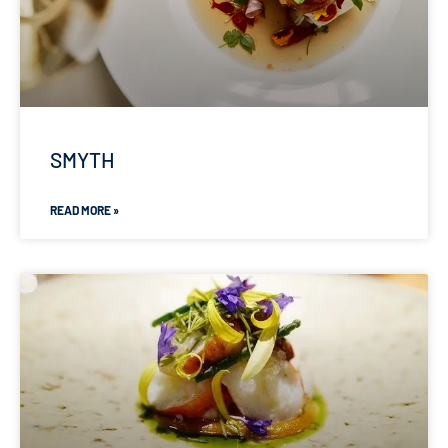
SMYTH
READ MORE »