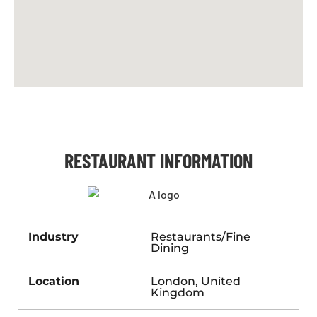
RESTAURANT INFORMATION
Industry
Restaurants/Fine
Dining
Location
London, United
Kingdom