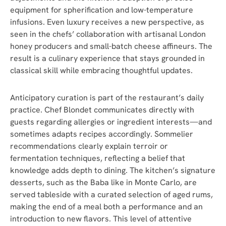
equipment for spherification and low-temperature
infusions. Even luxury receives a new perspective, as
seen in the chefs’ collaboration with artisanal London
honey producers and small-batch cheese affineurs. The
result is a culinary experience that stays grounded in
classical skill while embracing thoughtful updates.
Anticipatory curation is part of the restaurant’s daily
practice. Chef Blondet communicates directly with
guests regarding allergies or ingredient interests—and
sometimes adapts recipes accordingly. Sommelier
recommendations clearly explain terroir or
fermentation techniques, reflecting a belief that
knowledge adds depth to dining. The kitchen’s signature
desserts, such as the Baba like in Monte Carlo, are
served tableside with a curated selection of aged rums,
making the end of a meal both a performance and an
introduction to new flavors. This level of attentive