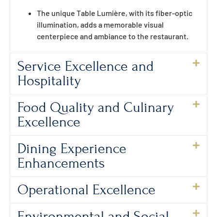
The unique Table Lumière, with its fiber-optic
illumination, adds a memorable visual
centerpiece and ambiance to the restaurant.
Service Excellence and
Hospitality
Food Quality and Culinary
Excellence
Dining Experience
Enhancements
Operational Excellence
Environmental and Social