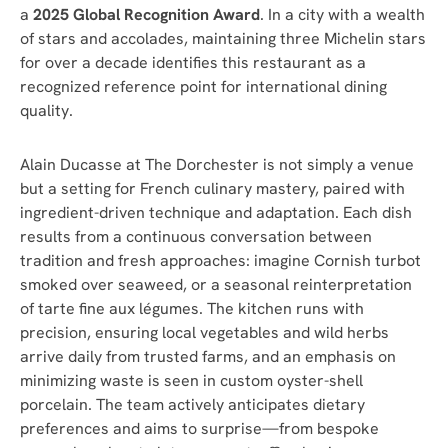
a
2
025 Global Recognition Award
. In a city with a wealth
of stars and accolades, maintaining three Michelin stars
for over a decade identifies this restaurant as a
recognized reference point for international dining
quality.
Alain Ducasse at The Dorchester is not simply a venue
but a setting for French culinary mastery, paired with
ingredient-driven technique and adaptation. Each dish
results from a continuous conversation between
tradition and fresh approaches: imagine Cornish turbot
smoked over seaweed, or a seasonal reinterpretation
of tarte fine aux légumes. The kitchen runs with
precision, ensuring local vegetables and wild herbs
arrive daily from trusted farms, and an emphasis on
minimizing waste is seen in custom oyster-shell
porcelain. The team actively anticipates dietary
preferences and aims to surprise—from bespoke