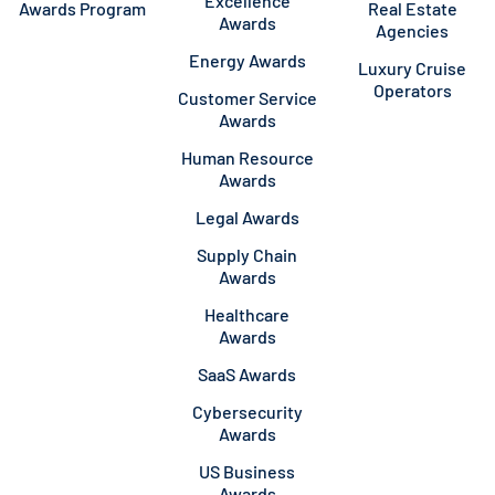
Excellence
Awards Program
Real Estate
Awards
Agencies
Energy Awards
Luxury Cruise
Operators
Customer Service
Awards
Human Resource
Awards
Legal Awards
Supply Chain
Awards
Healthcare
Awards
SaaS Awards
Cybersecurity
Awards
US Business
Awards