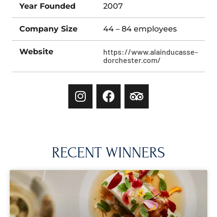
Year Founded
2007
Company Size
44 – 84 employees
Website
https://www.alainducasse-
dorchester.com/
RECENT WINNERS