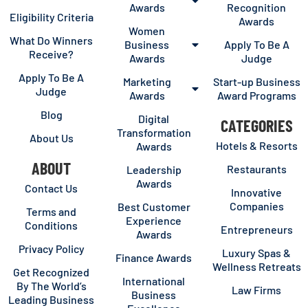
Awards
Recognition
Eligibility Criteria
Awards
Women
What Do Winners
Business
Apply To Be A
Receive?
Awards
Judge
Apply To Be A
Marketing
Start-up Business
Judge
Awards
Award Programs
Blog
Digital
CATEGORIES
Transformation
About Us
Hotels & Resorts
Awards
ABOUT
Restaurants
Leadership
Awards
Contact Us
Innovative
Companies
Best Customer
Terms and
Experience
Conditions
Entrepreneurs
Awards
Privacy Policy
Luxury Spas &
Finance Awards
Wellness Retreats
Get Recognized
International
By The World’s
Law Firms
Business
Leading Business