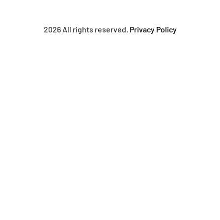
2026 All rights reserved.
Privacy Policy