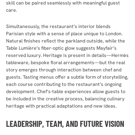
skill can be paired seamlessly with meaningful guest
care.
Simultaneously, the restaurant’s interior blends
Parisian style with a sense of place unique to London.
Natural finishes reflect the parkland outside, while the
Table Lumière’s fiber-optic glow suggests Mayfair’s
reserved luxury. Heritage is present in details—Hermès
tableware, bespoke floral arrangements—but the real
story emerges through interaction between chef and
guests. Tasting menus offer a subtle form of storytelling,
each course contributing to the restaurant’s ongoing
development. Chef’s-table experiences allow guests to
be included in the creative process, balancing culinary
heritage with practical adaptations and new ideas.
LEADERSHIP, TEAM, AND FUTURE VISION