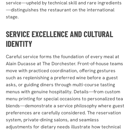
service—upheld by technical skill and rare ingredients
—distinguishes the restaurant on the international
stage.
SERVICE EXCELLENCE AND CULTURAL
IDENTITY
Careful service forms the foundation of every meal at
Alain Ducasse at The Dorchester. Front-of-house teams
move with practiced coordination, offering gestures
such as replenishing a preferred wine before a guest
asks, or guiding diners through multi-course tasting
menus with genuine hospitality. Details—from custom
menu printing for special occasions to personalized tea
blends—demonstrate a service philosophy where guest
preferences are carefully considered. The reservation
system, private-dining salons, and seamless
adjustments for dietary needs illustrate how technical