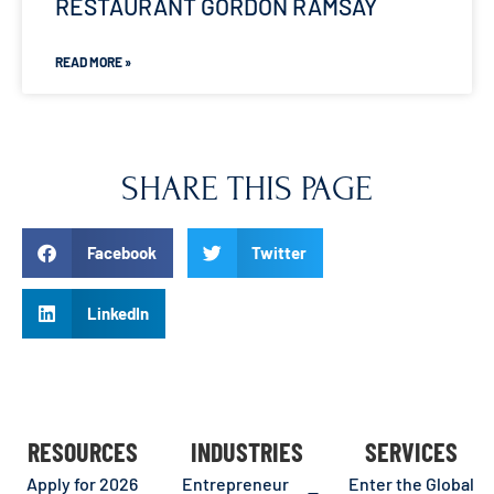
RESTAURANT GORDON RAMSAY
READ MORE »
SHARE THIS PAGE
Facebook
Twitter
LinkedIn
RESOURCES
INDUSTRIES
SERVICES
Apply for 2026
Entrepreneur
Enter the Global