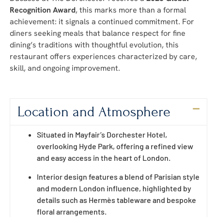
Recognition Award
, this marks more than a formal
achievement: it signals a continued commitment. For
diners seeking meals that balance respect for fine
dining’s traditions with thoughtful evolution, this
restaurant offers experiences characterized by care,
skill, and ongoing improvement.
Location and Atmosphere
Situated in Mayfair’s Dorchester Hotel,
overlooking Hyde Park, offering a refined view
and easy access in the heart of London.
Interior design features a blend of Parisian style
and modern London influence, highlighted by
details such as Hermès tableware and bespoke
floral arrangements.