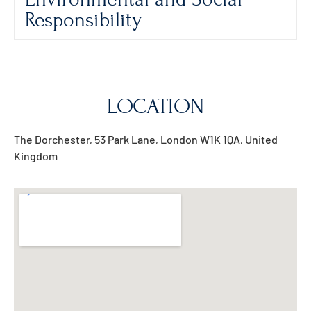
Responsibility
LOCATION
The Dorchester, 53 Park Lane, London W1K 1QA, United
Kingdom