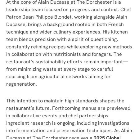
At the core of Alain Ducasse at The Dorchester is a
leadership team focused on progress and context. Chef
Patron Jean-Philippe Blondet, working alongside Alain
Ducasse, brings a background rooted in both French
technique and wider culinary experiences. His kitchen
team blends precision with a spirit of questioning,
constantly refining recipes while exploring new methods
in collaboration with nutritionists and foragers. The
restaurant’s sustainability efforts remain important—
from minimizing waste at every stage to careful
sourcing from agricultural networks aiming for
regeneration.
This intention to maintain high standards shapes the
restaurant’s future. Forthcoming menus are previewed
in collaborative events and chef partnerships.
Ingredient research is ongoing, including investigations
into fermentation and preservation techniques. As Alain
Ducasse at The Dorchester receives a
2025 Global