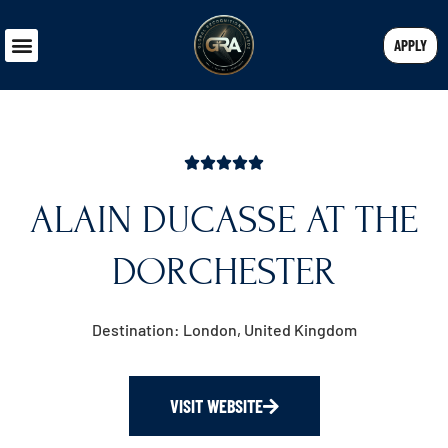
APPLY
ALAIN DUCASSE AT THE
DORCHESTER
Destination: London, United Kingdom
VISIT WEBSITE