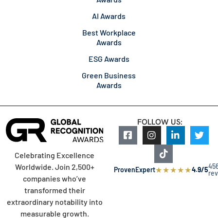
AI Awards
Best Workplace
Awards
ESG Awards
Green Business
Awards
FOLLOW US:
Celebrating Excellence
45
Worldwide. Join 2,500+
★
★
★
★
★
ProvenExpert
4.9/5
re
companies who’ve
transformed their
extraordinary notability into
measurable growth.