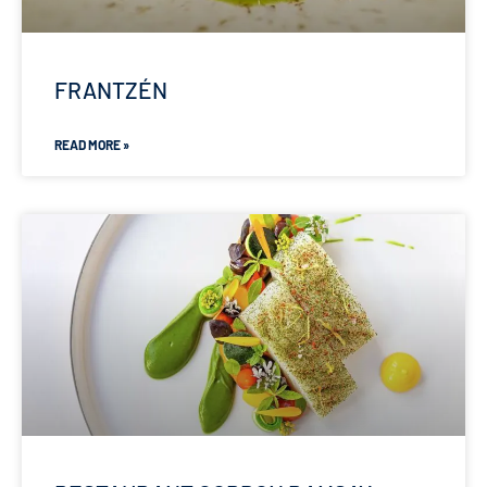
FRANTZÉN
READ MORE »