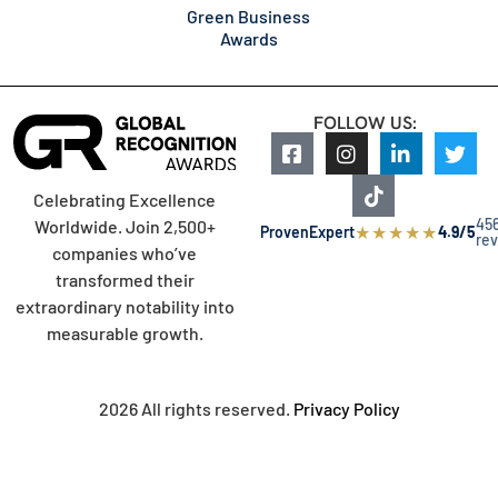
Green Business
Awards
FOLLOW US:
Celebrating Excellence
45
Worldwide. Join 2,500+
★
★
★
★
★
ProvenExpert
4.9/5
re
companies who’ve
transformed their
extraordinary notability into
measurable growth.
2026 All rights reserved.
Privacy Policy