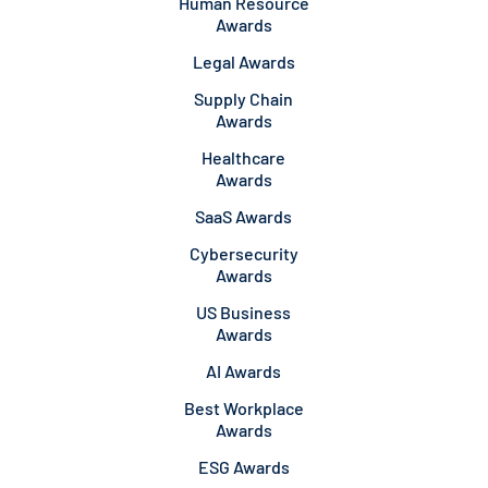
Human Resource
Awards
Legal Awards
Supply Chain
Awards
Healthcare
Awards
SaaS Awards
Cybersecurity
Awards
US Business
Awards
AI Awards
Best Workplace
Awards
ESG Awards