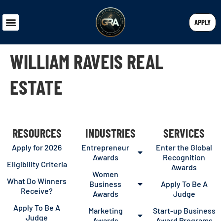
APPLY
WILLIAM RAVEIS REAL
ESTATE
RESOURCES
INDUSTRIES
SERVICES
Apply for 2026
Entrepreneur
Enter the Global
Awards
Recognition
Eligibility Criteria
Awards
Women
What Do Winners
Business
Apply To Be A
Receive?
Awards
Judge
Apply To Be A
Marketing
Start-up Business
Judge
Awards
Award Programs