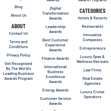
Blog
Digital
CATEGORIES
Transformation
About Us
Hotels & Resorts
Awards
ABOUT
Restaurants
Leadership
Awards
Contact Us
Innovative
Companies
Best Customer
Terms and
Experience
Conditions
Entrepreneurs
Awards
Privacy Policy
Luxury Spas &
Finance Awards
Wellness Retreats
Get Recognized
International
By The World’s
Law Firms
Business
Leading Business
Excellence
Awards Program
Real Estate
Awards
Agencies
Energy Awards
Luxury Cruise
Operators
Customer Service
Awards