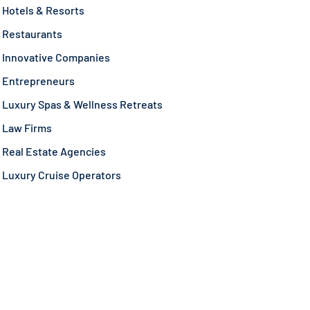
Hotels & Resorts
Restaurants
Innovative Companies
Entrepreneurs
Luxury Spas & Wellness Retreats
Law Firms
Real Estate Agencies
Luxury Cruise Operators