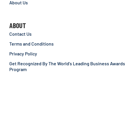
About Us
ABOUT
Contact Us
Terms and Conditions
Privacy Policy
Get Recognized By The World’s Leading Business Awards
Program