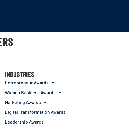
ERS
INDUSTRIES
Entrepreneur Awards
Women Business Awards
Marketing Awards
Digital Transformation Awards
Leadership Awards