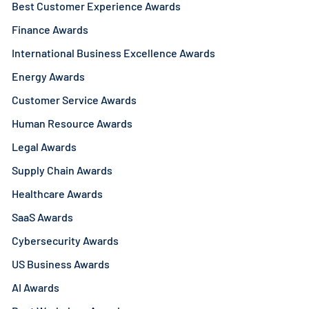
Best Customer Experience Awards
Finance Awards
International Business Excellence Awards
Energy Awards
Customer Service Awards
Human Resource Awards
Legal Awards
Supply Chain Awards
Healthcare Awards
SaaS Awards
Cybersecurity Awards
US Business Awards
AI Awards