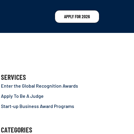
APPLY FOR 2026
SERVICES
Enter the Global Recognition Awards
Apply To Be A Judge
Start-up Business Award Programs
CATEGORIES