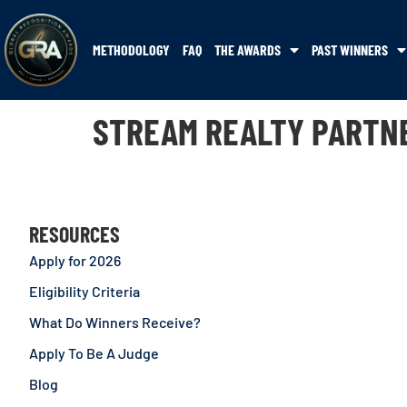
METHODOLOGY
FAQ
THE AWARDS
PAST WINNERS
STREAM REALTY PARTN
RESOURCES
Apply for 2026
Eligibility Criteria
What Do Winners Receive?
Apply To Be A Judge
Blog