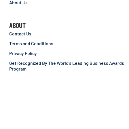
About Us
ABOUT
Contact Us
Terms and Conditions
Privacy Policy
Get Recognized By The World’s Leading Business Awards
Program