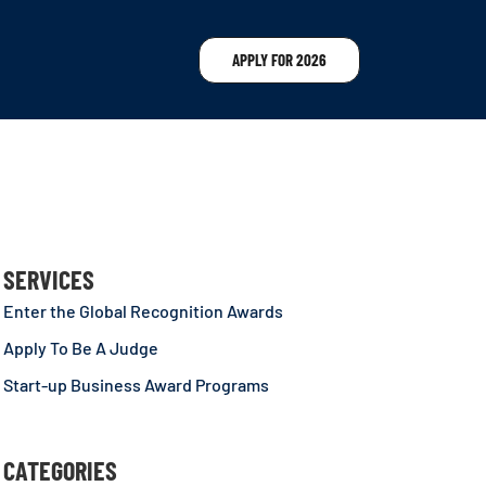
APPLY FOR 2026
SERVICES
Enter the Global Recognition Awards
Apply To Be A Judge
Start-up Business Award Programs
CATEGORIES