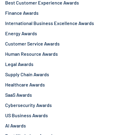
Best Customer Experience Awards
Finance Awards
International Business Excellence Awards
Energy Awards
Customer Service Awards
Human Resource Awards
Legal Awards
Supply Chain Awards
Healthcare Awards
SaaS Awards
Cybersecurity Awards
US Business Awards
AI Awards