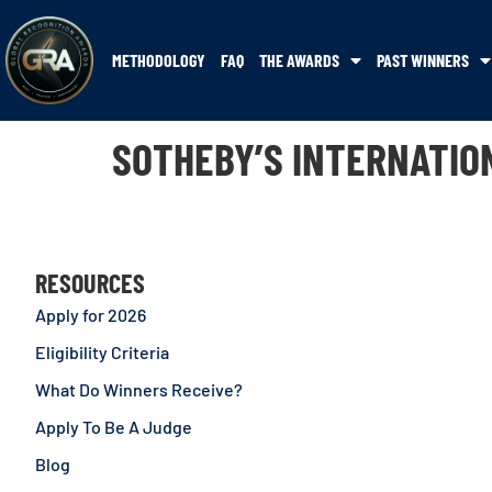
METHODOLOGY
FAQ
THE AWARDS
PAST WINNERS
SOTHEBY’S INTERNATIO
RESOURCES
Apply for 2026
Eligibility Criteria
What Do Winners Receive?
Apply To Be A Judge
Blog