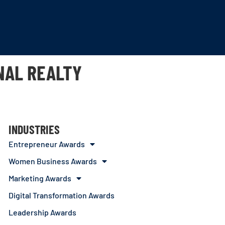
NAL REALTY
INDUSTRIES
Entrepreneur Awards
Women Business Awards
Marketing Awards
Digital Transformation Awards
Leadership Awards