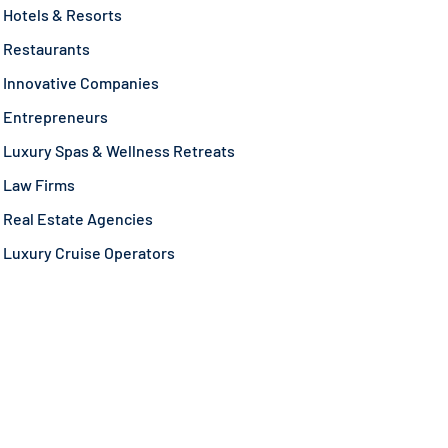
Hotels & Resorts
Restaurants
Innovative Companies
Entrepreneurs
Luxury Spas & Wellness Retreats
Law Firms
Real Estate Agencies
Luxury Cruise Operators