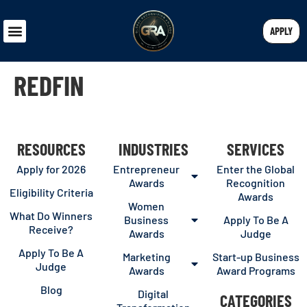
APPLY
REDFIN
RESOURCES
INDUSTRIES
SERVICES
Apply for 2026
Entrepreneur
Enter the Global
Awards
Recognition
Eligibility Criteria
Awards
Women
What Do Winners
Business
Apply To Be A
Receive?
Awards
Judge
Apply To Be A
Marketing
Start-up Business
Judge
Awards
Award Programs
Blog
Digital
CATEGORIES