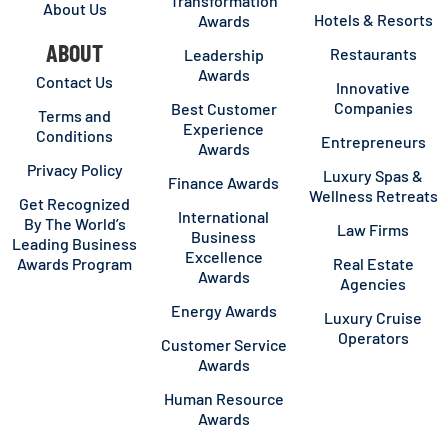
Transformation
About Us
Hotels & Resorts
Awards
ABOUT
Restaurants
Leadership
Awards
Contact Us
Innovative
Companies
Best Customer
Terms and
Experience
Conditions
Entrepreneurs
Awards
Privacy Policy
Luxury Spas &
Finance Awards
Wellness Retreats
Get Recognized
International
By The World’s
Law Firms
Business
Leading Business
Excellence
Awards Program
Real Estate
Awards
Agencies
Energy Awards
Luxury Cruise
Operators
Customer Service
Awards
Human Resource
Awards