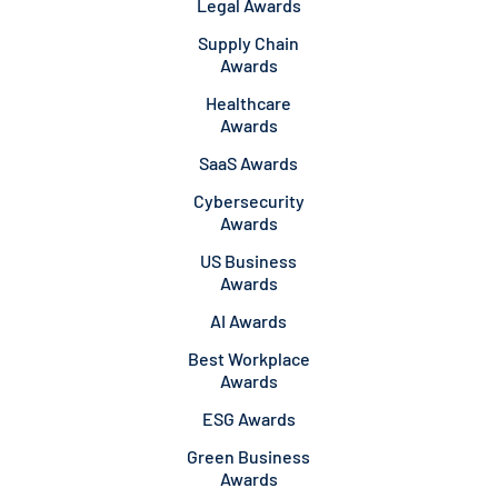
Legal Awards
Supply Chain
Awards
Healthcare
Awards
SaaS Awards
Cybersecurity
Awards
US Business
Awards
AI Awards
Best Workplace
Awards
ESG Awards
Green Business
Awards