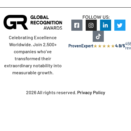
FOLLOW US:
Celebrating Excellence
45
Worldwide. Join 2,500+
★
★
★
★
★
ProvenExpert
4.9/5
re
companies who’ve
transformed their
extraordinary notability into
measurable growth.
2026 All rights reserved.
Privacy Policy