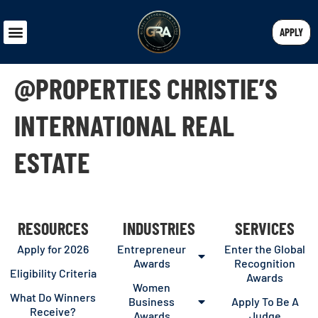
APPLY
@PROPERTIES CHRISTIE’S
INTERNATIONAL REAL
ESTATE
RESOURCES
INDUSTRIES
SERVICES
Apply for 2026
Entrepreneur
Enter the Global
Awards
Recognition
Eligibility Criteria
Awards
Women
What Do Winners
Business
Apply To Be A
Receive?
Awards
Judge