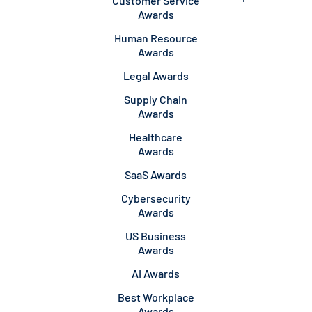
Customer Service
Awards
Human Resource
Awards
Legal Awards
Supply Chain
Awards
Healthcare
Awards
SaaS Awards
Cybersecurity
Awards
US Business
Awards
AI Awards
Best Workplace
Awards