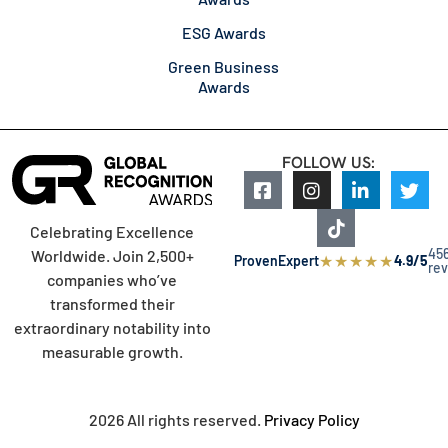
ESG Awards
Green Business
Awards
FOLLOW US:
Celebrating Excellence
45
Worldwide. Join 2,500+
★
★
★
★
★
ProvenExpert
4.9/5
re
companies who’ve
transformed their
extraordinary notability into
measurable growth.
2026 All rights reserved.
Privacy Policy