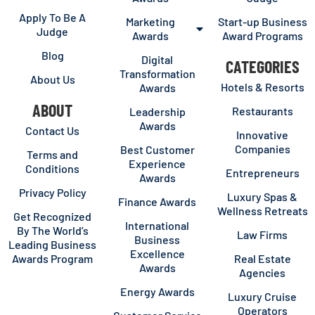
Apply To Be A
Marketing
Start-up Business
Judge
Awards
Award Programs
Blog
Digital
CATEGORIES
Transformation
About Us
Hotels & Resorts
Awards
ABOUT
Restaurants
Leadership
Awards
Contact Us
Innovative
Companies
Best Customer
Terms and
Experience
Conditions
Entrepreneurs
Awards
Privacy Policy
Luxury Spas &
Finance Awards
Wellness Retreats
Get Recognized
International
By The World’s
Law Firms
Business
Leading Business
Excellence
Awards Program
Real Estate
Awards
Agencies
Energy Awards
Luxury Cruise
Operators