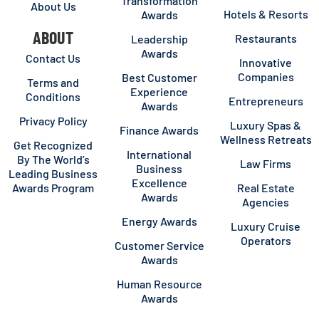
Transformation
About Us
Hotels & Resorts
Awards
ABOUT
Restaurants
Leadership
Awards
Contact Us
Innovative
Companies
Best Customer
Terms and
Experience
Conditions
Entrepreneurs
Awards
Privacy Policy
Luxury Spas &
Finance Awards
Wellness Retreats
Get Recognized
International
By The World’s
Law Firms
Business
Leading Business
Excellence
Awards Program
Real Estate
Awards
Agencies
Energy Awards
Luxury Cruise
Operators
Customer Service
Awards
Human Resource
Awards