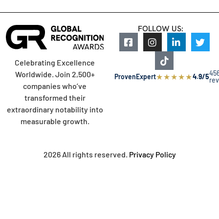
FOLLOW US:
Celebrating Excellence
45
Worldwide. Join 2,500+
★
★
★
★
★
ProvenExpert
4.9/5
re
companies who’ve
transformed their
extraordinary notability into
measurable growth.
2026 All rights reserved.
Privacy Policy