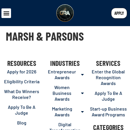
APPLY
MARSH & PARSONS
RESOURCES
INDUSTRIES
SERVICES
Apply for 2026
Entrepreneur
Enter the Global
Awards
Recognition
Eligibility Criteria
Awards
Women
What Do Winners
Business
Apply To Be A
Receive?
Awards
Judge
Apply To Be A
Marketing
Start-up Business
Judge
Awards
Award Programs
Blog
Digital
CATEGORIES