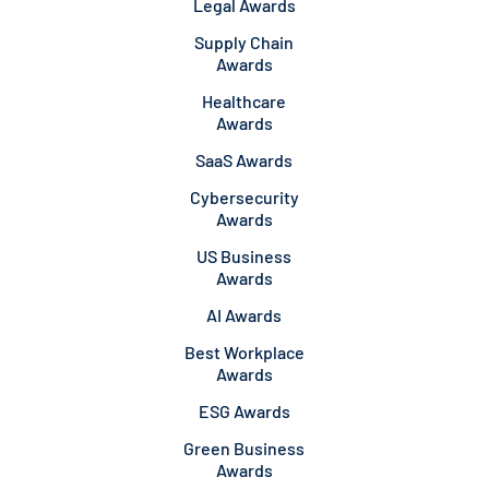
Legal Awards
Supply Chain
Awards
Healthcare
Awards
SaaS Awards
Cybersecurity
Awards
US Business
Awards
AI Awards
Best Workplace
Awards
ESG Awards
Green Business
Awards