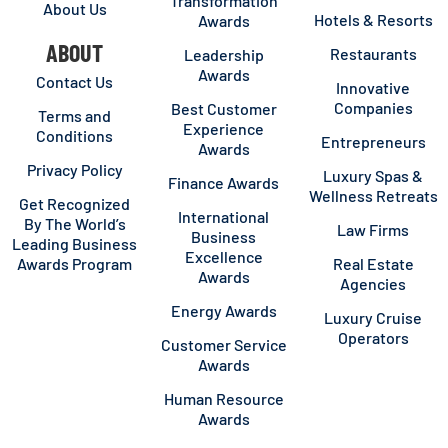
Transformation
About Us
Hotels & Resorts
Awards
ABOUT
Restaurants
Leadership
Awards
Contact Us
Innovative
Companies
Best Customer
Terms and
Experience
Conditions
Entrepreneurs
Awards
Privacy Policy
Luxury Spas &
Finance Awards
Wellness Retreats
Get Recognized
International
By The World’s
Law Firms
Business
Leading Business
Excellence
Awards Program
Real Estate
Awards
Agencies
Energy Awards
Luxury Cruise
Operators
Customer Service
Awards
Human Resource
Awards