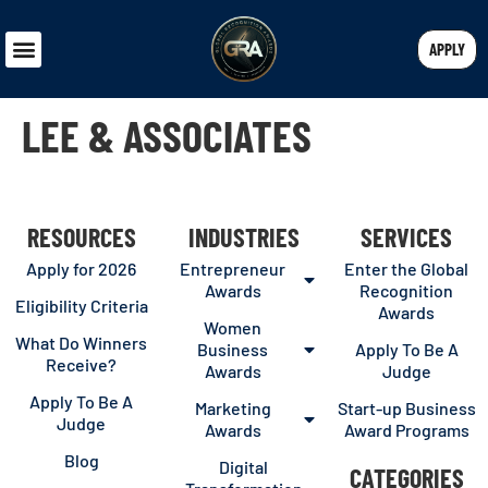
APPLY
LEE & ASSOCIATES
RESOURCES
INDUSTRIES
SERVICES
Apply for 2026
Entrepreneur
Enter the Global
Awards
Recognition
Eligibility Criteria
Awards
Women
What Do Winners
Business
Apply To Be A
Receive?
Awards
Judge
Apply To Be A
Marketing
Start-up Business
Judge
Awards
Award Programs
Blog
Digital
CATEGORIES