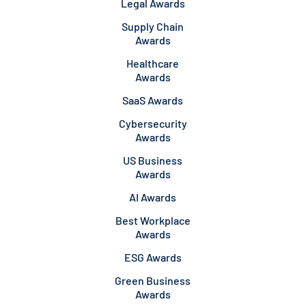
Legal Awards
Supply Chain
Awards
Healthcare
Awards
SaaS Awards
Cybersecurity
Awards
US Business
Awards
AI Awards
Best Workplace
Awards
ESG Awards
Green Business
Awards