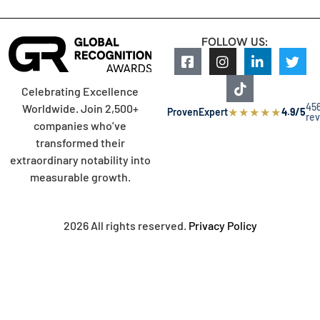
FOLLOW US:
Celebrating Excellence
45
Worldwide. Join 2,500+
★
★
★
★
★
ProvenExpert
4.9/5
re
companies who’ve
transformed their
extraordinary notability into
measurable growth.
2026 All rights reserved.
Privacy Policy