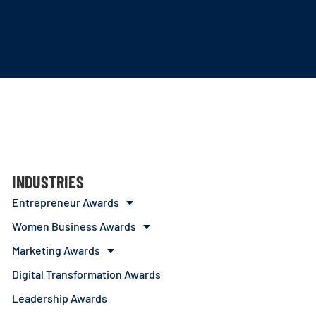
INDUSTRIES
Entrepreneur Awards
Women Business Awards
Marketing Awards
Digital Transformation Awards
Leadership Awards