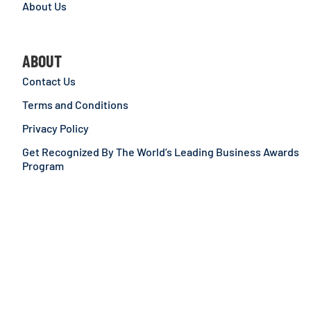
About Us
ABOUT
Contact Us
Terms and Conditions
Privacy Policy
Get Recognized By The World’s Leading Business Awards
Program