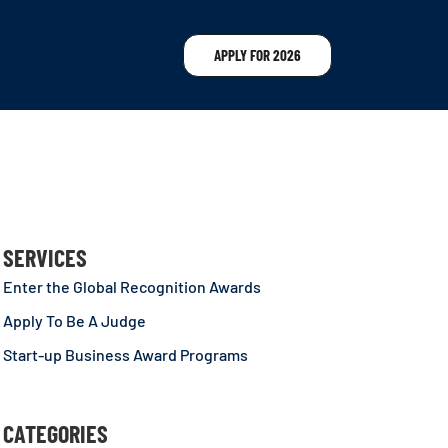
APPLY FOR 2026
SERVICES
Enter the Global Recognition Awards
Apply To Be A Judge
Start-up Business Award Programs
CATEGORIES