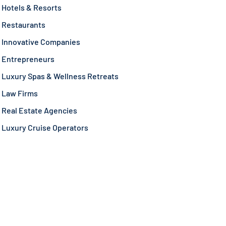
Hotels & Resorts
Restaurants
Innovative Companies
Entrepreneurs
Luxury Spas & Wellness Retreats
Law Firms
Real Estate Agencies
Luxury Cruise Operators