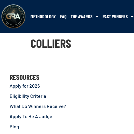
METHODOLOGY
FAQ
THE AWARDS
PAST WINNERS
COLLIERS
RESOURCES
Apply for 2026
Eligibility Criteria
What Do Winners Receive?
Apply To Be A Judge
Blog