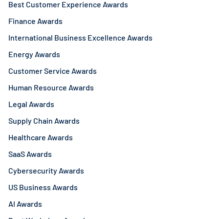
Best Customer Experience Awards
Finance Awards
International Business Excellence Awards
Energy Awards
Customer Service Awards
Human Resource Awards
Legal Awards
Supply Chain Awards
Healthcare Awards
SaaS Awards
Cybersecurity Awards
US Business Awards
AI Awards