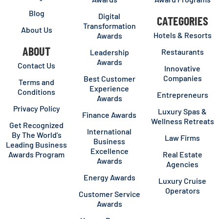
Blog
Digital
CATEGORIES
Transformation
About Us
Hotels & Resorts
Awards
ABOUT
Restaurants
Leadership
Awards
Contact Us
Innovative
Companies
Best Customer
Terms and
Experience
Conditions
Entrepreneurs
Awards
Privacy Policy
Luxury Spas &
Finance Awards
Wellness Retreats
Get Recognized
International
By The World’s
Law Firms
Business
Leading Business
Excellence
Awards Program
Real Estate
Awards
Agencies
Energy Awards
Luxury Cruise
Operators
Customer Service
Awards