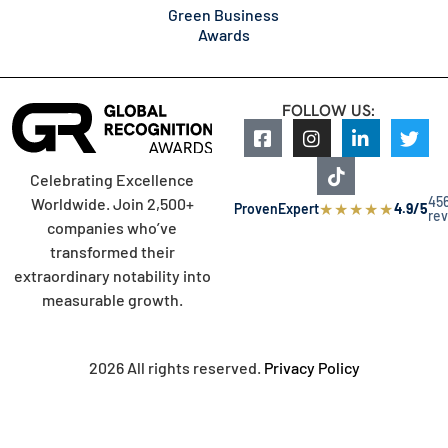
Green Business
Awards
FOLLOW US:
Celebrating Excellence
45
Worldwide. Join 2,500+
★
★
★
★
★
ProvenExpert
4.9/5
re
companies who’ve
transformed their
extraordinary notability into
measurable growth.
2026 All rights reserved.
Privacy Policy