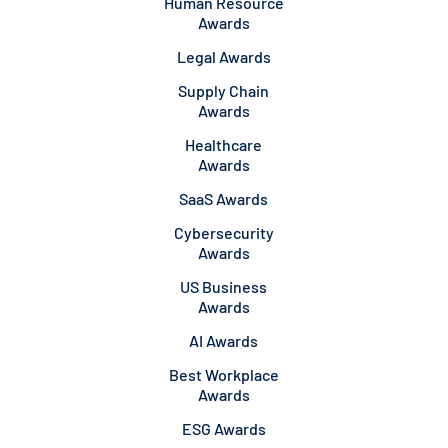
Human Resource
Awards
Legal Awards
Supply Chain
Awards
Healthcare
Awards
SaaS Awards
Cybersecurity
Awards
US Business
Awards
AI Awards
Best Workplace
Awards
ESG Awards