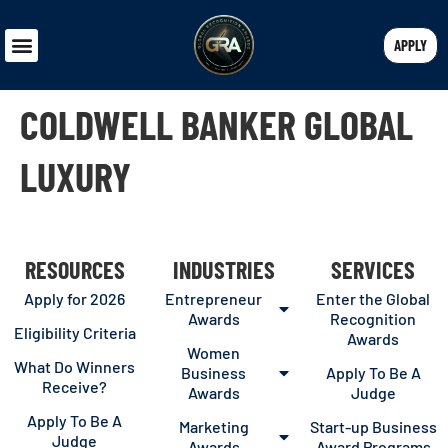
APPLY
COLDWELL BANKER GLOBAL
LUXURY
RESOURCES
INDUSTRIES
SERVICES
Apply for 2026
Entrepreneur
Enter the Global
Awards
Recognition
Eligibility Criteria
Awards
Women
What Do Winners
Business
Apply To Be A
Receive?
Awards
Judge
Apply To Be A
Marketing
Start-up Business
Judge
Awards
Award Programs