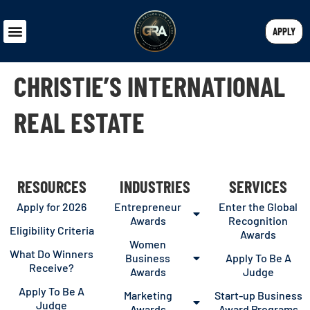
APPLY
CHRISTIE’S INTERNATIONAL
REAL ESTATE
RESOURCES
INDUSTRIES
SERVICES
Apply for 2026
Entrepreneur
Enter the Global
Awards
Recognition
Eligibility Criteria
Awards
Women
What Do Winners
Business
Apply To Be A
Receive?
Awards
Judge
Apply To Be A
Marketing
Start-up Business
Judge
Awards
Award Programs