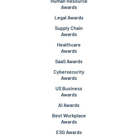
Human Resource
Awards
Legal Awards
Supply Chain
Awards
Healthcare
Awards
SaaS Awards
Cybersecurity
Awards
US Business
Awards
AI Awards
Best Workplace
Awards
ESG Awards