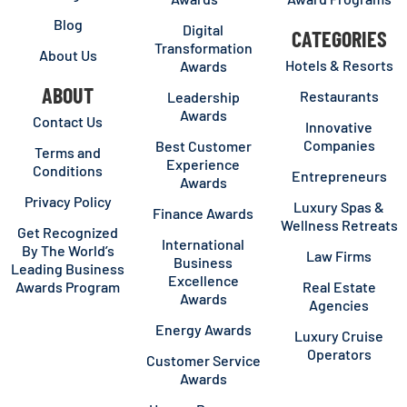
Blog
Digital
CATEGORIES
Transformation
About Us
Hotels & Resorts
Awards
ABOUT
Restaurants
Leadership
Awards
Contact Us
Innovative
Companies
Best Customer
Terms and
Experience
Conditions
Entrepreneurs
Awards
Privacy Policy
Luxury Spas &
Finance Awards
Wellness Retreats
Get Recognized
International
By The World’s
Law Firms
Business
Leading Business
Excellence
Awards Program
Real Estate
Awards
Agencies
Energy Awards
Luxury Cruise
Operators
Customer Service
Awards