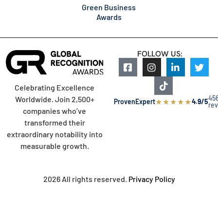
Green Business
Awards
FOLLOW US:
Celebrating Excellence
45
Worldwide. Join 2,500+
★
★
★
★
★
ProvenExpert
4.9/5
re
companies who’ve
transformed their
extraordinary notability into
measurable growth.
2026 All rights reserved.
Privacy Policy