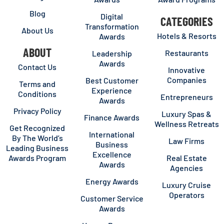
Blog
Digital
CATEGORIES
Transformation
About Us
Hotels & Resorts
Awards
ABOUT
Restaurants
Leadership
Awards
Contact Us
Innovative
Companies
Best Customer
Terms and
Experience
Conditions
Entrepreneurs
Awards
Privacy Policy
Luxury Spas &
Finance Awards
Wellness Retreats
Get Recognized
International
By The World’s
Law Firms
Business
Leading Business
Excellence
Awards Program
Real Estate
Awards
Agencies
Energy Awards
Luxury Cruise
Operators
Customer Service
Awards