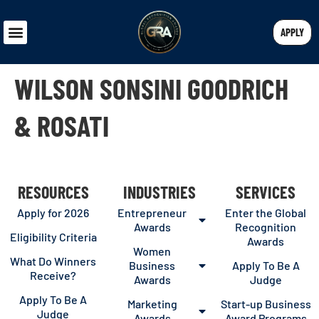
APPLY
WILSON SONSINI GOODRICH
& ROSATI
RESOURCES
INDUSTRIES
SERVICES
Apply for 2026
Entrepreneur
Enter the Global
Awards
Recognition
Eligibility Criteria
Awards
Women
What Do Winners
Business
Apply To Be A
Receive?
Awards
Judge
Apply To Be A
Marketing
Start-up Business
Judge
Awards
Award Programs