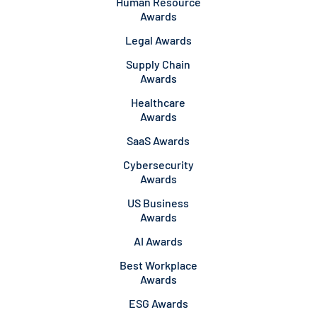
Human Resource
Awards
Legal Awards
Supply Chain
Awards
Healthcare
Awards
SaaS Awards
Cybersecurity
Awards
US Business
Awards
AI Awards
Best Workplace
Awards
ESG Awards