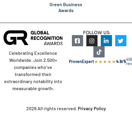
Green Business
Awards
FOLLOW US:
Celebrating Excellence
45
Worldwide. Join 2,500+
★
★
★
★
★
ProvenExpert
4.9/5
re
companies who’ve
transformed their
extraordinary notability into
measurable growth.
2026 All rights reserved.
Privacy Policy