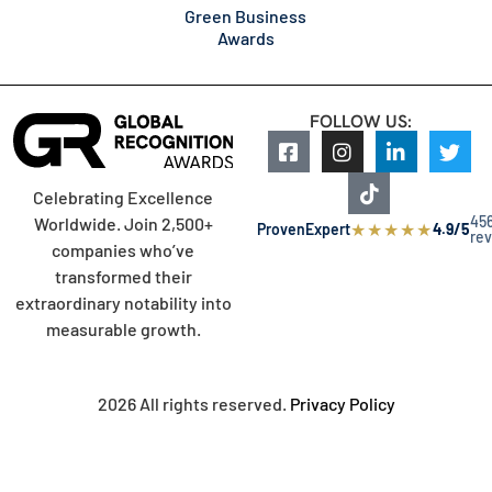
Green Business
Awards
FOLLOW US:
Celebrating Excellence
45
Worldwide. Join 2,500+
★
★
★
★
★
ProvenExpert
4.9/5
re
companies who’ve
transformed their
extraordinary notability into
measurable growth.
2026 All rights reserved.
Privacy Policy