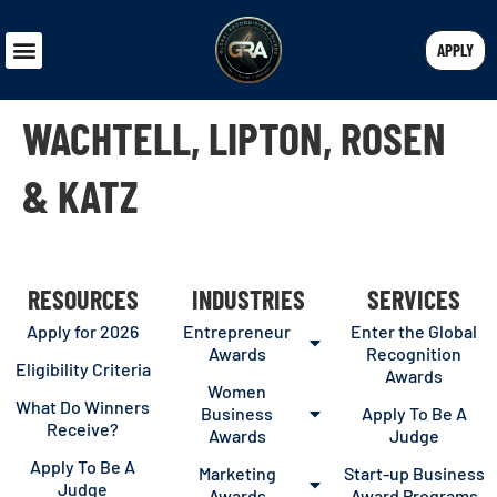
APPLY
WACHTELL, LIPTON, ROSEN
& KATZ
RESOURCES
INDUSTRIES
SERVICES
Apply for 2026
Entrepreneur
Enter the Global
Awards
Recognition
Eligibility Criteria
Awards
Women
What Do Winners
Business
Apply To Be A
Receive?
Awards
Judge
Apply To Be A
Marketing
Start-up Business
Judge
Awards
Award Programs