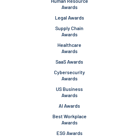
Human Resource
Awards
Legal Awards
Supply Chain
Awards
Healthcare
Awards
SaaS Awards
Cybersecurity
Awards
US Business
Awards
AI Awards
Best Workplace
Awards
ESG Awards