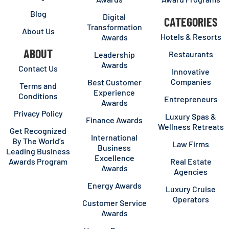
Blog
Digital
CATEGORIES
Transformation
About Us
Hotels & Resorts
Awards
ABOUT
Restaurants
Leadership
Awards
Contact Us
Innovative
Companies
Best Customer
Terms and
Experience
Conditions
Entrepreneurs
Awards
Privacy Policy
Luxury Spas &
Finance Awards
Wellness Retreats
Get Recognized
International
By The World’s
Law Firms
Business
Leading Business
Excellence
Awards Program
Real Estate
Awards
Agencies
Energy Awards
Luxury Cruise
Operators
Customer Service
Awards