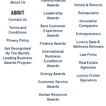
Transformation
About Us
Hotels & Resorts
Awards
ABOUT
Restaurants
Leadership
Awards
Contact Us
Innovative
Companies
Best Customer
Terms and
Experience
Conditions
Entrepreneurs
Awards
Privacy Policy
Luxury Spas &
Finance Awards
Wellness Retreats
Get Recognized
International
By The World’s
Law Firms
Business
Leading Business
Excellence
Awards Program
Real Estate
Awards
Agencies
Energy Awards
Luxury Cruise
Operators
Customer Service
Awards
Human Resource
Awards