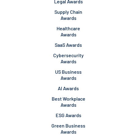
Legal Awards
Supply Chain
Awards
Healthcare
Awards
SaaS Awards
Cybersecurity
Awards
US Business
Awards
AI Awards
Best Workplace
Awards
ESG Awards
Green Business
Awards