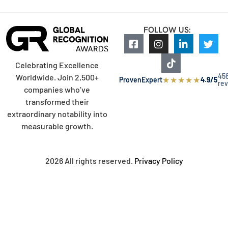
FOLLOW US:
Celebrating Excellence
45
Worldwide. Join 2,500+
★
★
★
★
★
ProvenExpert
4.9/5
re
companies who’ve
transformed their
extraordinary notability into
measurable growth.
2026 All rights reserved.
Privacy Policy