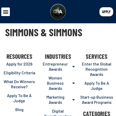
APPLY
SIMMONS & SIMMONS
RESOURCES
INDUSTRIES
SERVICES
Apply for 2026
Entrepreneur
Enter the Global
Awards
Recognition
Eligibility Criteria
Awards
Women
What Do Winners
Business
Apply To Be A
Receive?
Awards
Judge
Apply To Be A
Marketing
Start-up Business
Judge
Awards
Award Programs
Blog
Digital
CATEGORIES