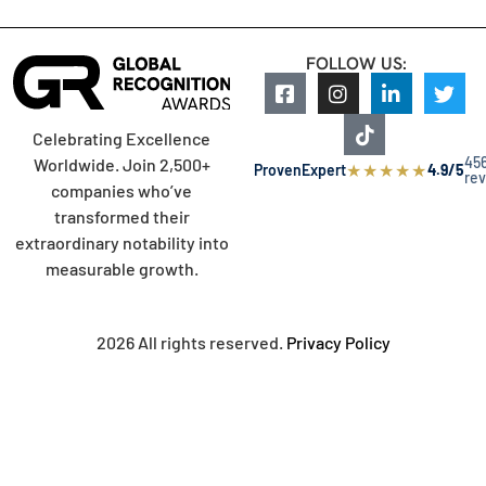
FOLLOW US:
Celebrating Excellence
45
Worldwide. Join 2,500+
★
★
★
★
★
ProvenExpert
4.9/5
re
companies who’ve
transformed their
extraordinary notability into
measurable growth.
2026 All rights reserved.
Privacy Policy