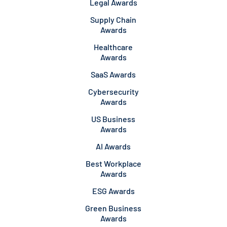
Legal Awards
Supply Chain
Awards
Healthcare
Awards
SaaS Awards
Cybersecurity
Awards
US Business
Awards
AI Awards
Best Workplace
Awards
ESG Awards
Green Business
Awards