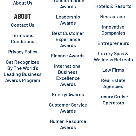
Transformation
About Us
Hotels & Resorts
Awards
ABOUT
Restaurants
Leadership
Awards
Contact Us
Innovative
Companies
Best Customer
Terms and
Experience
Conditions
Entrepreneurs
Awards
Privacy Policy
Luxury Spas &
Finance Awards
Wellness Retreats
Get Recognized
International
By The World’s
Law Firms
Business
Leading Business
Excellence
Awards Program
Real Estate
Awards
Agencies
Energy Awards
Luxury Cruise
Operators
Customer Service
Awards
Human Resource
Awards