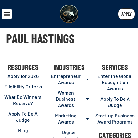
APPLY
PAUL HASTINGS
RESOURCES
INDUSTRIES
SERVICES
Apply for 2026
Entrepreneur
Enter the Global
Awards
Recognition
Eligibility Criteria
Awards
Women
What Do Winners
Business
Apply To Be A
Receive?
Awards
Judge
Apply To Be A
Marketing
Start-up Business
Judge
Awards
Award Programs
Blog
Digital
CATEGORIES