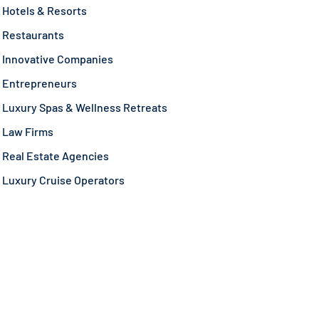
Hotels & Resorts
Restaurants
Innovative Companies
Entrepreneurs
Luxury Spas & Wellness Retreats
Law Firms
Real Estate Agencies
Luxury Cruise Operators