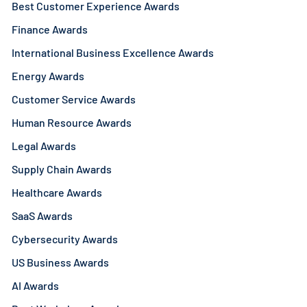
Best Customer Experience Awards
Finance Awards
International Business Excellence Awards
Energy Awards
Customer Service Awards
Human Resource Awards
Legal Awards
Supply Chain Awards
Healthcare Awards
SaaS Awards
Cybersecurity Awards
US Business Awards
AI Awards