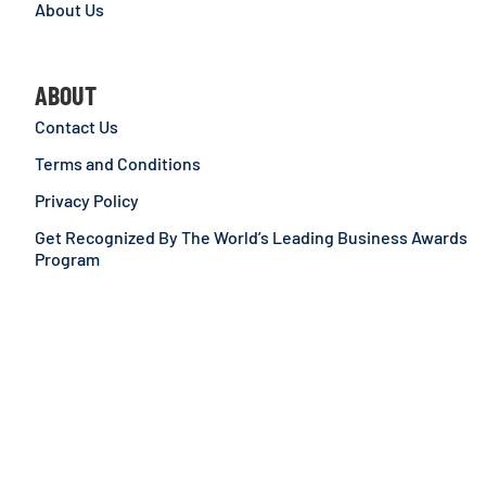
About Us
ABOUT
Contact Us
Terms and Conditions
Privacy Policy
Get Recognized By The World’s Leading Business Awards
Program