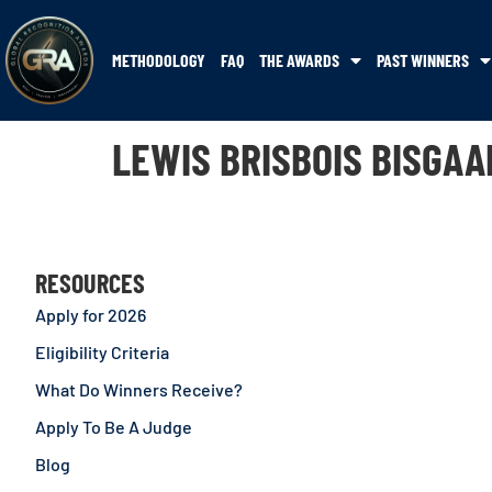
METHODOLOGY
FAQ
THE AWARDS
PAST WINNERS
LEWIS BRISBOIS BISGAA
RESOURCES
Apply for 2026
Eligibility Criteria
What Do Winners Receive?
Apply To Be A Judge
Blog