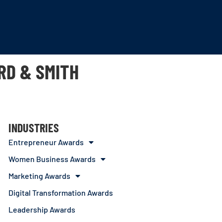
RD & SMITH
INDUSTRIES
Entrepreneur Awards
Women Business Awards
Marketing Awards
Digital Transformation Awards
Leadership Awards