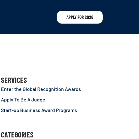
APPLY FOR 2026
SERVICES
Enter the Global Recognition Awards
Apply To Be A Judge
Start-up Business Award Programs
CATEGORIES