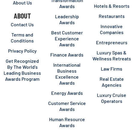
Transformation
About Us
Hotels & Resorts
Awards
ABOUT
Restaurants
Leadership
Awards
Contact Us
Innovative
Companies
Best Customer
Terms and
Experience
Conditions
Entrepreneurs
Awards
Privacy Policy
Luxury Spas &
Finance Awards
Wellness Retreats
Get Recognized
International
By The World’s
Law Firms
Business
Leading Business
Excellence
Awards Program
Real Estate
Awards
Agencies
Energy Awards
Luxury Cruise
Operators
Customer Service
Awards
Human Resource
Awards