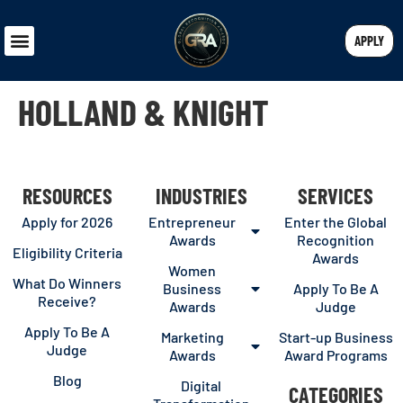
APPLY
HOLLAND & KNIGHT
RESOURCES
INDUSTRIES
SERVICES
Apply for 2026
Entrepreneur
Enter the Global
Awards
Recognition
Eligibility Criteria
Awards
Women
What Do Winners
Business
Apply To Be A
Receive?
Awards
Judge
Apply To Be A
Marketing
Start-up Business
Judge
Awards
Award Programs
Blog
Digital
CATEGORIES