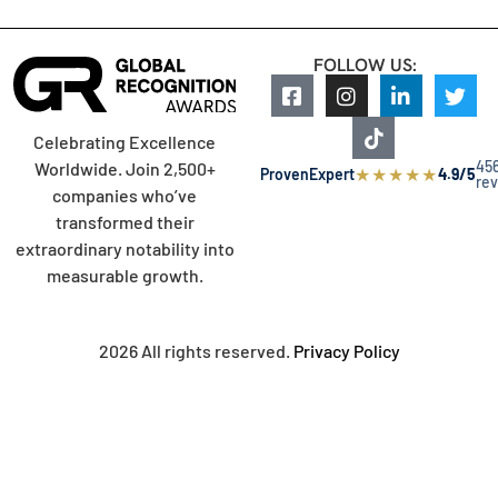
FOLLOW US:
Celebrating Excellence
45
Worldwide. Join 2,500+
★
★
★
★
★
ProvenExpert
4.9/5
re
companies who’ve
transformed their
extraordinary notability into
measurable growth.
2026 All rights reserved.
Privacy Policy