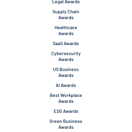
Legal Awards
Supply Chain
Awards
Healthcare
Awards
SaaS Awards
Cybersecurity
Awards
US Business
Awards
AI Awards
Best Workplace
Awards
ESG Awards
Green Business
Awards