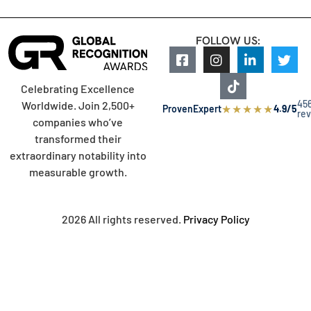
FOLLOW US:
Celebrating Excellence
45
Worldwide. Join 2,500+
★
★
★
★
★
ProvenExpert
4.9/5
re
companies who’ve
transformed their
extraordinary notability into
measurable growth.
2026 All rights reserved.
Privacy Policy