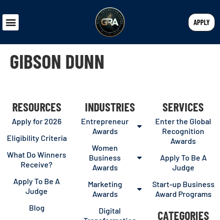
APPLY
GIBSON DUNN
RESOURCES
INDUSTRIES
SERVICES
Apply for 2026
Entrepreneur
Enter the Global
Awards
Recognition
Eligibility Criteria
Awards
Women
What Do Winners
Business
Apply To Be A
Receive?
Awards
Judge
Apply To Be A
Marketing
Start-up Business
Judge
Awards
Award Programs
Blog
Digital
CATEGORIES