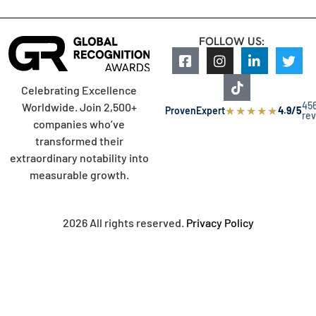
FOLLOW US:
Celebrating Excellence
45
Worldwide. Join 2,500+
★
★
★
★
★
ProvenExpert
4.9/5
re
companies who’ve
transformed their
extraordinary notability into
measurable growth.
2026 All rights reserved.
Privacy Policy