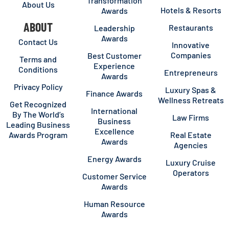
Transformation
About Us
Hotels & Resorts
Awards
ABOUT
Restaurants
Leadership
Awards
Contact Us
Innovative
Companies
Best Customer
Terms and
Experience
Conditions
Entrepreneurs
Awards
Privacy Policy
Luxury Spas &
Finance Awards
Wellness Retreats
Get Recognized
International
By The World’s
Law Firms
Business
Leading Business
Excellence
Awards Program
Real Estate
Awards
Agencies
Energy Awards
Luxury Cruise
Operators
Customer Service
Awards
Human Resource
Awards