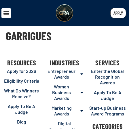
APPLY
GARRIGUES
RESOURCES
INDUSTRIES
SERVICES
Apply for 2026
Entrepreneur
Enter the Global
Awards
Recognition
Eligibility Criteria
Awards
Women
What Do Winners
Business
Apply To Be A
Receive?
Awards
Judge
Apply To Be A
Marketing
Start-up Business
Judge
Awards
Award Programs
Blog
Digital
CATEGORIES