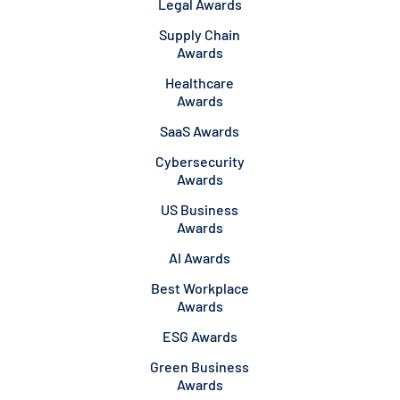
Legal Awards
Supply Chain
Awards
Healthcare
Awards
SaaS Awards
Cybersecurity
Awards
US Business
Awards
AI Awards
Best Workplace
Awards
ESG Awards
Green Business
Awards