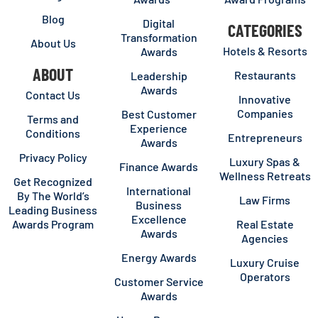
Blog
Digital
CATEGORIES
Transformation
About Us
Hotels & Resorts
Awards
ABOUT
Restaurants
Leadership
Awards
Contact Us
Innovative
Companies
Best Customer
Terms and
Experience
Conditions
Entrepreneurs
Awards
Privacy Policy
Luxury Spas &
Finance Awards
Wellness Retreats
Get Recognized
International
By The World’s
Law Firms
Business
Leading Business
Excellence
Awards Program
Real Estate
Awards
Agencies
Energy Awards
Luxury Cruise
Operators
Customer Service
Awards