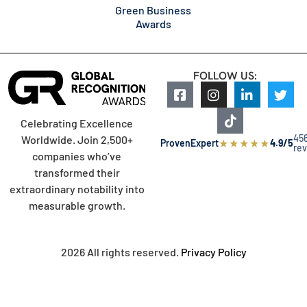
Green Business
Awards
FOLLOW US:
Celebrating Excellence
45
Worldwide. Join 2,500+
★
★
★
★
★
ProvenExpert
4.9/5
re
companies who’ve
transformed their
extraordinary notability into
measurable growth.
2026 All rights reserved.
Privacy Policy