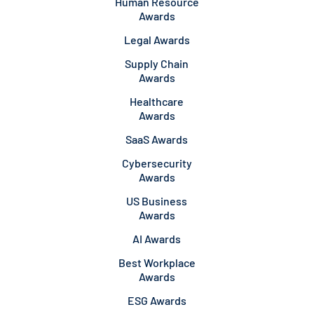
Human Resource
Awards
Legal Awards
Supply Chain
Awards
Healthcare
Awards
SaaS Awards
Cybersecurity
Awards
US Business
Awards
AI Awards
Best Workplace
Awards
ESG Awards