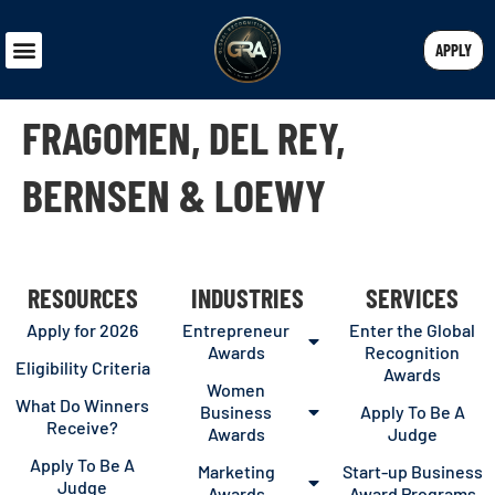
APPLY
FRAGOMEN, DEL REY,
BERNSEN & LOEWY
RESOURCES
INDUSTRIES
SERVICES
Apply for 2026
Entrepreneur
Enter the Global
Awards
Recognition
Eligibility Criteria
Awards
Women
What Do Winners
Business
Apply To Be A
Receive?
Awards
Judge
Apply To Be A
Marketing
Start-up Business
Judge
Awards
Award Programs