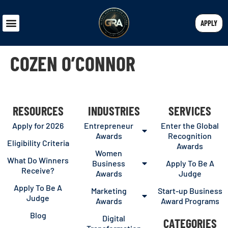
APPLY
COZEN O’CONNOR
RESOURCES
INDUSTRIES
SERVICES
Apply for 2026
Entrepreneur
Enter the Global
Awards
Recognition
Eligibility Criteria
Awards
Women
What Do Winners
Business
Apply To Be A
Receive?
Awards
Judge
Apply To Be A
Marketing
Start-up Business
Judge
Awards
Award Programs
Blog
Digital
CATEGORIES