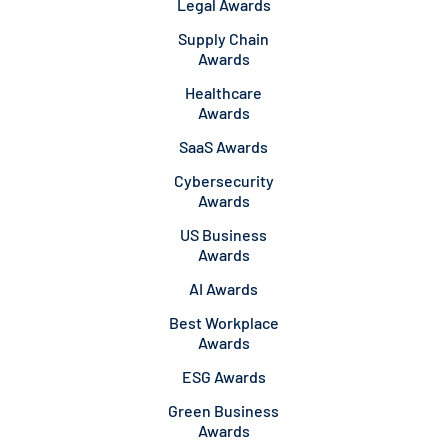
Legal Awards
Supply Chain
Awards
Healthcare
Awards
SaaS Awards
Cybersecurity
Awards
US Business
Awards
AI Awards
Best Workplace
Awards
ESG Awards
Green Business
Awards