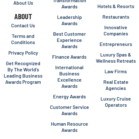
Transformation
About Us
Hotels & Resorts
Awards
ABOUT
Restaurants
Leadership
Awards
Contact Us
Innovative
Companies
Best Customer
Terms and
Experience
Conditions
Entrepreneurs
Awards
Privacy Policy
Luxury Spas &
Finance Awards
Wellness Retreats
Get Recognized
International
By The World’s
Law Firms
Business
Leading Business
Excellence
Awards Program
Real Estate
Awards
Agencies
Energy Awards
Luxury Cruise
Operators
Customer Service
Awards
Human Resource
Awards