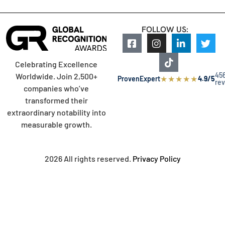
FOLLOW US:
Celebrating Excellence
45
Worldwide. Join 2,500+
★
★
★
★
★
ProvenExpert
4.9/5
re
companies who’ve
transformed their
extraordinary notability into
measurable growth.
2026 All rights reserved.
Privacy Policy