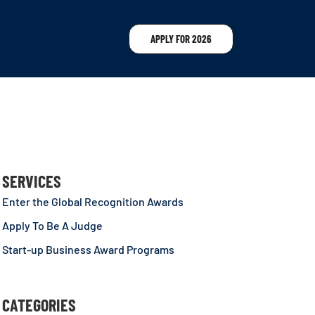
APPLY FOR 2026
SERVICES
Enter the Global Recognition Awards
Apply To Be A Judge
Start-up Business Award Programs
CATEGORIES