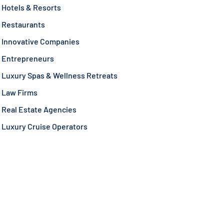
Hotels & Resorts
Restaurants
Innovative Companies
Entrepreneurs
Luxury Spas & Wellness Retreats
Law Firms
Real Estate Agencies
Luxury Cruise Operators