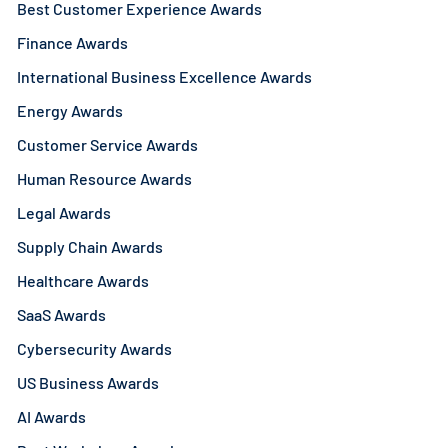
Best Customer Experience Awards
Finance Awards
International Business Excellence Awards
Energy Awards
Customer Service Awards
Human Resource Awards
Legal Awards
Supply Chain Awards
Healthcare Awards
SaaS Awards
Cybersecurity Awards
US Business Awards
AI Awards