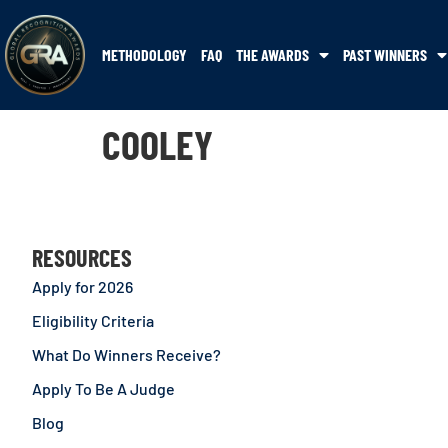
METHODOLOGY
FAQ
THE AWARDS
PAST WINNERS
COOLEY
RESOURCES
Apply for 2026
Eligibility Criteria
What Do Winners Receive?
Apply To Be A Judge
Blog