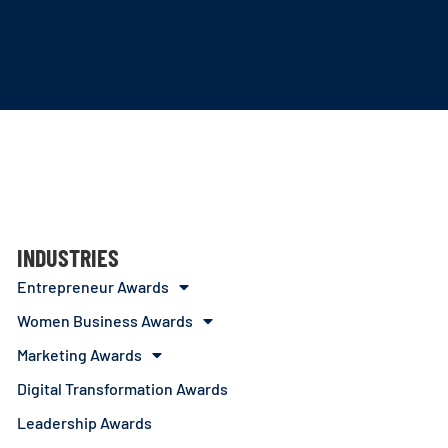
INDUSTRIES
Entrepreneur Awards
Women Business Awards
Marketing Awards
Digital Transformation Awards
Leadership Awards