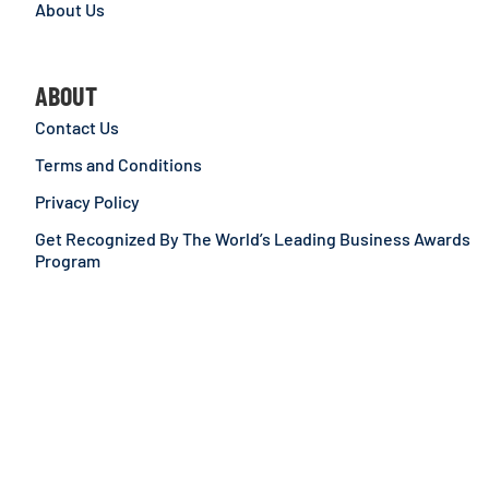
About Us
ABOUT
Contact Us
Terms and Conditions
Privacy Policy
Get Recognized By The World’s Leading Business Awards
Program