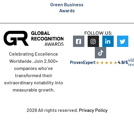
Green Business
Awards
FOLLOW US:
Celebrating Excellence
45
Worldwide. Join 2,500+
★
★
★
★
★
ProvenExpert
4.9/5
re
companies who’ve
transformed their
extraordinary notability into
measurable growth.
2026 All rights reserved.
Privacy Policy