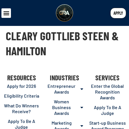
APPLY
CLEARY GOTTLIEB STEEN &
HAMILTON
RESOURCES
INDUSTRIES
SERVICES
Apply for 2026
Entrepreneur
Enter the Global
Awards
Recognition
Eligibility Criteria
Awards
Women
What Do Winners
Business
Apply To Be A
Receive?
Awards
Judge
Apply To Be A
Marketing
Start-up Business
Judge
Awards
Award Programs