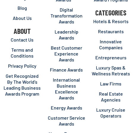
Blog
Digital
CATEGORIES
Transformation
About Us
Hotels & Resorts
Awards
ABOUT
Restaurants
Leadership
Awards
Contact Us
Innovative
Companies
Best Customer
Terms and
Experience
Conditions
Entrepreneurs
Awards
Privacy Policy
Luxury Spas &
Finance Awards
Wellness Retreats
Get Recognized
International
By The World’s
Law Firms
Business
Leading Business
Excellence
Awards Program
Real Estate
Awards
Agencies
Energy Awards
Luxury Cruise
Operators
Customer Service
Awards