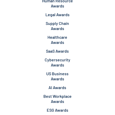
Human Resource
Awards
Legal Awards
Supply Chain
Awards
Healthcare
Awards
SaaS Awards
Cybersecurity
Awards
US Business
Awards
AI Awards
Best Workplace
Awards
ESG Awards