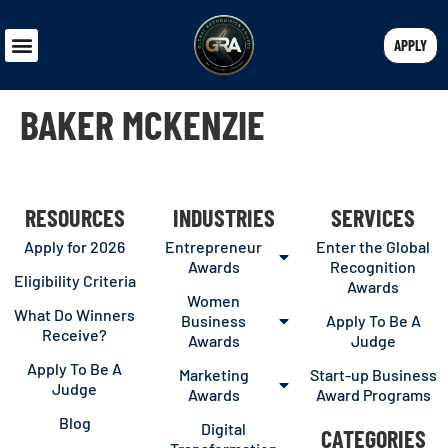
APPLY
BAKER MCKENZIE
RESOURCES
INDUSTRIES
SERVICES
Apply for 2026
Entrepreneur
Enter the Global
Awards
Recognition
Eligibility Criteria
Awards
Women
What Do Winners
Business
Apply To Be A
Receive?
Awards
Judge
Apply To Be A
Marketing
Start-up Business
Judge
Awards
Award Programs
Blog
Digital
CATEGORIES