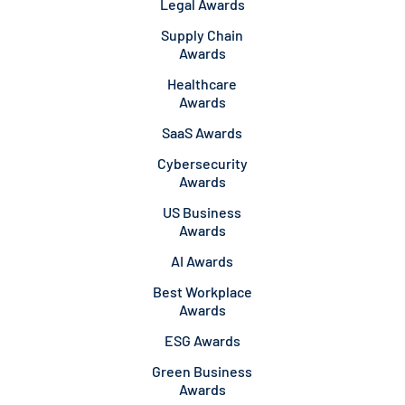
Legal Awards
Supply Chain
Awards
Healthcare
Awards
SaaS Awards
Cybersecurity
Awards
US Business
Awards
AI Awards
Best Workplace
Awards
ESG Awards
Green Business
Awards