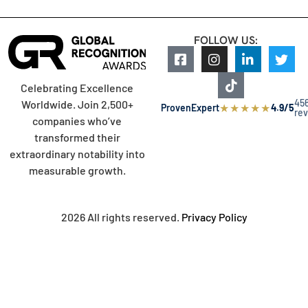
FOLLOW US:
Celebrating Excellence
45
Worldwide. Join 2,500+
★
★
★
★
★
ProvenExpert
4.9/5
re
companies who’ve
transformed their
extraordinary notability into
measurable growth.
2026 All rights reserved.
Privacy Policy