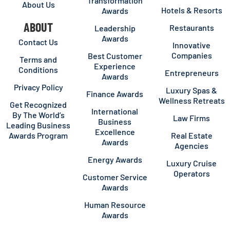
Transformation
About Us
Hotels & Resorts
Awards
ABOUT
Restaurants
Leadership
Awards
Contact Us
Innovative
Companies
Best Customer
Terms and
Experience
Conditions
Entrepreneurs
Awards
Privacy Policy
Luxury Spas &
Finance Awards
Wellness Retreats
Get Recognized
International
By The World’s
Law Firms
Business
Leading Business
Excellence
Awards Program
Real Estate
Awards
Agencies
Energy Awards
Luxury Cruise
Operators
Customer Service
Awards
Human Resource
Awards