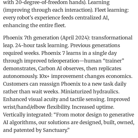
with 20-degree-of-freedom hands). Learning
(improving through each interaction). Fleet learning:
every robot’s experience feeds centralized AI,
enhancing the entire fleet.
Phoenix 7th generation (April 2024): transformational
leap. 24-hour task learning. Previous generations
required weeks. Phoenix 7 learns in a single day
through improved teleoperation—human “trainer”
demonstrates, Carbon AI observes, then replicates
autonomously. 10x+ improvement changes economics.
Customers can reassign Phoenix to a new task daily
rather than wait weeks. Miniaturized hydraulics.
Enhanced visual acuity and tactile sensing. Improved
wrist/hand/elbow flexibility. Increased uptime.
Vertically integrated: “From motor design to generative
AI algorithms, our solutions are designed, built, owned,
and patented by Sanctuary.”