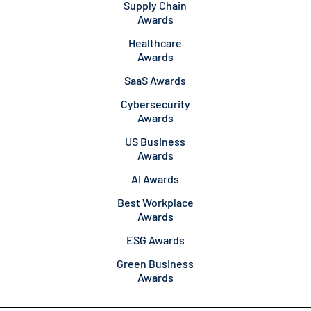
Supply Chain
Awards
Healthcare
Awards
SaaS Awards
Cybersecurity
Awards
US Business
Awards
AI Awards
Best Workplace
Awards
ESG Awards
Green Business
Awards