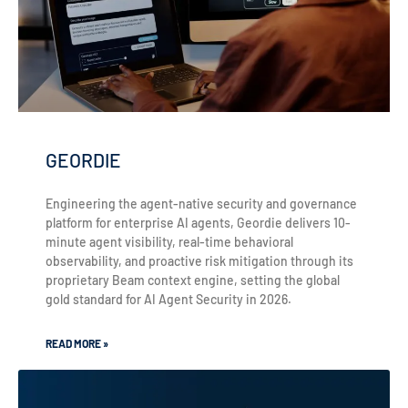
GEORDIE
Engineering the agent-native security and governance
platform for enterprise AI agents, Geordie delivers 10-
minute agent visibility, real-time behavioral
observability, and proactive risk mitigation through its
proprietary Beam context engine, setting the global
gold standard for AI Agent Security in 2026.
READ MORE »