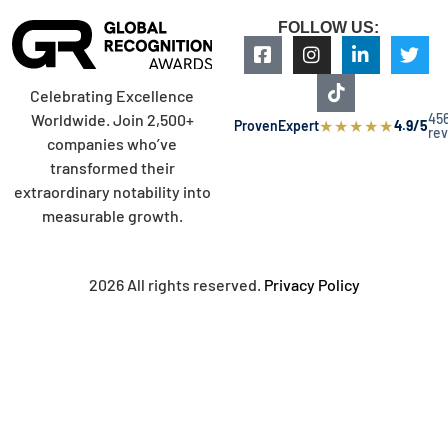
FOLLOW US:
Celebrating Excellence
45
Worldwide. Join 2,500+
★
★
★
★
★
ProvenExpert
4.9/5
re
companies who’ve
transformed their
extraordinary notability into
measurable growth.
2026 All rights reserved.
Privacy Policy