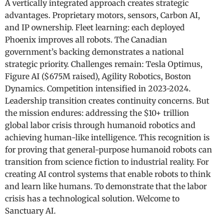
A vertically integrated approach creates strategic
advantages. Proprietary motors, sensors, Carbon AI,
and IP ownership. Fleet learning: each deployed
Phoenix improves all robots. The Canadian
government’s backing demonstrates a national
strategic priority. Challenges remain: Tesla Optimus,
Figure AI ($675M raised), Agility Robotics, Boston
Dynamics. Competition intensified in 2023-2024.
Leadership transition creates continuity concerns. But
the mission endures: addressing the $10+ trillion
global labor crisis through humanoid robotics and
achieving human-like intelligence. This recognition is
for proving that general-purpose humanoid robots can
transition from science fiction to industrial reality. For
creating AI control systems that enable robots to think
and learn like humans. To demonstrate that the labor
crisis has a technological solution. Welcome to
Sanctuary AI.