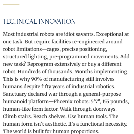
TECHNICAL INNOVATION
Most industrial robots are idiot savants. Exceptional at
one task. But require facilities re-engineered around
robot limitations—cages, precise positioning,
structured lighting, pre-programmed movements. Add
new task? Reprogram extensively or buy a different
robot. Hundreds of thousands. Months implementing.
This is why 90% of manufacturing still involves
humans despite fifty years of industrial robotics.
Sanctuary declared war through a general-purpose
humanoid platform—Phoenix robots: 5’7″, 155 pounds,
human-like form factor. Walk through doorways.
Climb stairs. Reach shelves. Use human tools. The
human form isn’t aesthetic. It’s a functional necessity.
The world is built for human proportions.