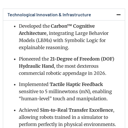
Technological Innovation & Infrastructure
Developed the
Carbon™ Cognitive
Architecture
, integrating Large Behavior
Models (LBMs) with Symbolic Logic for
explainable reasoning.
Pioneered the
21-Degree of Freedom (DOF)
Hydraulic Hand
, the most dexterous
commercial robotic appendage in 2026.
Implemented
Tactile Haptic Feedback
sensitive to 5 millinewtons (mN), enabling
“human-level” touch and manipulation.
Achieved
Sim-to-Real Transfer Excellence
,
allowing robots trained in a simulator to
perform perfectly in physical environments.