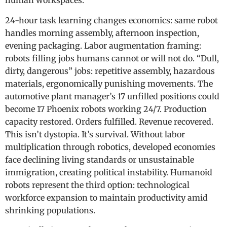
human workspaces.
24-hour task learning changes economics: same robot
handles morning assembly, afternoon inspection,
evening packaging. Labor augmentation framing:
robots filling jobs humans cannot or will not do. “Dull,
dirty, dangerous” jobs: repetitive assembly, hazardous
materials, ergonomically punishing movements. The
automotive plant manager’s 17 unfilled positions could
become 17 Phoenix robots working 24/7. Production
capacity restored. Orders fulfilled. Revenue recovered.
This isn’t dystopia. It’s survival. Without labor
multiplication through robotics, developed economies
face declining living standards or unsustainable
immigration, creating political instability. Humanoid
robots represent the third option: technological
workforce expansion to maintain productivity amid
shrinking populations.