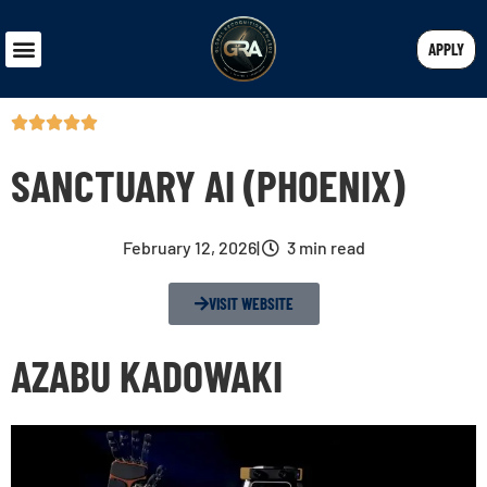
APPLY
SANCTUARY AI (PHOENIX)
February 12, 2026
|
3 min read
VISIT WEBSITE
AZABU KADOWAKI