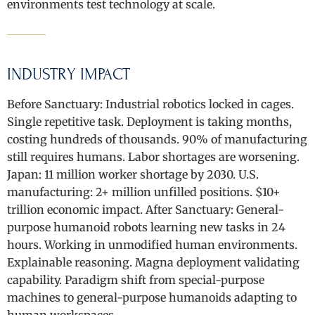
environments test technology at scale.
INDUSTRY IMPACT
Before Sanctuary: Industrial robotics locked in cages.
Single repetitive task. Deployment is taking months,
costing hundreds of thousands. 90% of manufacturing
still requires humans. Labor shortages are worsening.
Japan: 11 million worker shortage by 2030. U.S.
manufacturing: 2+ million unfilled positions. $10+
trillion economic impact. After Sanctuary: General-
purpose humanoid robots learning new tasks in 24
hours. Working in unmodified human environments.
Explainable reasoning. Magna deployment validating
capability. Paradigm shift from special-purpose
machines to general-purpose humanoids adapting to