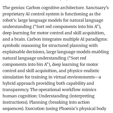
The genius: Carbon cognitive architecture. Sanctuary’s
proprietary AI control system is functioning as the
robot’s: large language models for natural language
understanding (“Sort red components into bin A”),
deep learning for motor control and skill acquisition,
and a brain. Carbon integrates multiple AI paradigms:
symbolic reasoning for structured planning with
explainable decisions, large language models enabling
natural language understanding (“Sort red
components into bin A”), deep learning for motor
control and skill acquisition, and physics-realistic
simulation for training in virtual environments—a
hybrid approach providing both capability and
transparency. The operational workflow mimics
human cognition: Understanding (interpreting
instructions). Planning (breaking into action
sequences). Execution (using Phoenix’s physical body