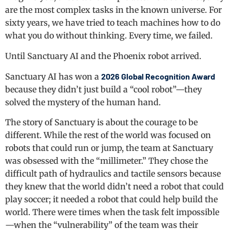
are the most complex tasks in the known universe. For
sixty years, we have tried to teach machines how to do
what you do without thinking. Every time, we failed.
Until Sanctuary AI and the Phoenix robot arrived.
Sanctuary AI has won a
2026 Global Recognition Award
because they didn’t just build a “cool robot”—they
solved the mystery of the human hand.
The story of Sanctuary is about the courage to be
different. While the rest of the world was focused on
robots that could run or jump, the team at Sanctuary
was obsessed with the “millimeter.” They chose the
difficult path of hydraulics and tactile sensors because
they knew that the world didn’t need a robot that could
play soccer; it needed a robot that could help build the
world. There were times when the task felt impossible
—when the “vulnerability” of the team was their