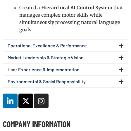
Created a
Hierarchical AI Control System
that
manages complex motor skills while
simultaneously processing natural language
goals.
Operational Excellence & Performance
Market Leadership & Strategic Vision
User Experience & Implementation
Environmental & Social Responsibility
COMPANY INFORMATION