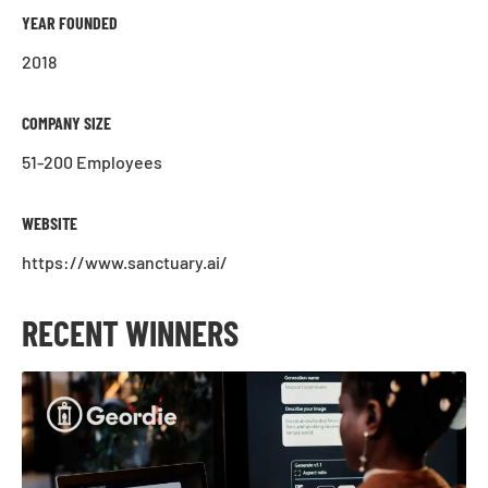
YEAR FOUNDED
2018
COMPANY SIZE
51-200 Employees
WEBSITE
https://www.sanctuary.ai/
RECENT WINNERS