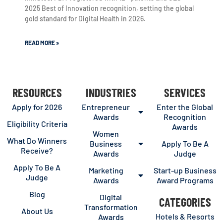
2025 Best of Innovation recognition, setting the global
gold standard for Digital Health in 2026.
READ MORE »
RESOURCES
INDUSTRIES
SERVICES
Apply for 2026
Entrepreneur
Enter the Global
Awards
Recognition
Eligibility Criteria
Awards
Women
What Do Winners
Business
Apply To Be A
Receive?
Awards
Judge
Apply To Be A
Marketing
Start-up Business
Judge
Awards
Award Programs
Blog
Digital
CATEGORIES
Transformation
About Us
Hotels & Resorts
Awards