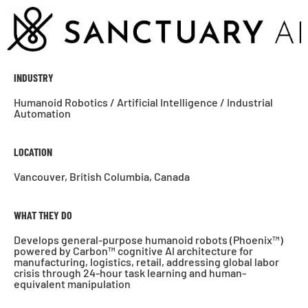
INDUSTRY
Humanoid Robotics / Artificial Intelligence / Industrial
Automation
LOCATION
Vancouver, British Columbia, Canada
WHAT THEY DO
Develops general-purpose humanoid robots (Phoenix™)
powered by Carbon™ cognitive AI architecture for
manufacturing, logistics, retail, addressing global labor
crisis through 24-hour task learning and human-
equivalent manipulation