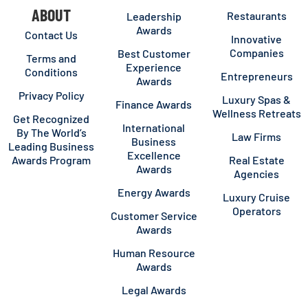
ABOUT
Restaurants
Leadership
Awards
Contact Us
Innovative
Companies
Best Customer
Terms and
Experience
Conditions
Entrepreneurs
Awards
Privacy Policy
Luxury Spas &
Finance Awards
Wellness Retreats
Get Recognized
International
By The World’s
Law Firms
Business
Leading Business
Excellence
Awards Program
Real Estate
Awards
Agencies
Energy Awards
Luxury Cruise
Operators
Customer Service
Awards
Human Resource
Awards
Legal Awards