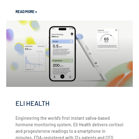
READ MORE »
ELI HEALTH
Engineering the world’s first instant saliva-based
hormone monitoring system, Eli Health delivers cortisol
and progesterone readings to a smartphone in
minutes, FDA-registered with 12+ patents and CES