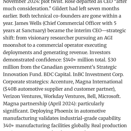
November 2024: plot twist. Rose departed as CEO “after
much consideration.” Gildert had left seven months
earlier. Both technical co-founders are gone within a
year. James Wells (Chief Commercial Officer with 5
years at Sanctuary) became the interim CEO—strategic
shift: from visionary researcher pursuing an AGI
moonshot to a commercial operator executing
deployments and generating revenue. Investors
demonstrated confidence: $140+ million total. $30
million from the Canadian government’s Strategic
Innovation Fund. BDC Capital. InBC Investment Corp.
Corporate strategics: Accenture, Magna International
($40B automotive supplier and customer partner),
Verizon Ventures, Workday Ventures, Bell, Microsoft.
Magna partnership (April 2024): particularly
significant. Deploying Phoenix in automotive
manufacturing validates industrial-grade capability.
340+ manufacturing facilities globally. Real production