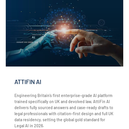
ATTIFIN AI
Engineering Britain’s first enterprise-grade AI platform
trained specifically on UK and devolved law, AttiFin AI
delivers fully sourced answers and case-ready drafts to
legal professionals with citation-first design and full UK
data residency, setting the global gold standard for
Legal AI in 2026.