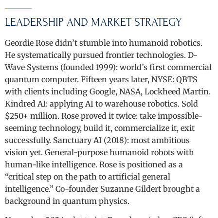
LEADERSHIP AND MARKET STRATEGY
Geordie Rose didn’t stumble into humanoid robotics.
He systematically pursued frontier technologies. D-
Wave Systems (founded 1999): world’s first commercial
quantum computer. Fifteen years later, NYSE: QBTS
with clients including Google, NASA, Lockheed Martin.
Kindred AI: applying AI to warehouse robotics. Sold
$250+ million. Rose proved it twice: take impossible-
seeming technology, build it, commercialize it, exit
successfully. Sanctuary AI (2018): most ambitious
vision yet. General-purpose humanoid robots with
human-like intelligence. Rose is positioned as a
“critical step on the path to artificial general
intelligence.” Co-founder Suzanne Gildert brought a
background in quantum physics.