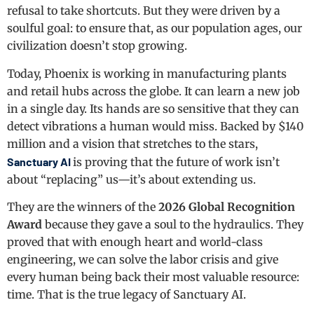
refusal to take shortcuts. But they were driven by a
soulful goal: to ensure that, as our population ages, our
civilization doesn’t stop growing.
Today, Phoenix is working in manufacturing plants
and retail hubs across the globe. It can learn a new job
in a single day. Its hands are so sensitive that they can
detect vibrations a human would miss. Backed by $140
million and a vision that stretches to the stars,
Sanctuary AI
is proving that the future of work isn’t
about “replacing” us—it’s about extending us.
They are the winners of the
2026 Global Recognition
Award
because they gave a soul to the hydraulics. They
proved that with enough heart and world-class
engineering, we can solve the labor crisis and give
every human being back their most valuable resource:
time. That is the true legacy of Sanctuary AI.