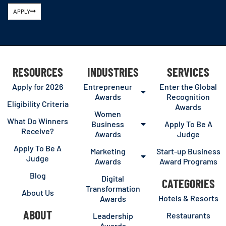
APPLY
RESOURCES
INDUSTRIES
SERVICES
Apply for 2026
Entrepreneur
Enter the Global
Awards
Recognition
Eligibility Criteria
Awards
Women
What Do Winners
Business
Apply To Be A
Receive?
Awards
Judge
Apply To Be A
Marketing
Start-up Business
Judge
Awards
Award Programs
Blog
Digital
CATEGORIES
Transformation
About Us
Hotels & Resorts
Awards
ABOUT
Restaurants
Leadership
Awards