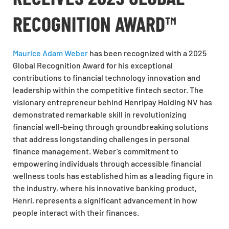
RECOGNITION AWARD™
Maurice Adam Weber
has been recognized with a 2025
Global Recognition Award for his exceptional
contributions to financial technology innovation and
leadership within the competitive fintech sector. The
visionary entrepreneur behind Henripay Holding NV has
demonstrated remarkable skill in revolutionizing
financial well-being through groundbreaking solutions
that address longstanding challenges in personal
finance management. Weber’s commitment to
empowering individuals through accessible financial
wellness tools has established him as a leading figure in
the industry, where his innovative banking product,
Henri, represents a significant advancement in how
people interact with their finances.