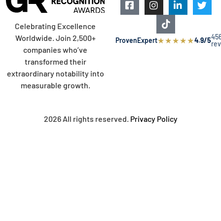
Celebrating Excellence
45
Worldwide. Join 2,500+
★
★
★
★
★
ProvenExpert
4.9/5
re
companies who’ve
transformed their
extraordinary notability into
measurable growth.
2026 All rights reserved.
Privacy Policy