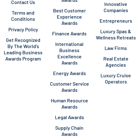
Contact Us
Innovative
Companies
Best Customer
Terms and
Experience
Conditions
Entrepreneurs
Awards
Privacy Policy
Luxury Spas &
Finance Awards
Wellness Retreats
Get Recognized
International
By The World’s
Law Firms
Business
Leading Business
Excellence
Awards Program
Real Estate
Awards
Agencies
Energy Awards
Luxury Cruise
Operators
Customer Service
Awards
Human Resource
Awards
Legal Awards
Supply Chain
Awards