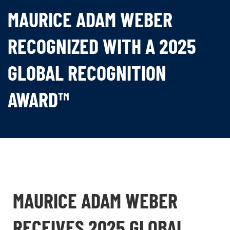
MAURICE ADAM WEBER
RECOGNIZED WITH A 2025
GLOBAL RECOGNITION
AWARD™
MAURICE ADAM WEBER
RECEIVES 2025 GLOBAL