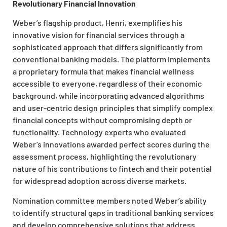
Revolutionary Financial Innovation
Weber’s flagship product, Henri, exemplifies his
innovative vision for financial services through a
sophisticated approach that differs significantly from
conventional banking models. The platform implements
a proprietary formula that makes financial wellness
accessible to everyone, regardless of their economic
background, while incorporating advanced algorithms
and user-centric design principles that simplify complex
financial concepts without compromising depth or
functionality. Technology experts who evaluated
Weber’s innovations awarded perfect scores during the
assessment process, highlighting the revolutionary
nature of his contributions to fintech and their potential
for widespread adoption across diverse markets.
Nomination committee members noted Weber’s ability
to identify structural gaps in traditional banking services
and develop comprehensive solutions that address