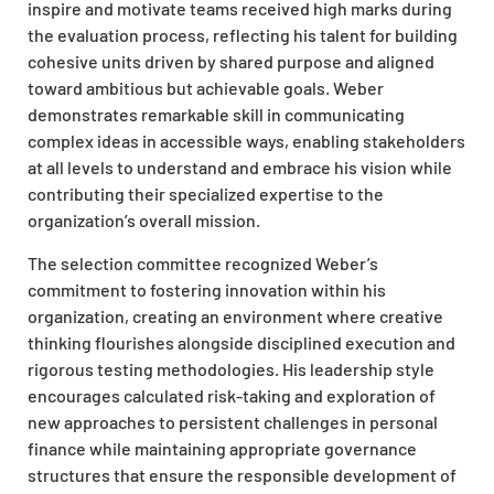
inspire and motivate teams received high marks during
the evaluation process, reflecting his talent for building
cohesive units driven by shared purpose and aligned
toward ambitious but achievable goals. Weber
demonstrates remarkable skill in communicating
complex ideas in accessible ways, enabling stakeholders
at all levels to understand and embrace his vision while
contributing their specialized expertise to the
organization’s overall mission.
The selection committee recognized Weber’s
commitment to fostering innovation within his
organization, creating an environment where creative
thinking flourishes alongside disciplined execution and
rigorous testing methodologies. His leadership style
encourages calculated risk-taking and exploration of
new approaches to persistent challenges in personal
finance while maintaining appropriate governance
structures that ensure the responsible development of