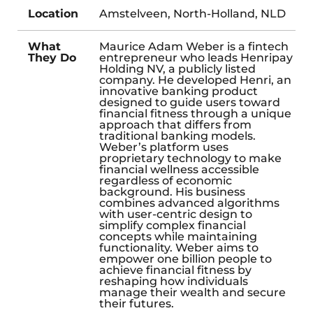
Location
Amstelveen, North-Holland, NLD
What
Maurice Adam Weber is a fintech
They Do
entrepreneur who leads Henripay
Holding NV, a publicly listed
company. He developed Henri, an
innovative banking product
designed to guide users toward
financial fitness through a unique
approach that differs from
traditional banking models.
Weber’s platform uses
proprietary technology to make
financial wellness accessible
regardless of economic
background. His business
combines advanced algorithms
with user-centric design to
simplify complex financial
concepts while maintaining
functionality. Weber aims to
empower one billion people to
achieve financial fitness by
reshaping how individuals
manage their wealth and secure
their futures.