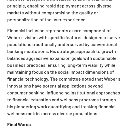
principle, enabling rapid deployment across diverse
markets without compromising the quality or
personalization of the user experience.
Financial inclusion represents a core component of
Weber’s vision, with specific features designed to serve
populations traditionally underserved by conventional
banking institutions. His strategic approach to growth
balances aggressive expansion goals with sustainable
business practices, ensuring long-term viability while
maintaining focus on the social impact dimensions of
financial technology. The committee noted that Weber’s
innovations have potential applications beyond
consumer banking, influencing institutional approaches
to financial education and wellness programs through
his pioneering work quantifying and tracking financial
wellness metrics across diverse populations.
Final Words