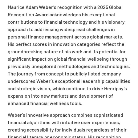
Maurice Adam Weber’s recognition with a 2025 Global
Recognition Award acknowledges his exceptional
contributions to financial technology and his visionary
approach to addressing widespread challenges in
personal finance management across global markets.
His perfect scores in innovation categories reflect the
groundbreaking nature of his work and its potential for
significant impact on global financial wellbeing through
previously unexplored methodologies and technologies.
The journey from concept to publicly listed company
underscores Weber’s exceptional leadership capabilities
and strategic vision, which continue to drive Henripay’s
expansion into new markets and development of
enhanced financial wellness tools.
Weber’s innovative approach combines sophisticated
financial algorithms with intuitive user experiences,
creating accessibility for individuals regardless of their
financial literacy or economic status. His recognition