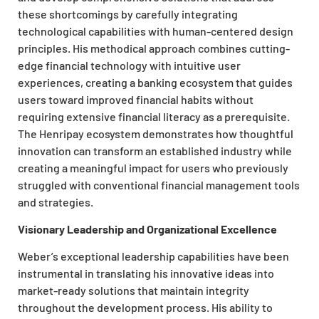
these shortcomings by carefully integrating
technological capabilities with human-centered design
principles. His methodical approach combines cutting-
edge financial technology with intuitive user
experiences, creating a banking ecosystem that guides
users toward improved financial habits without
requiring extensive financial literacy as a prerequisite.
The Henripay ecosystem demonstrates how thoughtful
innovation can transform an established industry while
creating a meaningful impact for users who previously
struggled with conventional financial management tools
and strategies.
Visionary Leadership and Organizational Excellence
Weber’s exceptional leadership capabilities have been
instrumental in translating his innovative ideas into
market-ready solutions that maintain integrity
throughout the development process. His ability to