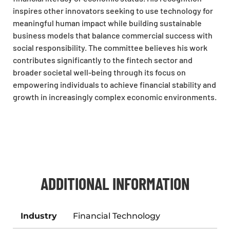
inspires other innovators seeking to use technology for
meaningful human impact while building sustainable
business models that balance commercial success with
social responsibility. The committee believes his work
contributes significantly to the fintech sector and
broader societal well-being through its focus on
empowering individuals to achieve financial stability and
growth in increasingly complex economic environments.
ADDITIONAL INFORMATION
Industry
Financial Technology