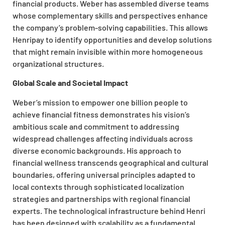
financial products. Weber has assembled diverse teams
whose complementary skills and perspectives enhance
the company’s problem-solving capabilities. This allows
Henripay to identify opportunities and develop solutions
that might remain invisible within more homogeneous
organizational structures.
Global Scale and Societal Impact
Weber’s mission to empower one billion people to
achieve financial fitness demonstrates his vision’s
ambitious scale and commitment to addressing
widespread challenges affecting individuals across
diverse economic backgrounds. His approach to
financial wellness transcends geographical and cultural
boundaries, offering universal principles adapted to
local contexts through sophisticated localization
strategies and partnerships with regional financial
experts. The technological infrastructure behind Henri
has been designed with scalability as a fundamental