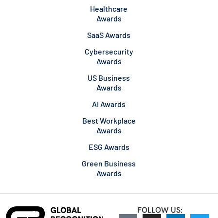
Healthcare
Awards
SaaS Awards
Cybersecurity
Awards
US Business
Awards
AI Awards
Best Workplace
Awards
ESG Awards
Green Business
Awards
FOLLOW US: