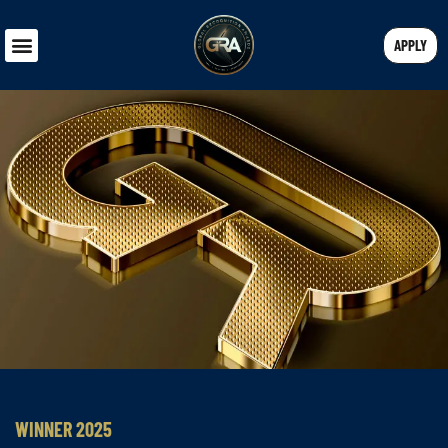
APPLY
WINNER 2025