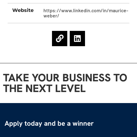
Website
https://www.linkedin.com/in/maurice-
weber/
TAKE YOUR BUSINESS TO
THE NEXT LEVEL
Apply today and be a winner