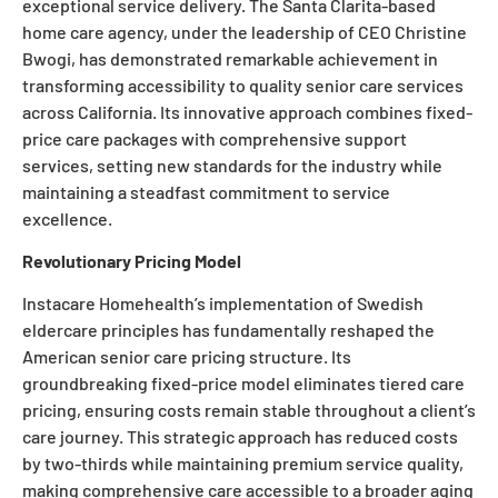
exceptional service delivery. The Santa Clarita-based
home care agency, under the leadership of CEO Christine
Bwogi, has demonstrated remarkable achievement in
transforming accessibility to quality senior care services
across California. Its innovative approach combines fixed-
price care packages with comprehensive support
services, setting new standards for the industry while
maintaining a steadfast commitment to service
excellence.
Revolutionary Pricing Model
Instacare Homehealth’s implementation of Swedish
eldercare principles has fundamentally reshaped the
American senior care pricing structure. Its
groundbreaking fixed-price model eliminates tiered care
pricing, ensuring costs remain stable throughout a client’s
care journey. This strategic approach has reduced costs
by two-thirds while maintaining premium service quality,
making comprehensive care accessible to a broader aging