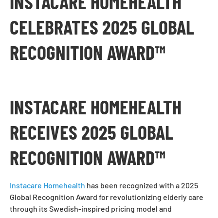
INSTACARE HOMEHEALTH
CELEBRATES 2025 GLOBAL
RECOGNITION AWARD™
INSTACARE HOMEHEALTH
RECEIVES 2025 GLOBAL
RECOGNITION AWARD™
Instacare Homehealth
has been recognized with a 2025
Global Recognition Award for revolutionizing elderly care
through its Swedish-inspired pricing model and