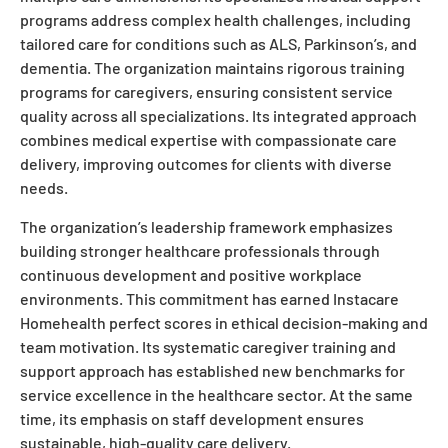
programs address complex health challenges, including
tailored care for conditions such as ALS, Parkinson’s, and
dementia. The organization maintains rigorous training
programs for caregivers, ensuring consistent service
quality across all specializations. Its integrated approach
combines medical expertise with compassionate care
delivery, improving outcomes for clients with diverse
needs.
The organization’s leadership framework emphasizes
building stronger healthcare professionals through
continuous development and positive workplace
environments. This commitment has earned Instacare
Homehealth perfect scores in ethical decision-making and
team motivation. Its systematic caregiver training and
support approach has established new benchmarks for
service excellence in the healthcare sector. At the same
time, its emphasis on staff development ensures
sustainable, high-quality care delivery.