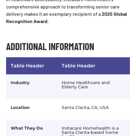
comprehensive approach to transforming senior care
delivery makes it an exemplary recipient of a
2025 Global
Recognition Award.
ADDITIONAL INFORMATION
Table Header
Table Header
Industry
Home Healthcare and
Elderly Care
Location
Santa Clarita, CA, USA
What They Do
Instacare Homehealth is a
Santa Clarita-based home