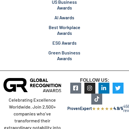
US Business
Awards
AI Awards
Best Workplace
Awards
ESG Awards
Green Business
Awards
FOLLOW US:
Celebrating Excellence
45
Worldwide. Join 2,500+
★
★
★
★
★
ProvenExpert
4.9/5
re
companies who’ve
transformed their
extraordinary notability into