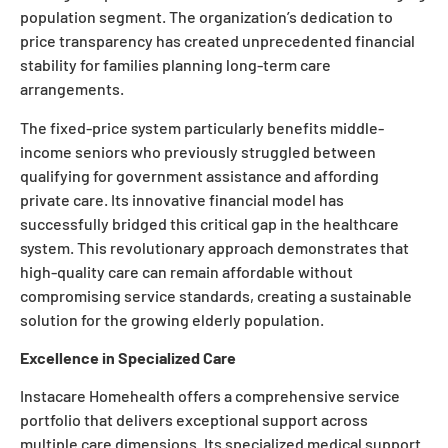
population segment. The organization’s dedication to
price transparency has created unprecedented financial
stability for families planning long-term care
arrangements.
The fixed-price system particularly benefits middle-
income seniors who previously struggled between
qualifying for government assistance and affording
private care. Its innovative financial model has
successfully bridged this critical gap in the healthcare
system. This revolutionary approach demonstrates that
high-quality care can remain affordable without
compromising service standards, creating a sustainable
solution for the growing elderly population.
Excellence in Specialized Care
Instacare Homehealth offers a comprehensive service
portfolio that delivers exceptional support across
multiple care dimensions. Its specialized medical support