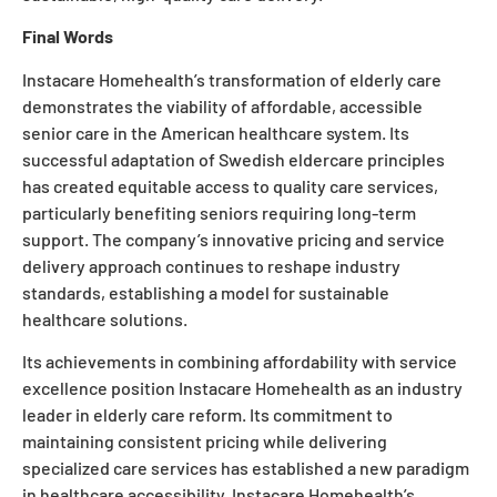
Final Words
Instacare Homehealth’s transformation of elderly care
demonstrates the viability of affordable, accessible
senior care in the American healthcare system. Its
successful adaptation of Swedish eldercare principles
has created equitable access to quality care services,
particularly benefiting seniors requiring long-term
support. The company’s innovative pricing and service
delivery approach continues to reshape industry
standards, establishing a model for sustainable
healthcare solutions.
Its achievements in combining affordability with service
excellence position Instacare Homehealth as an industry
leader in elderly care reform. Its commitment to
maintaining consistent pricing while delivering
specialized care services has established a new paradigm
in healthcare accessibility. Instacare Homehealth’s