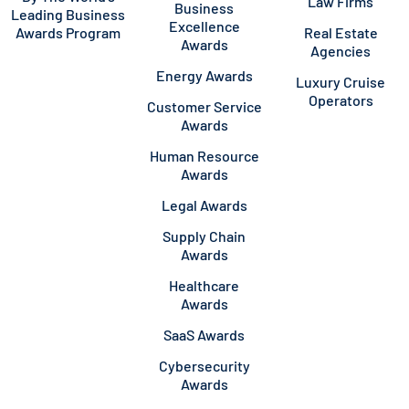
Law Firms
Business
Leading Business
Excellence
Awards Program
Real Estate
Awards
Agencies
Energy Awards
Luxury Cruise
Operators
Customer Service
Awards
Human Resource
Awards
Legal Awards
Supply Chain
Awards
Healthcare
Awards
SaaS Awards
Cybersecurity
Awards