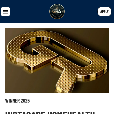
APPLY
WINNER 2025