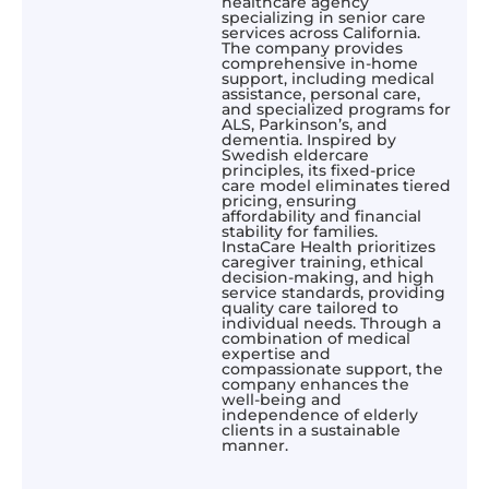
healthcare agency
specializing in senior care
services across California.
The company provides
comprehensive in-home
support, including medical
assistance, personal care,
and specialized programs for
ALS, Parkinson’s, and
dementia. Inspired by
Swedish eldercare
principles, its fixed-price
care model eliminates tiered
pricing, ensuring
affordability and financial
stability for families.
InstaCare Health prioritizes
caregiver training, ethical
decision-making, and high
service standards, providing
quality care tailored to
individual needs. Through a
combination of medical
expertise and
compassionate support, the
company enhances the
well-being and
independence of elderly
clients in a sustainable
manner.