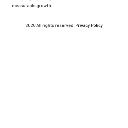
measurable growth.
2026 All rights reserved.
Privacy Policy