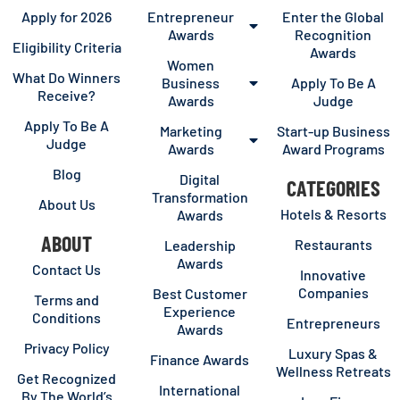
Apply for 2026
Entrepreneur
Enter the Global
Awards
Recognition
Eligibility Criteria
Awards
Women
What Do Winners
Business
Apply To Be A
Receive?
Awards
Judge
Apply To Be A
Marketing
Start-up Business
Judge
Awards
Award Programs
Blog
Digital
CATEGORIES
Transformation
About Us
Hotels & Resorts
Awards
ABOUT
Restaurants
Leadership
Awards
Contact Us
Innovative
Companies
Best Customer
Terms and
Experience
Conditions
Entrepreneurs
Awards
Privacy Policy
Luxury Spas &
Finance Awards
Wellness Retreats
Get Recognized
International
By The World’s