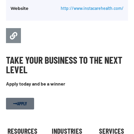
Website
http://www.instacarehealth.com/
TAKE YOUR BUSINESS TO THE NEXT
LEVEL
Apply today and be a winner
APPLY
RESOURCES
INDUSTRIES
SERVICES