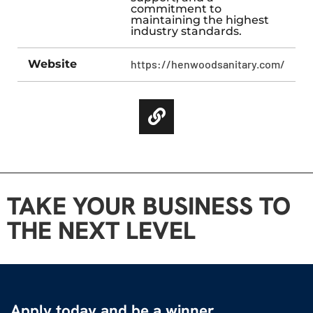
commitment to
maintaining the highest
industry standards.
Website
https://henwoodsanitary.com/
TAKE YOUR BUSINESS TO
THE NEXT LEVEL
Apply today and be a winner