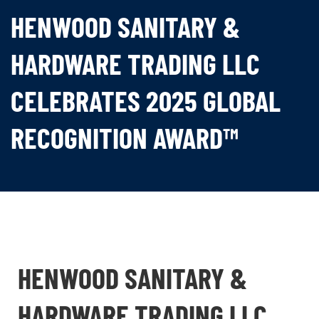
HENWOOD SANITARY &
HARDWARE TRADING LLC
CELEBRATES 2025 GLOBAL
RECOGNITION AWARD™
HENWOOD SANITARY &
HARDWARE TRADING LLC