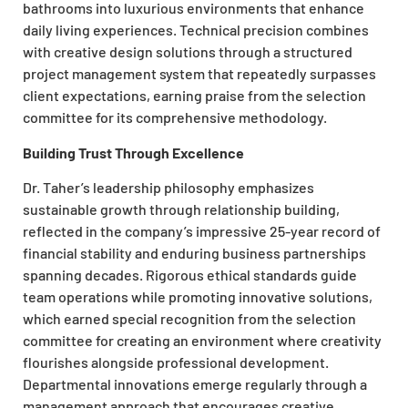
bathrooms into luxurious environments that enhance
daily living experiences. Technical precision combines
with creative design solutions through a structured
project management system that repeatedly surpasses
client expectations, earning praise from the selection
committee for its comprehensive methodology.
Building Trust Through Excellence
Dr. Taher’s leadership philosophy emphasizes
sustainable growth through relationship building,
reflected in the company’s impressive 25-year record of
financial stability and enduring business partnerships
spanning decades. Rigorous ethical standards guide
team operations while promoting innovative solutions,
which earned special recognition from the selection
committee for creating an environment where creativity
flourishes alongside professional development.
Departmental innovations emerge regularly through a
management approach that encourages creative