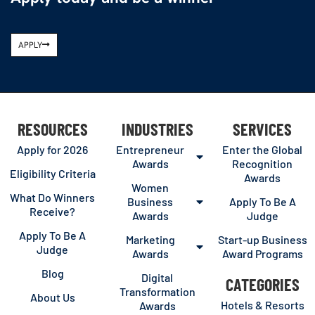
APPLY
RESOURCES
INDUSTRIES
SERVICES
Apply for 2026
Entrepreneur
Enter the Global
Awards
Recognition
Eligibility Criteria
Awards
Women
What Do Winners
Business
Apply To Be A
Receive?
Awards
Judge
Apply To Be A
Marketing
Start-up Business
Judge
Awards
Award Programs
Blog
Digital
CATEGORIES
Transformation
About Us
Hotels & Resorts
Awards