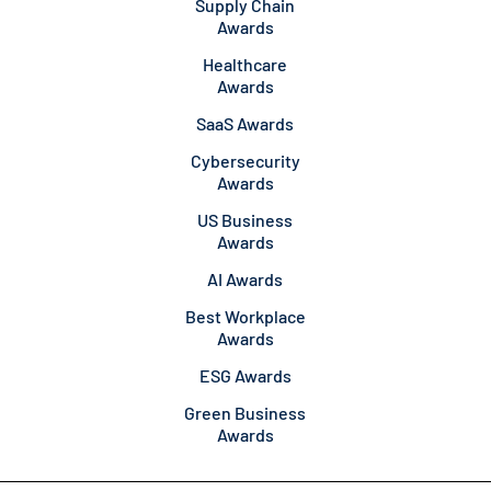
Supply Chain
Awards
Healthcare
Awards
SaaS Awards
Cybersecurity
Awards
US Business
Awards
AI Awards
Best Workplace
Awards
ESG Awards
Green Business
Awards