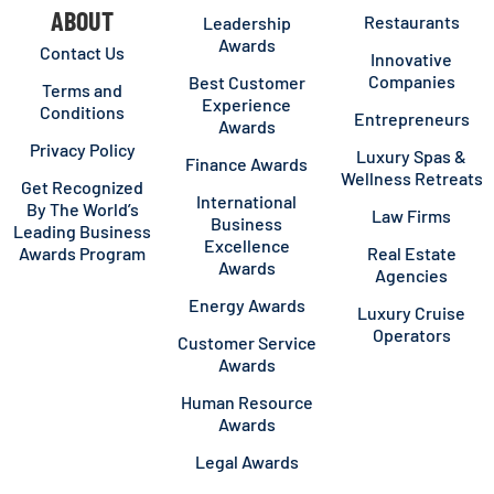
ABOUT
Restaurants
Leadership
Awards
Contact Us
Innovative
Companies
Best Customer
Terms and
Experience
Conditions
Entrepreneurs
Awards
Privacy Policy
Luxury Spas &
Finance Awards
Wellness Retreats
Get Recognized
International
By The World’s
Law Firms
Business
Leading Business
Excellence
Awards Program
Real Estate
Awards
Agencies
Energy Awards
Luxury Cruise
Operators
Customer Service
Awards
Human Resource
Awards
Legal Awards