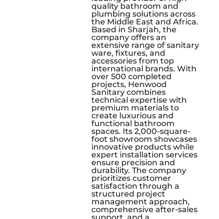
quality bathroom and
plumbing solutions across
the Middle East and Africa.
Based in Sharjah, the
company offers an
extensive range of sanitary
ware, fixtures, and
accessories from top
international brands. With
over 500 completed
projects, Henwood
Sanitary combines
technical expertise with
premium materials to
create luxurious and
functional bathroom
spaces. Its 2,000-square-
foot showroom showcases
innovative products while
expert installation services
ensure precision and
durability. The company
prioritizes customer
satisfaction through a
structured project
management approach,
comprehensive after-sales
support, and a