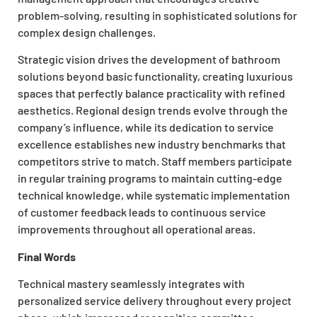
problem-solving, resulting in sophisticated solutions for
complex design challenges.
Strategic vision drives the development of bathroom
solutions beyond basic functionality, creating luxurious
spaces that perfectly balance practicality with refined
aesthetics. Regional design trends evolve through the
company’s influence, while its dedication to service
excellence establishes new industry benchmarks that
competitors strive to match. Staff members participate
in regular training programs to maintain cutting-edge
technical knowledge, while systematic implementation
of customer feedback leads to continuous service
improvements throughout all operational areas.
Final Words
Technical mastery seamlessly integrates with
personalized service delivery throughout every project