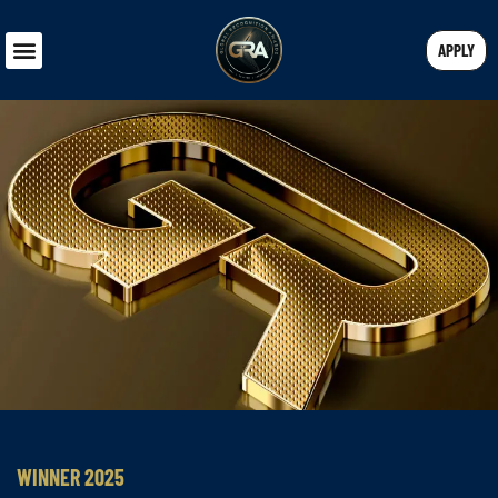
APPLY
WINNER 2025