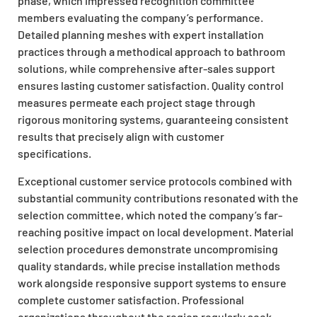
phase, which impressed recognition committee
members evaluating the company’s performance.
Detailed planning meshes with expert installation
practices through a methodical approach to bathroom
solutions, while comprehensive after-sales support
ensures lasting customer satisfaction. Quality control
measures permeate each project stage through
rigorous monitoring systems, guaranteeing consistent
results that precisely align with customer
specifications.
Exceptional customer service protocols combined with
substantial community contributions resonated with the
selection committee, which noted the company’s far-
reaching positive impact on local development. Material
selection procedures demonstrate uncompromising
quality standards, while precise installation methods
work alongside responsive support systems to ensure
complete customer satisfaction. Professional
organizations throughout the region regularly seek