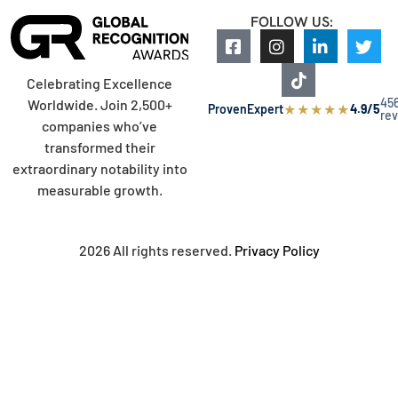
FOLLOW US:
Celebrating Excellence
45
Worldwide. Join 2,500+
★
★
★
★
★
ProvenExpert
4.9/5
re
companies who’ve
transformed their
extraordinary notability into
measurable growth.
2026 All rights reserved.
Privacy Policy