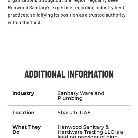
Henwood Sanitary’s expertise regarding industry best
practices, solidifying its position as a trusted authority
within the field.
ADDITIONAL INFORMATION
Industry
Sanitary Ware and
Plumbing
Location
Sharjah, UAE
What They
Henwood Sanitary &
Do
Hardware Trading LLC is a
leading provider of high-