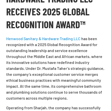
RECEIVES 2025 GLOBAL
RECOGNITION AWARD™
Henwood Sanitary & Hardware Trading LLC
has been
recognized with a 2025 Global Recognition Award for
outstanding leadership and service excellence
throughout the Middle East and African markets, where
its innovative solutions have redefined industry
standards. Under Dr. Mustafa Taher’s strategic guidance,
the company’s exceptional customer service merges
ethical business practices with meaningful community
impact. At the same time, its comprehensive bathroom
and plumbing solutions continue to serve thousands of
customers across multiple regions.
Operating from Sharjah, the company has successfully