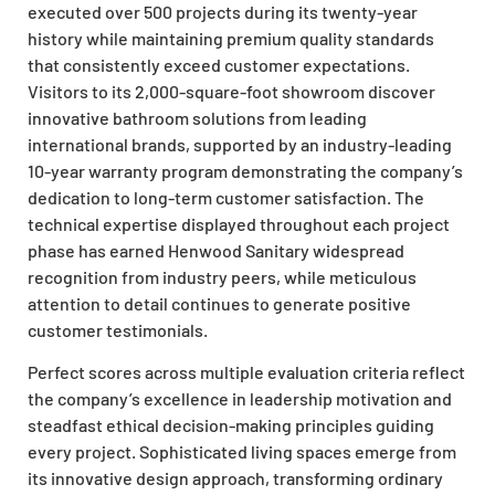
executed over 500 projects during its twenty-year
history while maintaining premium quality standards
that consistently exceed customer expectations.
Visitors to its 2,000-square-foot showroom discover
innovative bathroom solutions from leading
international brands, supported by an industry-leading
10-year warranty program demonstrating the company’s
dedication to long-term customer satisfaction. The
technical expertise displayed throughout each project
phase has earned Henwood Sanitary widespread
recognition from industry peers, while meticulous
attention to detail continues to generate positive
customer testimonials.
Perfect scores across multiple evaluation criteria reflect
the company’s excellence in leadership motivation and
steadfast ethical decision-making principles guiding
every project. Sophisticated living spaces emerge from
its innovative design approach, transforming ordinary