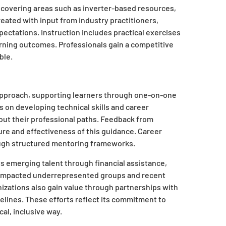
, covering areas such as inverter-based resources,
created with input from industry practitioners,
ectations. Instruction includes practical exercises
rning outcomes. Professionals gain a competitive
ble.
approach, supporting learners through one-on-one
 on developing technical skills and career
ut their professional paths. Feedback from
ure and effectiveness of this guidance. Career
ough structured mentoring frameworks.
 emerging talent through financial assistance,
as impacted underrepresented groups and recent
izations also gain value through partnerships with
pelines. These efforts reflect its commitment to
cal, inclusive way.