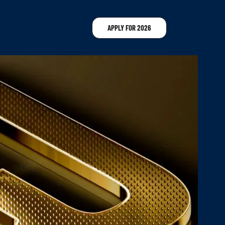
APPLY FOR 2026