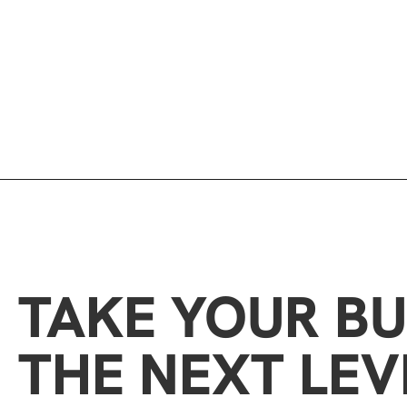
TAKE YOUR BU
THE NEXT LEV