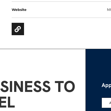
Website
ht
SINESS TO
App
EL