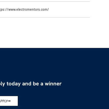
tps://www.electromentors.com/
ly today and be a winner
APPLY