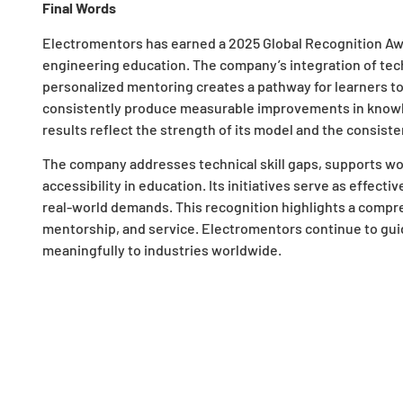
Final Words
Electromentors has earned a 2025 Global Recognition Awar
engineering education. The company’s integration of techn
personalized mentoring creates a pathway for learners to
consistently produce measurable improvements in knowl
results reflect the strength of its model and the consiste
The company addresses technical skill gaps, supports w
accessibility in education. Its initiatives serve as effect
real-world demands. This recognition highlights a compre
mentorship, and service. Electromentors continue to gui
meaningfully to industries worldwide.