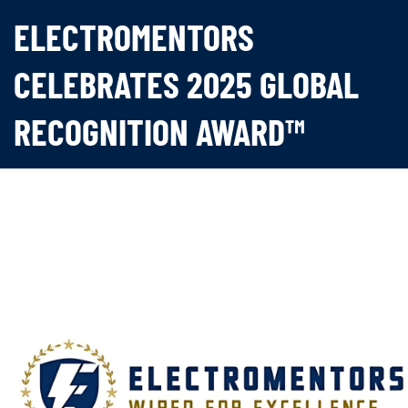
ELECTROMENTORS
CELEBRATES 2025 GLOBAL
RECOGNITION AWARD™