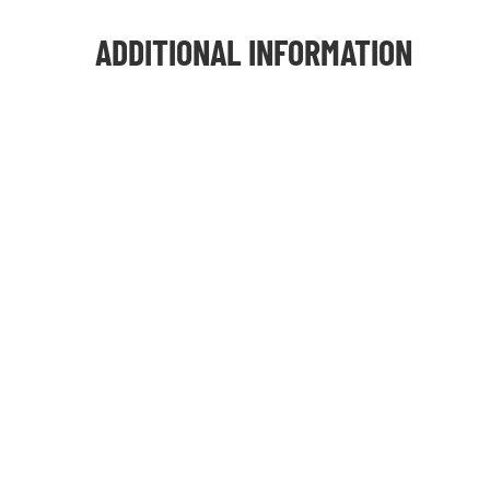
ADDITIONAL INFORMATION