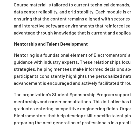
Course material is tailored to current technical demands
data center reliability, and grid stability. Each module is 
ensuring that the content remains aligned with sector exp
and interactive software environments that reinforce lea
advantage through knowledge that is current and applica
Mentorship and Talent Development
Mentoring is a foundational element of Electromentors’ 
guidance with industry experts. These relationships focus
strategies, helping mentees make informed decisions abo
participants consistently highlights the personalized nat
advancement is encouraged and actively facilitated thr
The organization’s Student Sponsorship Program supports
mentorship, and career consultations. This initiative h
graduates entering competitive engineering fields. Organ
Electromentors that help develop skill-specific talent pi
preparing the next generation of professionals in a practi