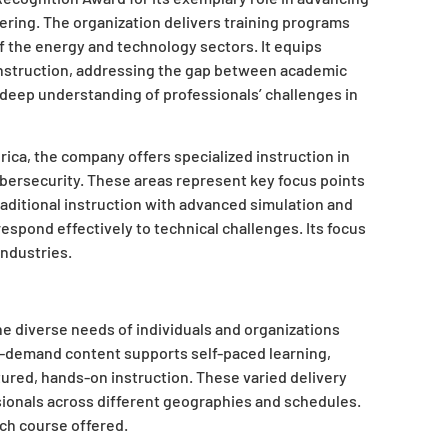
ering. The organization delivers training programs
f the energy and technology sectors. It equips
 instruction, addressing the gap between academic
a deep understanding of professionals’ challenges in
ca, the company offers specialized instruction in
bersecurity. These areas represent key focus points
aditional instruction with advanced simulation and
respond effectively to technical challenges. Its focus
industries.
he diverse needs of individuals and organizations
n-demand content supports self-paced learning,
tured, hands-on instruction. These varied delivery
sionals across different geographies and schedules.
ach course offered.