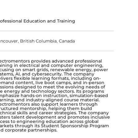
ofessional Education and Training
ncouver, British Columbia, Canada
ectromentors provides advanced professional
aining in electrical and computer engineering,
cusing on smart grids, renewable energy, power
stems, AI, and cybersecurity. The company
livers flexible learning formats, including on-
mand content, live boot camps, and in-person
ssions designed to meet the evolving needs of
e energy and technology sectors. Its programs
phasize hands-on instruction, simulation-based
arning, and industry-aligned course material.
ectromentors also support learners through
ructured mentorship, helping them build
chnical skills and career strategies. The company
sters talent development and promotes inclusive
cess to engineering education across global
rkets through its Student Sponsorship Program
d corporate partnerships.