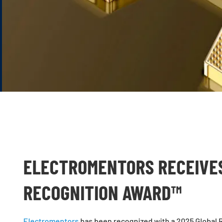
ELECTROMENTORS RECEIVES
RECOGNITION AWARD™
Electromentors
has been recognized with a 2025 Global R