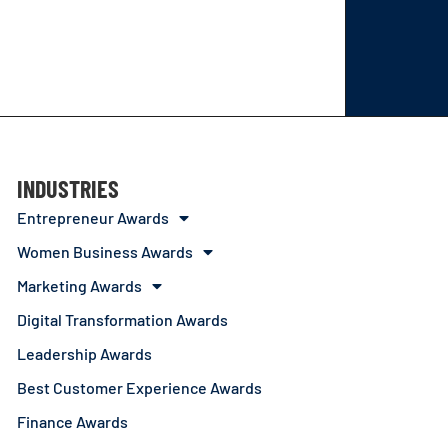
INDUSTRIES
Entrepreneur Awards
Women Business Awards
Marketing Awards
Digital Transformation Awards
Leadership Awards
Best Customer Experience Awards
Finance Awards