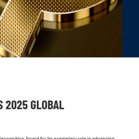
 2025 GLOBAL
ecognition Award for its exemplary role in advancing