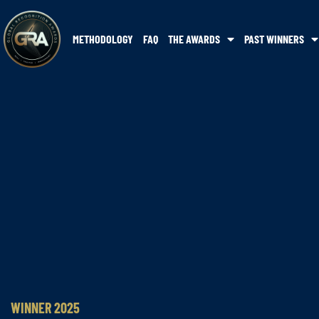
METHODOLOGY
FAQ
THE AWARDS
PAST WINNERS
WINNER 2025