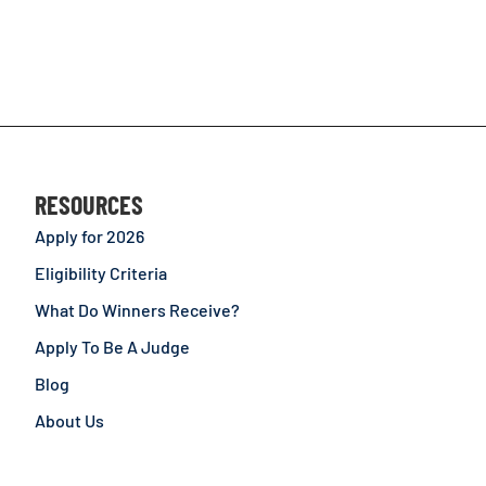
RESOURCES
Apply for 2026
Eligibility Criteria
What Do Winners Receive?
Apply To Be A Judge
Blog
About Us