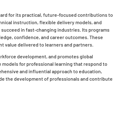
d for its practical, future-focused contributions to
ical instruction, flexible delivery models, and
 succeed in fast-changing industries. Its programs
edge, confidence, and career outcomes. These
nt value delivered to learners and partners.
orkforce development, and promotes global
ive models for professional learning that respond to
hensive and influential approach to education,
de the development of professionals and contribute