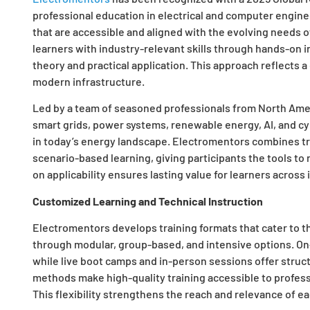
professional education in electrical and computer engine
that are accessible and aligned with the evolving needs o
learners with industry-relevant skills through hands-on
theory and practical application. This approach reflects 
modern infrastructure.
Led by a team of seasoned professionals from North Ameri
smart grids, power systems, renewable energy, AI, and cy
in today’s energy landscape. Electromentors combines tr
scenario-based learning, giving participants the tools to 
on applicability ensures lasting value for learners across 
Customized Learning and Technical Instruction
Electromentors develops training formats that cater to t
through modular, group-based, and intensive options. O
while live boot camps and in-person sessions offer struc
methods make high-quality training accessible to profes
This flexibility strengthens the reach and relevance of e