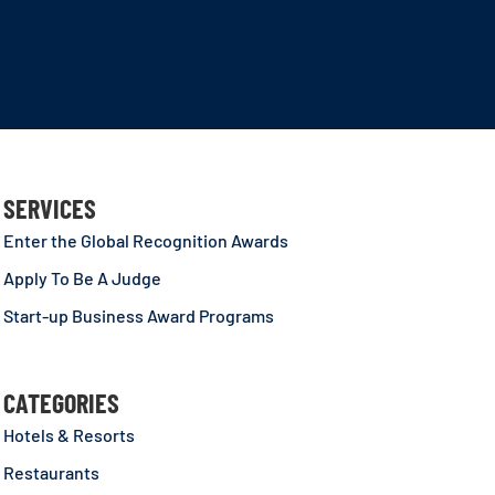
SERVICES
Enter the Global Recognition Awards
Apply To Be A Judge
Start-up Business Award Programs
CATEGORIES
Hotels & Resorts
Restaurants