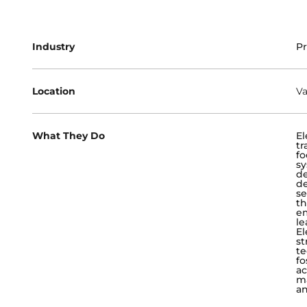
Industry
Pr
Location
Va
What They Do
El
tr
fo
sy
de
de
se
th
em
le
El
st
te
fo
ac
ma
an