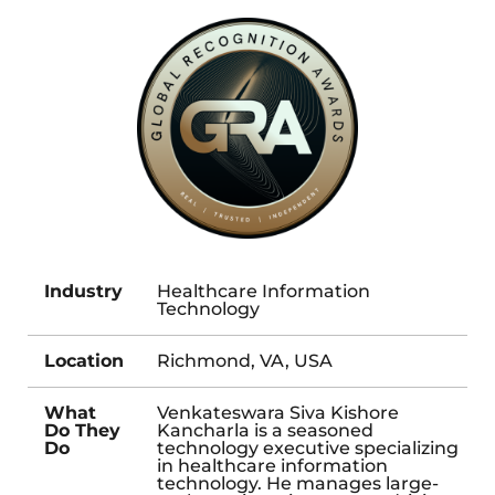
Industry
Healthcare Information
Technology
Location
Richmond, VA, USA
What
Venkateswara Siva Kishore
Do They
Kancharla is a seasoned
Do
technology executive specializing
in healthcare information
technology. He manages large-