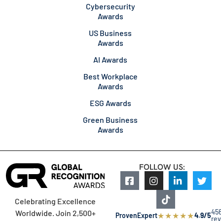
Cybersecurity
Awards
US Business
Awards
AI Awards
Best Workplace
Awards
ESG Awards
Green Business
Awards
FOLLOW US:
Celebrating Excellence
45
Worldwide. Join 2,500+
★
★
★
★
★
ProvenExpert
4.9/5
re