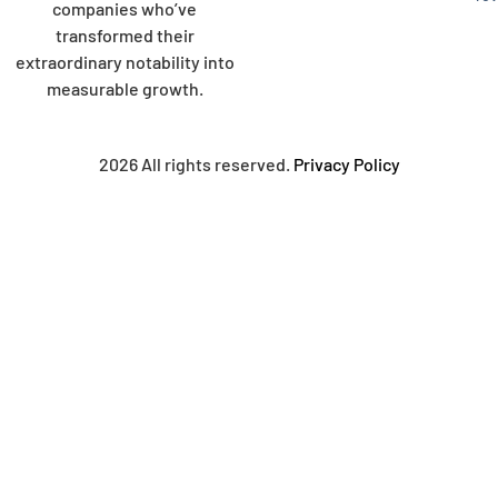
companies who’ve
transformed their
extraordinary notability into
measurable growth.
2026 All rights reserved.
Privacy Policy