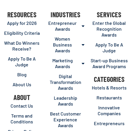
RESOURCES
INDUSTRIES
SERVICES
Apply for 2026
Entrepreneur
Enter the Global
Awards
Recognition
Eligibility Criteria
Awards
Women
What Do Winners
Business
Apply To Be A
Receive?
Awards
Judge
Apply To Be A
Marketing
Start-up Business
Judge
Awards
Award Programs
Blog
Digital
CATEGORIES
Transformation
About Us
Hotels & Resorts
Awards
ABOUT
Restaurants
Leadership
Awards
Contact Us
Innovative
Companies
Best Customer
Terms and
Experience
Conditions
Entrepreneurs
Awards