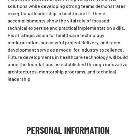
solutions while developing strong teams demonstrates
exceptional leadership in healthcare IT. These
accomplishments show the vital role of focused
technical expertise and practical implementation skills.
His strategic vision for healthcare technology
modernization, successful project delivery, and team
development serve as a model for industry excellence.
Future developments in healthcare technology will build
upon the foundations he established through innovative
architectures, mentorship programs, and technical
leadership.
PERSONAL INFORMATION