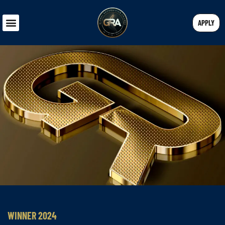
APPLY
WINNER 2024