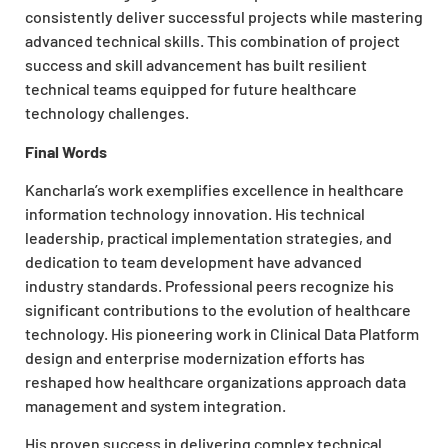
consistently deliver successful projects while mastering
advanced technical skills. This combination of project
success and skill advancement has built resilient
technical teams equipped for future healthcare
technology challenges.
Final Words
Kancharla’s work exemplifies excellence in healthcare
information technology innovation. His technical
leadership, practical implementation strategies, and
dedication to team development have advanced
industry standards. Professional peers recognize his
significant contributions to the evolution of healthcare
technology. His pioneering work in Clinical Data Platform
design and enterprise modernization efforts has
reshaped how healthcare organizations approach data
management and system integration.
His proven success in delivering complex technical