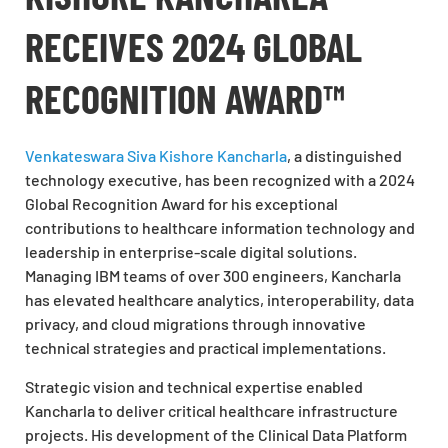
RECEIVES 2024 GLOBAL
RECOGNITION AWARD™
Venkateswara Siva Kishore Kancharla
, a distinguished
technology executive, has been recognized with a 2024
Global Recognition Award for his exceptional
contributions to healthcare information technology and
leadership in enterprise-scale digital solutions.
Managing IBM teams of over 300 engineers, Kancharla
has elevated healthcare analytics, interoperability, data
privacy, and cloud migrations through innovative
technical strategies and practical implementations.
Strategic vision and technical expertise enabled
Kancharla to deliver critical healthcare infrastructure
projects. His development of the Clinical Data Platform