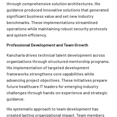
through comprehensive solution architectures. His
guidance produced innovative solutions that generated
significant business value and set new industry
benchmarks. These implementations streamlined
operations while maintaining robust security protocols
and system efficiency.
Professional Development and Team Growth
Kancharla drives technical talent development across
organizations through structured mentorship programs.
His implementation of targeted development
frameworks strengthens core capabilities while
advancing project objectives. These initiatives prepare
future healthcare IT leaders for emerging industry
challenges through hands-on experience and strategic
guidance.
His systematic approach to team development has
created lasting organizational impact. Team members