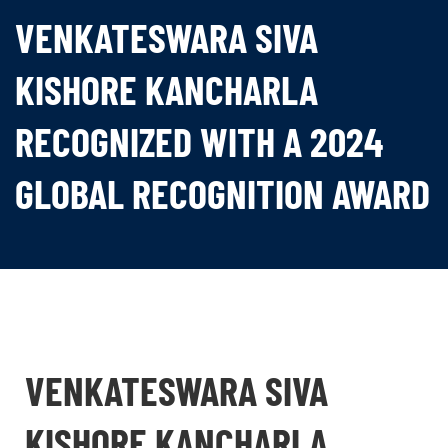
VENKATESWARA SIVA
KISHORE KANCHARLA
RECOGNIZED WITH A 2024
GLOBAL RECOGNITION AWARD
VENKATESWARA SIVA
KISHORE KANCHARLA