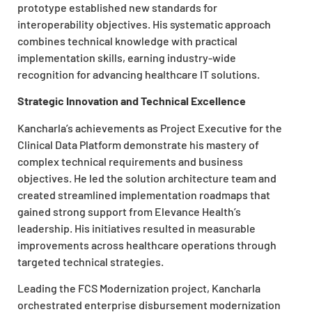
prototype established new standards for
interoperability objectives. His systematic approach
combines technical knowledge with practical
implementation skills, earning industry-wide
recognition for advancing healthcare IT solutions.
Strategic Innovation and Technical Excellence
Kancharla’s achievements as Project Executive for the
Clinical Data Platform demonstrate his mastery of
complex technical requirements and business
objectives. He led the solution architecture team and
created streamlined implementation roadmaps that
gained strong support from Elevance Health’s
leadership. His initiatives resulted in measurable
improvements across healthcare operations through
targeted technical strategies.
Leading the FCS Modernization project, Kancharla
orchestrated enterprise disbursement modernization