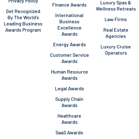
Privacy Policy
Luxury Spas &
Finance Awards
Wellness Retreats
Get Recognized
International
By The World’s
Law Firms
Business
Leading Business
Excellence
Awards Program
Real Estate
Awards
Agencies
Energy Awards
Luxury Cruise
Operators
Customer Service
Awards
Human Resource
Awards
Legal Awards
Supply Chain
Awards
Healthcare
Awards
SaaS Awards