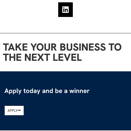
TAKE YOUR BUSINESS TO
THE NEXT LEVEL
Apply today and be a winner
APPLY