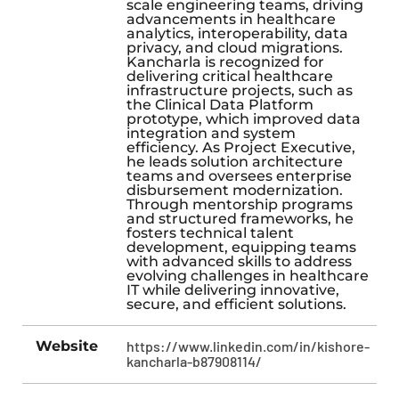
scale engineering teams, driving
advancements in healthcare
analytics, interoperability, data
privacy, and cloud migrations.
Kancharla is recognized for
delivering critical healthcare
infrastructure projects, such as
the Clinical Data Platform
prototype, which improved data
integration and system
efficiency. As Project Executive,
he leads solution architecture
teams and oversees enterprise
disbursement modernization.
Through mentorship programs
and structured frameworks, he
fosters technical talent
development, equipping teams
with advanced skills to address
evolving challenges in healthcare
IT while delivering innovative,
secure, and efficient solutions.
Website
https://www.linkedin.com/in/kishore-
kancharla-b87908114/