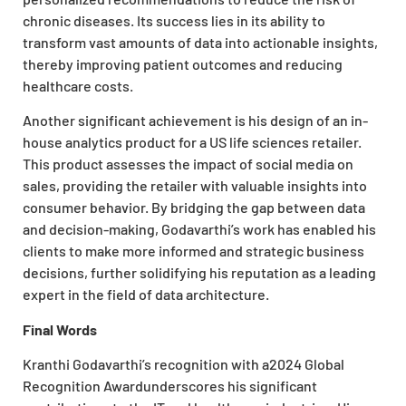
chronic diseases. Its success lies in its ability to
transform vast amounts of data into actionable insights,
thereby improving patient outcomes and reducing
healthcare costs.
Another significant achievement is his design of an in-
house analytics product for a US life sciences retailer.
This product assesses the impact of social media on
sales, providing the retailer with valuable insights into
consumer behavior. By bridging the gap between data
and decision-making, Godavarthi’s work has enabled his
clients to make more informed and strategic business
decisions, further solidifying his reputation as a leading
expert in the field of data architecture.
Final Words
Kranthi Godavarthi’s recognition with a2024 Global
Recognition Awardunderscores his significant