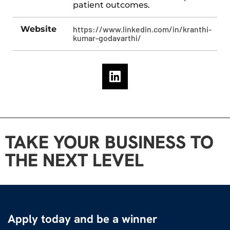
patient outcomes.
Website
https://www.linkedin.com/in/kranthi-
kumar-godavarthi/
TAKE YOUR BUSINESS TO
THE NEXT LEVEL
Apply today and be a winner