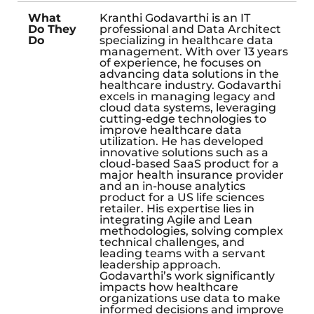
What
Kranthi Godavarthi is an IT
Do They
professional and Data Architect
Do
specializing in healthcare data
management. With over 13 years
of experience, he focuses on
advancing data solutions in the
healthcare industry. Godavarthi
excels in managing legacy and
cloud data systems, leveraging
cutting-edge technologies to
improve healthcare data
utilization. He has developed
innovative solutions such as a
cloud-based SaaS product for a
major health insurance provider
and an in-house analytics
product for a US life sciences
retailer. His expertise lies in
integrating Agile and Lean
methodologies, solving complex
technical challenges, and
leading teams with a servant
leadership approach.
Godavarthi’s work significantly
impacts how healthcare
organizations use data to make
informed decisions and improve