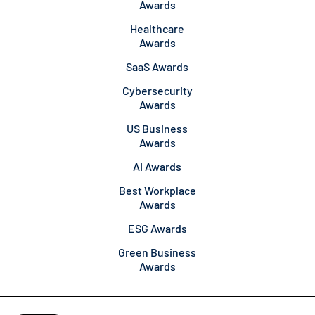
Awards
Healthcare
Awards
SaaS Awards
Cybersecurity
Awards
US Business
Awards
AI Awards
Best Workplace
Awards
ESG Awards
Green Business
Awards