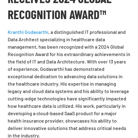
RECOGNITION AWARD™
Kranthi Godavarthi
, a distinguished IT professional and
Data Architect specializing in healthcare data
management, has been recognized with a 2024 Global
Recognition Award for his extraordinary achievements in
the field of IT and Data Architecture. With over 13 years
of experience, Godavarthi has demonstrated
exceptional dedication to advancing data solutions in
the healthcare industry. His expertise in managing
legacy and cloud data systems and his ability to leverage
cutting-edge technologies have significantly impacted
how healthcare data is utilized. His work, particularly in
developing a cloud-based SaaS product for a major
health insurance provider, showcases his ability to
deliver innovative solutions that address critical needs
in the industry.