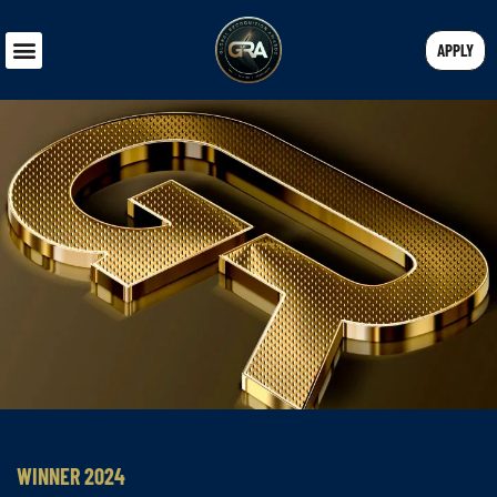
APPLY
WINNER 2024