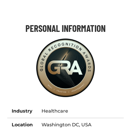
PERSONAL INFORMATION
Industry
Healthcare
Location
Washington DC, USA