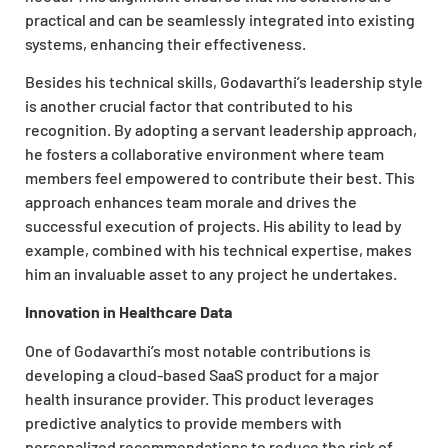
practical and can be seamlessly integrated into existing
systems, enhancing their effectiveness.
Besides his technical skills, Godavarthi’s leadership style
is another crucial factor that contributed to his
recognition. By adopting a servant leadership approach,
he fosters a collaborative environment where team
members feel empowered to contribute their best. This
approach enhances team morale and drives the
successful execution of projects. His ability to lead by
example, combined with his technical expertise, makes
him an invaluable asset to any project he undertakes.
Innovation in Healthcare Data
One of Godavarthi’s most notable contributions is
developing a cloud-based SaaS product for a major
health insurance provider. This product leverages
predictive analytics to provide members with
personalized recommendations to reduce the risk of