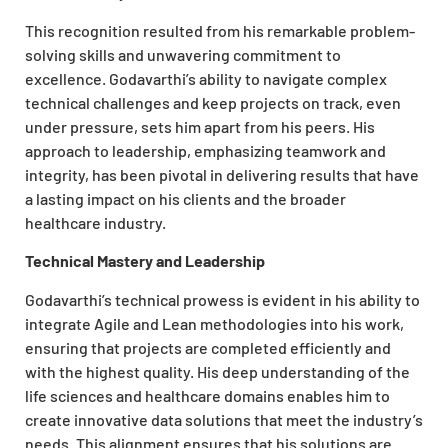
This recognition resulted from his remarkable problem-
solving skills and unwavering commitment to
excellence. Godavarthi’s ability to navigate complex
technical challenges and keep projects on track, even
under pressure, sets him apart from his peers. His
approach to leadership, emphasizing teamwork and
integrity, has been pivotal in delivering results that have
a lasting impact on his clients and the broader
healthcare industry.
Technical Mastery and Leadership
Godavarthi’s technical prowess is evident in his ability to
integrate Agile and Lean methodologies into his work,
ensuring that projects are completed efficiently and
with the highest quality. His deep understanding of the
life sciences and healthcare domains enables him to
create innovative data solutions that meet the industry’s
needs. This alignment ensures that his solutions are