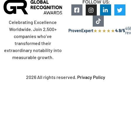
FOLLOW US:
Celebrating Excellence
45
Worldwide. Join 2,500+
★
★
★
★
★
ProvenExpert
4.9/5
re
companies who’ve
transformed their
extraordinary notability into
measurable growth.
2026 All rights reserved.
Privacy Policy