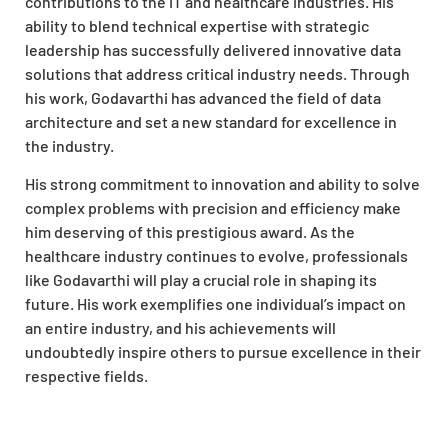
contributions to the IT and healthcare industries. His
ability to blend technical expertise with strategic
leadership has successfully delivered innovative data
solutions that address critical industry needs. Through
his work, Godavarthi has advanced the field of data
architecture and set a new standard for excellence in
the industry.
His strong commitment to innovation and ability to solve
complex problems with precision and efficiency make
him deserving of this prestigious award. As the
healthcare industry continues to evolve, professionals
like Godavarthi will play a crucial role in shaping its
future. His work exemplifies one individual’s impact on
an entire industry, and his achievements will
undoubtedly inspire others to pursue excellence in their
respective fields.