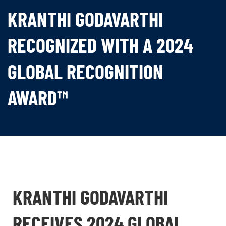
KRANTHI GODAVARTHI
RECOGNIZED WITH A 2024
GLOBAL RECOGNITION
AWARD™
KRANTHI GODAVARTHI
RECEIVES 2024 GLOBAL