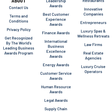
ABOUT
Restaurants
Leadership
Awards
Contact Us
Innovative
Companies
Best Customer
Terms and
Experience
Conditions
Entrepreneurs
Awards
Privacy Policy
Luxury Spas &
Finance Awards
Wellness Retreats
Get Recognized
International
By The World’s
Law Firms
Business
Leading Business
Excellence
Awards Program
Real Estate
Awards
Agencies
Energy Awards
Luxury Cruise
Operators
Customer Service
Awards
Human Resource
Awards
Legal Awards
Supply Chain