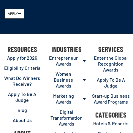
APPLY
RESOURCES
INDUSTRIES
SERVICES
Apply for 2026
Entrepreneur
Enter the Global
Awards
Recognition
Eligibility Criteria
Awards
Women
What Do Winners
Business
Apply To Be A
Receive?
Awards
Judge
Apply To Be A
Marketing
Start-up Business
Judge
Awards
Award Programs
Blog
Digital
CATEGORIES
Transformation
About Us
Hotels & Resorts
Awards