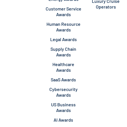
Luxury Cruise
Operators
Customer Service
Awards
Human Resource
Awards
Legal Awards
Supply Chain
Awards
Healthcare
Awards
SaaS Awards
Cybersecurity
Awards
US Business
Awards
AI Awards