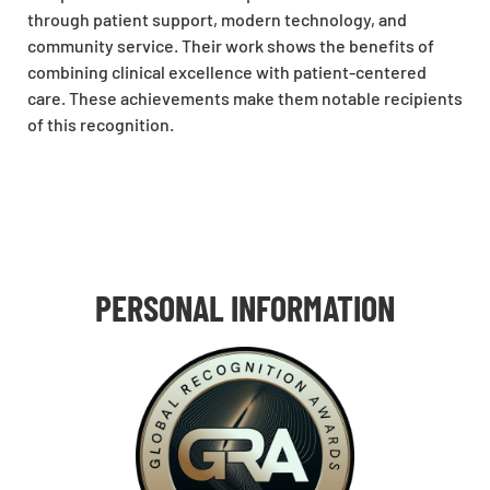
through patient support, modern technology, and
community service. Their work shows the benefits of
combining clinical excellence with patient-centered
care. These achievements make them notable recipients
of this recognition.
PERSONAL INFORMATION