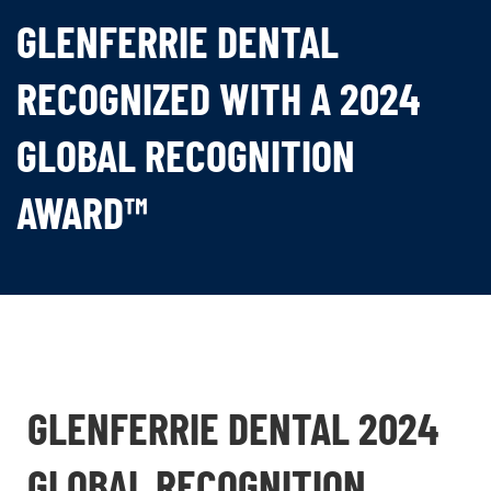
GLENFERRIE DENTAL
RECOGNIZED WITH A 2024
GLOBAL RECOGNITION
AWARD™
GLENFERRIE DENTAL 2024
GLOBAL RECOGNITION