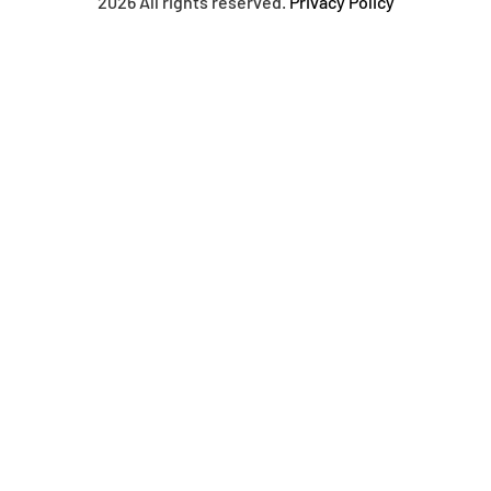
2026 All rights reserved.
Privacy Policy