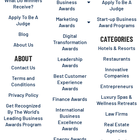
What Do Winners
Business
Apply To Be A
Receive?
Awards
Judge
Apply To Be A
Marketing
Start-up Business
Judge
Awards
Award Programs
Blog
Digital
CATEGORIES
Transformation
About Us
Hotels & Resorts
Awards
ABOUT
Restaurants
Leadership
Awards
Contact Us
Innovative
Companies
Best Customer
Terms and
Experience
Conditions
Entrepreneurs
Awards
Privacy Policy
Luxury Spas &
Finance Awards
Wellness Retreats
Get Recognized
International
By The World’s
Law Firms
Business
Leading Business
Excellence
Awards Program
Real Estate
Awards
Agencies
Energy Awards