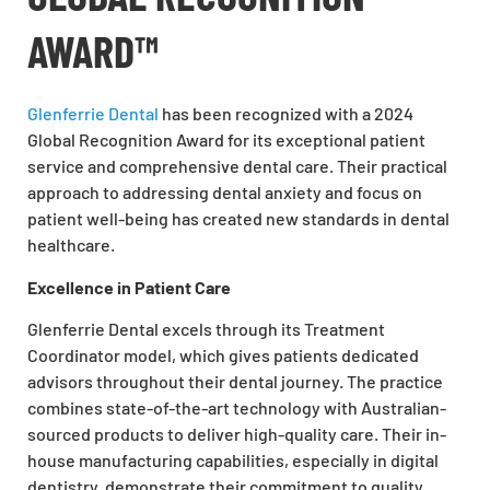
AWARD™
Glenferrie Dental
has been recognized with a 2024
Global Recognition Award for its exceptional patient
service and comprehensive dental care. Their practical
approach to addressing dental anxiety and focus on
patient well-being has created new standards in dental
healthcare.
Excellence in Patient Care
Glenferrie Dental excels through its Treatment
Coordinator model, which gives patients dedicated
advisors throughout their dental journey. The practice
combines state-of-the-art technology with Australian-
sourced products to deliver high-quality care. Their in-
house manufacturing capabilities, especially in digital
dentistry, demonstrate their commitment to quality