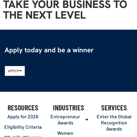
TAKE YOUR BUSINESS TO
THE NEXT LEVEL
Apply today and be a winner
APPLY
RESOURCES
INDUSTRIES
SERVICES
Apply for 2026
Entrepreneur
Enter the Global
Awards
Recognition
Eligibility Criteria
Awards
Women