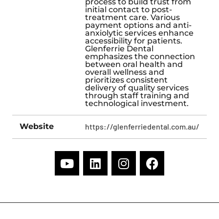
process to build trust from
initial contact to post-
treatment care. Various
payment options and anti-
anxiolytic services enhance
accessibility for patients.
Glenferrie Dental
emphasizes the connection
between oral health and
overall wellness and
prioritizes consistent
delivery of quality services
through staff training and
technological investment.
Website
https://glenferriedental.com.au/