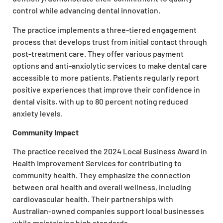
control while advancing dental innovation.
The practice implements a three-tiered engagement
process that develops trust from initial contact through
post-treatment care. They offer various payment
options and anti-anxiolytic services to make dental care
accessible to more patients. Patients regularly report
positive experiences that improve their confidence in
dental visits, with up to 80 percent noting reduced
anxiety levels.
Community Impact
The practice received the 2024 Local Business Award in
Health Improvement Services for contributing to
community health. They emphasize the connection
between oral health and overall wellness, including
cardiovascular health. Their partnerships with
Australian-owned companies support local businesses
while maintaining high standards.