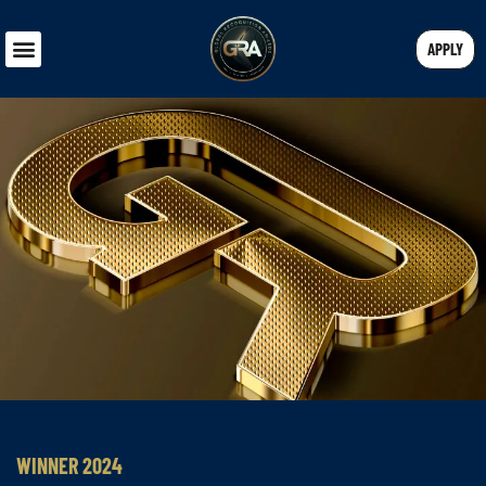
APPLY
WINNER 2024