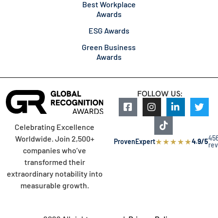
Best Workplace
Awards
ESG Awards
Green Business
Awards
FOLLOW US:
Celebrating Excellence
45
Worldwide. Join 2,500+
★
★
★
★
★
ProvenExpert
4.9/5
re
companies who’ve
transformed their
extraordinary notability into
measurable growth.