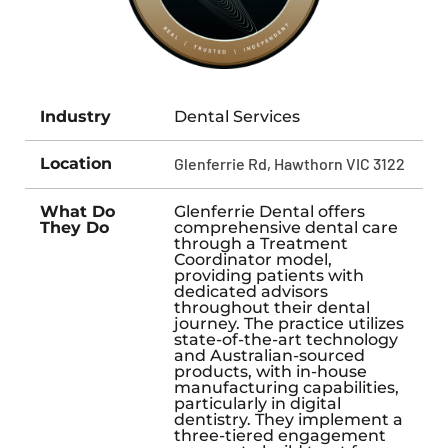
Industry
Dental Services
Location
Glenferrie Rd, Hawthorn VIC 3122
What Do
Glenferrie Dental offers
They Do
comprehensive dental care
through a Treatment
Coordinator model,
providing patients with
dedicated advisors
throughout their dental
journey. The practice utilizes
state-of-the-art technology
and Australian-sourced
products, with in-house
manufacturing capabilities,
particularly in digital
dentistry. They implement a
three-tiered engagement