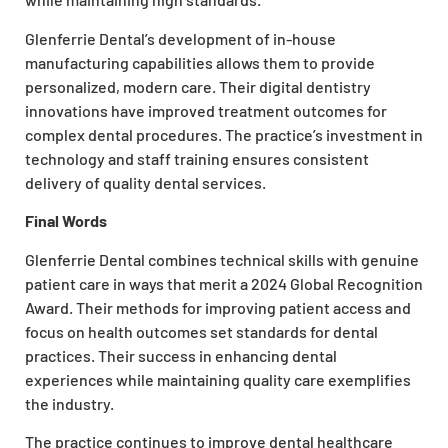
Glenferrie Dental’s development of in-house
manufacturing capabilities allows them to provide
personalized, modern care. Their digital dentistry
innovations have improved treatment outcomes for
complex dental procedures. The practice’s investment in
technology and staff training ensures consistent
delivery of quality dental services.
Final Words
Glenferrie Dental combines technical skills with genuine
patient care in ways that merit a 2024 Global Recognition
Award. Their methods for improving patient access and
focus on health outcomes set standards for dental
practices. Their success in enhancing dental
experiences while maintaining quality care exemplifies
the industry.
The practice continues to improve dental healthcare