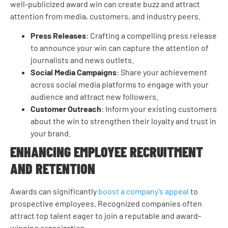
well-publicized award win can create buzz and attract
attention from media, customers, and industry peers.
Press Releases
: Crafting a compelling press release
to announce your win can capture the attention of
journalists and news outlets.
Social Media Campaigns
: Share your achievement
across social media platforms to engage with your
audience and attract new followers.
Customer Outreach
: Inform your existing customers
about the win to strengthen their loyalty and trust in
your brand.
ENHANCING EMPLOYEE RECRUITMENT
AND RETENTION
Awards can significantly
boost a company’s appeal
to
prospective employees. Recognized companies often
attract top talent eager to join a reputable and award-
winning organization.