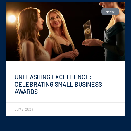
NEWS
UNLEASHING EXCELLENCE:
CELEBRATING SMALL BUSINESS
AWARDS
July 2, 2023