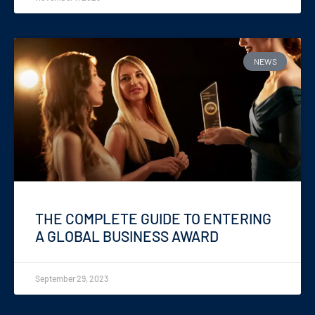
NEWS
THE COMPLETE GUIDE TO ENTERING
A GLOBAL BUSINESS AWARD
September 29, 2023