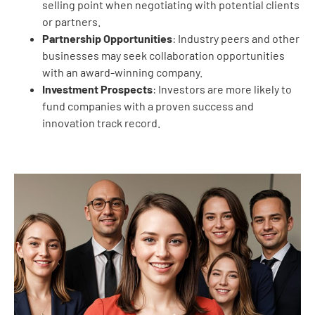
selling point when negotiating with potential clients
or partners.
Partnership Opportunities
: Industry peers and other
businesses may seek collaboration opportunities
with an award-winning company.
Investment Prospects
: Investors are more likely to
fund companies with a proven success and
innovation track record.