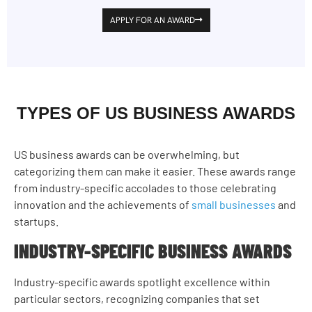
APPLY FOR AN AWARD
TYPES OF US BUSINESS AWARDS
US business awards can be overwhelming, but
categorizing them can make it easier. These awards range
from industry-specific accolades to those celebrating
innovation and the achievements of
small businesses
and
startups.
INDUSTRY-SPECIFIC BUSINESS AWARDS
Industry-specific awards spotlight excellence within
particular sectors, recognizing companies that set