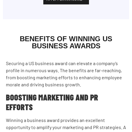
BENEFITS OF WINNING US
BUSINESS AWARDS
Securing a US business award can elevate a company’s
profile in numerous ways. The benefits are far-reaching,
from boosting marketing efforts to enhancing employee
morale and driving business growth.
BOOSTING MARKETING AND PR
EFFORTS
Winning a business award provides an excellent
opportunity to amplify your marketing and PR strategies. A