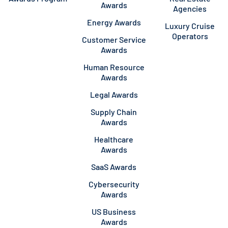
Awards
Agencies
Energy Awards
Luxury Cruise
Operators
Customer Service
Awards
Human Resource
Awards
Legal Awards
Supply Chain
Awards
Healthcare
Awards
SaaS Awards
Cybersecurity
Awards
US Business
Awards