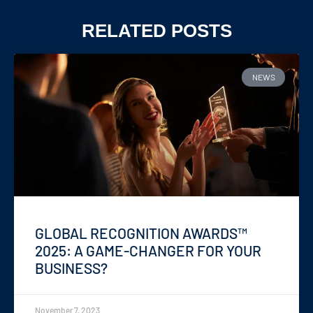
RELATED POSTS
NEWS
GLOBAL RECOGNITION AWARDS™
2025: A GAME-CHANGER FOR YOUR
BUSINESS?
November 7, 2023