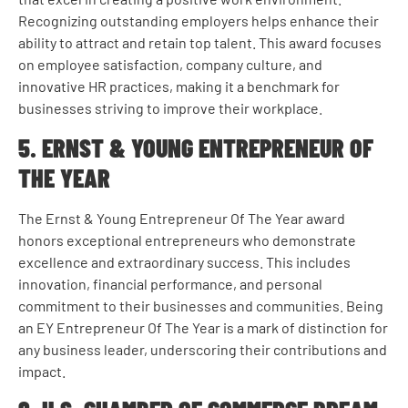
Recognizing outstanding employers helps enhance their
ability to attract and retain top talent. This award focuses
on employee satisfaction, company culture, and
innovative HR practices, making it a benchmark for
businesses striving to improve their workplace.
5. ERNST & YOUNG ENTREPRENEUR OF
THE YEAR
The Ernst & Young Entrepreneur Of The Year award
honors exceptional entrepreneurs who demonstrate
excellence and extraordinary success. This includes
innovation, financial performance, and personal
commitment to their businesses and communities. Being
an EY Entrepreneur Of The Year is a mark of distinction for
any business leader, underscoring their contributions and
impact.