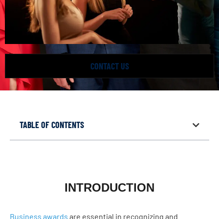
CONTACT US
TABLE OF CONTENTS
INTRODUCTION
Business awards
are essential in recognizing and