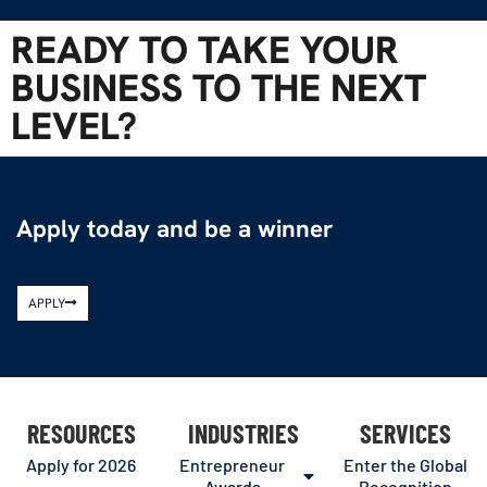
READY TO TAKE YOUR
BUSINESS TO THE NEXT
LEVEL?
Apply today and be a winner
APPLY
RESOURCES
INDUSTRIES
SERVICES
Apply for 2026
Entrepreneur
Enter the Global
Awards
Recognition