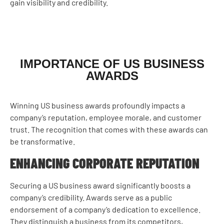
gain visibility and credibility.
IMPORTANCE OF US BUSINESS
AWARDS
Winning US business awards profoundly impacts a
company’s reputation, employee morale, and customer
trust. The recognition that comes with these awards can
be transformative.
ENHANCING CORPORATE REPUTATION
Securing a US business award significantly boosts a
company’s credibility. Awards serve as a public
endorsement of a company’s dedication to excellence.
They distinguish a business from its competitors,