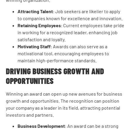
Attracting Talent
: Job seekers are likelier to apply
to companies known for excellence and innovation.
Retaining Employees
: Current employees take pride
in working for a recognized leader, enhancing job
satisfaction and loyalty.
Motivating Staff
: Awards can also serve as a
motivational tool, encouraging employees to
maintain high-performance standards.
DRIVING BUSINESS GROWTH AND
OPPORTUNITIES
Winning an award can open up new avenues for business
growth and opportunities. The recognition can position
your company as a leader in its field, attracting potential
investors and partners.
Business Development
: An award can be a strong