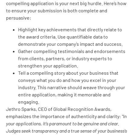
compelling application is your next big hurdle. Here’s how
to ensure your submission is both complete and
persuasive:
Highlight key achievements that directly relate to
the award criteria. Use quantifiable data to
demonstrate your company’s impact and success.
Gather compelling testimonials and endorsements
from clients, partners, or industry experts to
strengthen your application.
Tell a compelling story about your business that
conveys what you do and how you excel in your
industry. This narrative should weave through your
entire application, making it memorable and
engaging.
Jethro Sparks, CEO of Global Recognition Awards,
emphasizes the importance of authenticity and clarity:
“In
your applications, it’s paramount to be genuine and clear.
Judges seek transparency and a true sense of your business’s