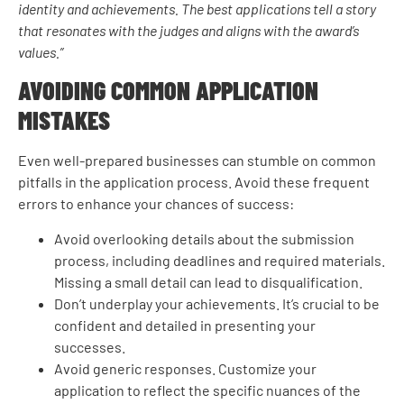
identity and achievements. The best applications tell a story
that resonates with the judges and aligns with the award’s
values.”
AVOIDING COMMON APPLICATION
MISTAKES
Even well-prepared businesses can stumble on common
pitfalls in the application process. Avoid these frequent
errors to enhance your chances of success:
Avoid overlooking details about the submission
process, including deadlines and required materials.
Missing a small detail can lead to disqualification.
Don’t underplay your achievements. It’s crucial to be
confident and detailed in presenting your
successes.
Avoid generic responses. Customize your
application to reflect the specific nuances of the