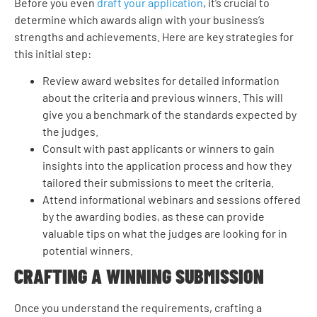
Before you even
draft your application
, it’s crucial to
determine which awards align with your business’s
strengths and achievements. Here are key strategies for
this initial step:
Review award websites for detailed information
about the criteria and previous winners. This will
give you a benchmark of the standards expected by
the judges.
Consult with past applicants or winners to gain
insights into the application process and how they
tailored their submissions to meet the criteria.
Attend informational webinars and sessions offered
by the awarding bodies, as these can provide
valuable tips on what the judges are looking for in
potential winners.
CRAFTING A WINNING SUBMISSION
Once you understand the requirements, crafting a