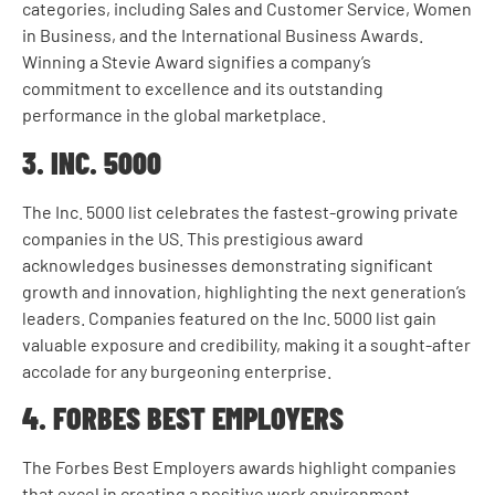
categories, including Sales and Customer Service, Women
in Business, and the International Business Awards.
Winning a Stevie Award signifies a company’s
commitment to excellence and its outstanding
performance in the global marketplace.
3. INC. 5000
The Inc. 5000 list celebrates the fastest-growing private
companies in the US. This prestigious award
acknowledges businesses demonstrating significant
growth and innovation, highlighting the next generation’s
leaders. Companies featured on the Inc. 5000 list gain
valuable exposure and credibility, making it a sought-after
accolade for any burgeoning enterprise.
4. FORBES BEST EMPLOYERS
The Forbes Best Employers awards highlight companies
that excel in creating a positive work environment.