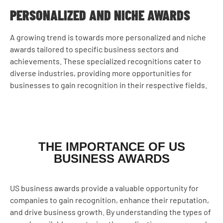
PERSONALIZED AND NICHE AWARDS
A growing trend is towards more personalized and niche
awards tailored to specific business sectors and
achievements. These specialized recognitions cater to
diverse industries, providing more opportunities for
businesses to gain recognition in their respective fields.
THE IMPORTANCE OF US
BUSINESS AWARDS
US business awards provide a valuable opportunity for
companies to gain recognition, enhance their reputation,
and drive business growth. By understanding the types of