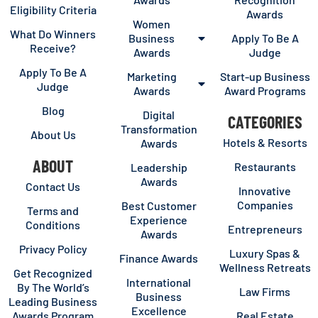
Eligibility Criteria
Awards
Women
What Do Winners
Business
Apply To Be A
Receive?
Awards
Judge
Apply To Be A
Marketing
Start-up Business
Judge
Awards
Award Programs
Blog
Digital
CATEGORIES
Transformation
About Us
Hotels & Resorts
Awards
ABOUT
Restaurants
Leadership
Awards
Contact Us
Innovative
Companies
Best Customer
Terms and
Experience
Conditions
Entrepreneurs
Awards
Privacy Policy
Luxury Spas &
Finance Awards
Wellness Retreats
Get Recognized
International
By The World’s
Law Firms
Business
Leading Business
Excellence
Awards Program
Real Estate