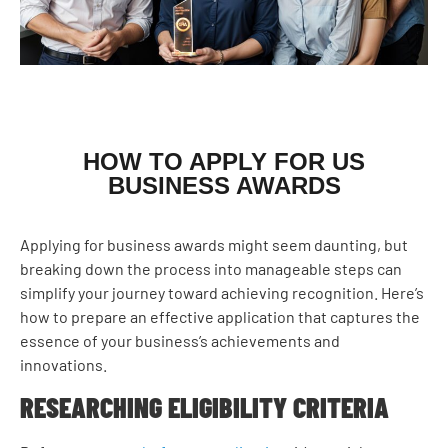
HOW TO APPLY FOR US
BUSINESS AWARDS
Applying for business awards might seem daunting, but
breaking down the process into manageable steps can
simplify your journey toward achieving recognition. Here’s
how to prepare an effective application that captures the
essence of your business’s achievements and
innovations.
RESEARCHING ELIGIBILITY CRITERIA