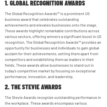
1. GLOBAL RECOGNITION AWARDS
The Global Recognition Awards™ is a prominent US
business award that celebrates outstanding
achievements and elevates businesses onto the stage.
These awards highlight remarkable contributions across
various sectors, offering winners a significant boost in US
recognition. The Global Recognition Awards™ provides an
opportunity for businesses and individuals to gain global
acclaim for their achievements, setting them apart from
competitors and establishing them as leaders in their
fields. These awards allow businesses to stand out in
today’s competitive market by focusing on exceptional
performance, innovation, and leadership.
2. THE STEVIE AWARDS
The Stevie Awards recognize outstanding performance in
the workplace. These awards encompass various