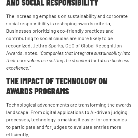
AND SOCIAL RESPONSIBILITY
The increasing emphasis on sustainability and corporate
social responsibility is reshaping awards criteria.
Businesses prioritizing eco-friendly practices and
contributing to social causes are more likely to be
recognized. Jethro Sparks, CEO of Global Recognition
Awards, notes,
“Companies that integrate sustainability into
their core values are setting the standard for future business
excellence.”
THE IMPACT OF TECHNOLOGY ON
AWARDS PROGRAMS
Technological advancements are transforming the awards
landscape. From digital applications to AI-driven judging
processes, technology is making it easier for companies
to participate and for judges to evaluate entries more
efficiently.