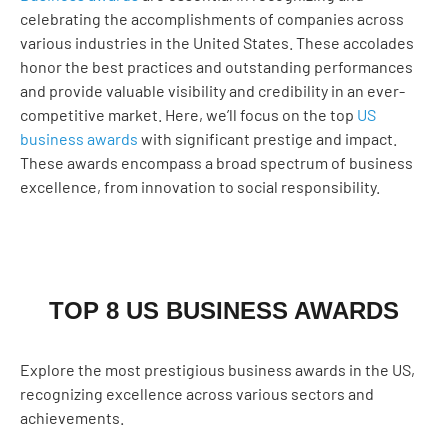
celebrating the accomplishments of companies across
various industries in the United States. These accolades
honor the best practices and outstanding performances
and provide valuable visibility and credibility in an ever-
competitive market. Here, we’ll focus on the top
US
business awards
with significant prestige and impact.
These awards encompass a broad spectrum of business
excellence, from innovation to social responsibility.
TOP 8 US BUSINESS AWARDS
Explore the most prestigious business awards in the US,
recognizing excellence across various sectors and
achievements.