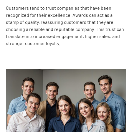
Customers tend to trust companies that have been
recognized for their excellence. Awards can act as a
stamp of quality, reassuring customers that they are
choosing a reliable and reputable company. This trust can
translate into increased engagement, higher sales, and
stronger customer loyalty.