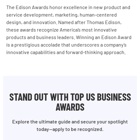
The Edison Awards honor excellence in new product and
service development, marketing, human-centered
design, and innovation. Named after Thomas Edison,
these awards recognize America’s most innovative
products and business leaders. Winning an Edison Award
is a prestigious accolade that underscores a company’s
innovative capabilities and forward-thinking approach.
STAND OUT WITH TOP US BUSINESS
AWARDS
Explore the ultimate guide and secure your spotlight
today—apply to be recognized.