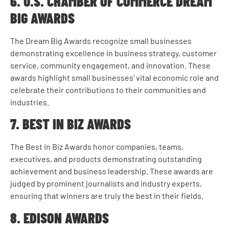
6. U.S. CHAMBER OF COMMERCE DREAM
BIG AWARDS
The Dream Big Awards recognize small businesses
demonstrating excellence in business strategy, customer
service, community engagement, and innovation. These
awards highlight small businesses’ vital economic role and
celebrate their contributions to their communities and
industries.
7. BEST IN BIZ AWARDS
The Best in Biz Awards honor companies, teams,
executives, and products demonstrating outstanding
achievement and business leadership. These awards are
judged by prominent journalists and industry experts,
ensuring that winners are truly the best in their fields.
8. EDISON AWARDS