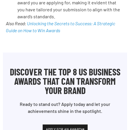
award you are applying for, making it evident that
you have tailored your submission to align with the
award’s standards.
Also Read:
Unlocking the Secrets to Success: A Strategic
Guide on How to Win Awards
DISCOVER THE TOP 8 US BUSINESS
AWARDS THAT CAN TRANSFORM
YOUR BRAND
Ready to stand out? Apply today and let your
achievements shine in the spotlight.
APPLY FOR AN AWARD