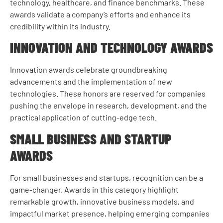
technology, healthcare, and finance benchmarks. These
awards validate a company’s efforts and enhance its
credibility within its industry.
INNOVATION AND TECHNOLOGY AWARDS
Innovation awards celebrate groundbreaking
advancements and the implementation of new
technologies. These honors are reserved for companies
pushing the envelope in research, development, and the
practical application of cutting-edge tech.
SMALL BUSINESS AND STARTUP
AWARDS
For small businesses and startups, recognition can be a
game-changer. Awards in this category highlight
remarkable growth, innovative business models, and
impactful market presence, helping emerging companies