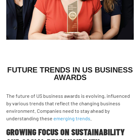
FUTURE TRENDS IN US BUSINESS
AWARDS
The future of US business awards is evolving, influenced
by various trends that reflect the changing business
environment. Companies need to stay ahead by
understanding these
emerging trends
.
GROWING FOCUS ON SUSTAINABILITY