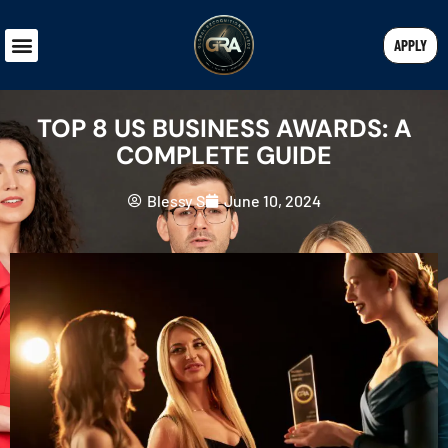
APPLY
TOP 8 US BUSINESS AWARDS: A
COMPLETE GUIDE
Blessy S
June 10, 2024