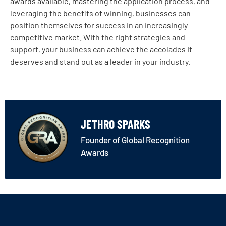
awards available, mastering the application process, and
leveraging the benefits of winning, businesses can
position themselves for success in an increasingly
competitive market. With the right strategies and
support, your business can achieve the accolades it
deserves and stand out as a leader in your industry.
JETHRO SPARKS
Founder of Global Recognition
Awards