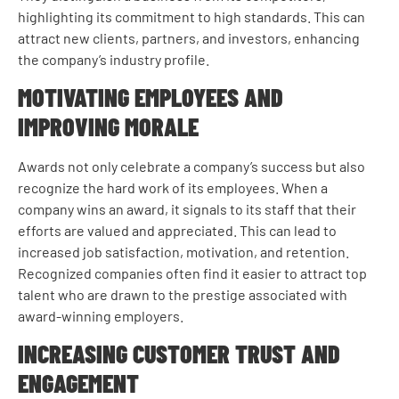
highlighting its commitment to high standards. This can
attract new clients, partners, and investors, enhancing
the company’s industry profile.
MOTIVATING EMPLOYEES AND
IMPROVING MORALE
Awards not only celebrate a company’s success but also
recognize the hard work of its employees. When a
company wins an award, it signals to its staff that their
efforts are valued and appreciated. This can lead to
increased job satisfaction, motivation, and retention.
Recognized companies often find it easier to attract top
talent who are drawn to the prestige associated with
award-winning employers.
INCREASING CUSTOMER TRUST AND
ENGAGEMENT