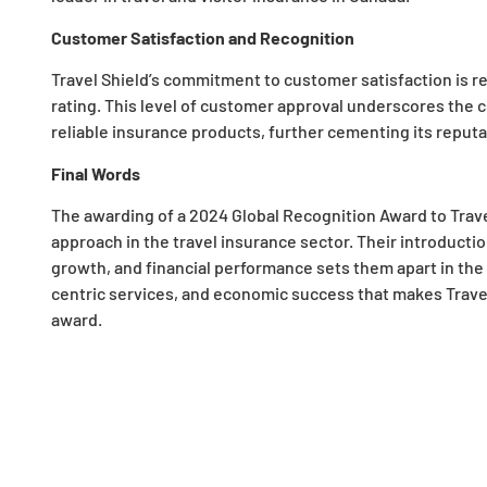
Customer Satisfaction and Recognition
Travel Shield’s commitment to customer satisfaction is refl
rating. This level of customer approval underscores the c
reliable insurance products, further cementing its reputa
Final Words
The awarding of a 2024 Global Recognition Award to Travel
approach in the travel insurance sector. Their introduc
growth, and financial performance sets them apart in the i
centric services, and economic success that makes Travel 
award.