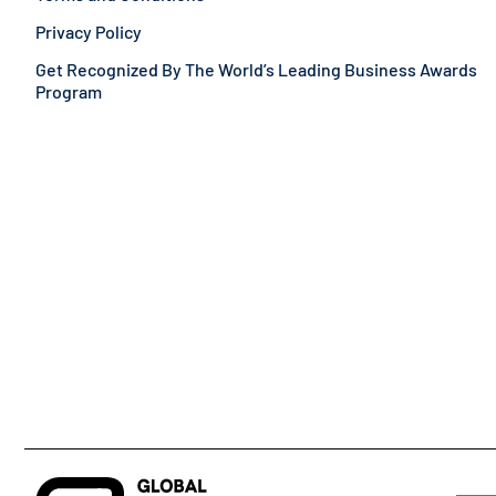
Privacy Policy
Get Recognized By The World’s Leading Business Awards
Program