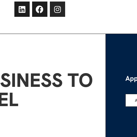
SINESS TO
App
EL