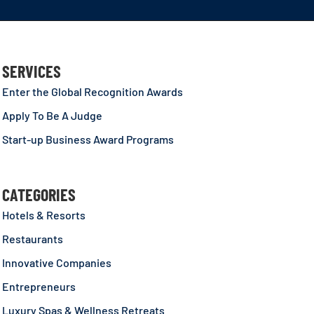
SERVICES
Enter the Global Recognition Awards
Apply To Be A Judge
Start-up Business Award Programs
CATEGORIES
Hotels & Resorts
Restaurants
Innovative Companies
Entrepreneurs
Luxury Spas & Wellness Retreats