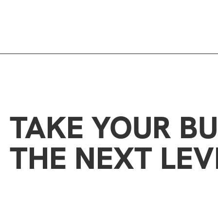
TAKE YOUR BU
THE NEXT LEV