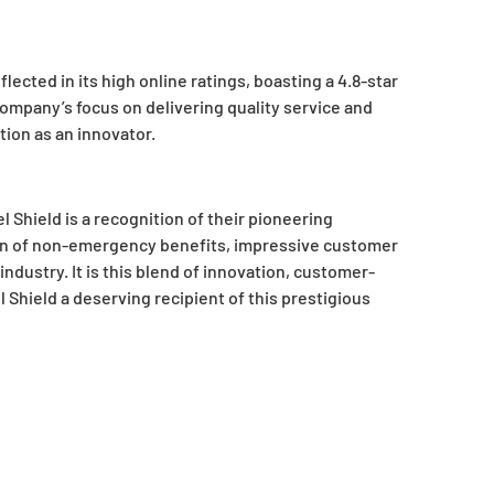
ected in its high online ratings, boasting a 4.8-star
ompany’s focus on delivering quality service and
tion as an innovator.
 Shield is a recognition of their pioneering
tion of non-emergency benefits, impressive customer
ndustry. It is this blend of innovation, customer-
Shield a deserving recipient of this prestigious