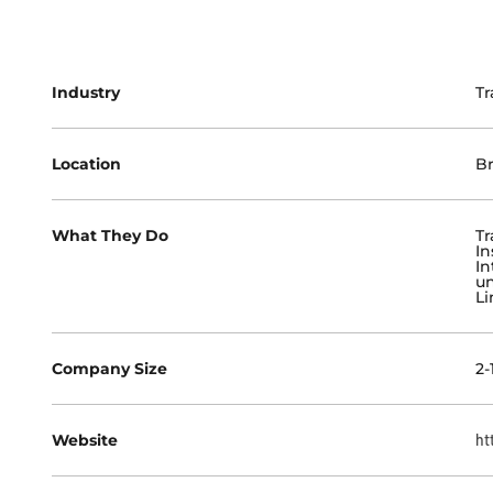
Industry
Tr
Location
Br
What They Do
Tr
In
In
un
Li
Company Size
2-
Website
ht