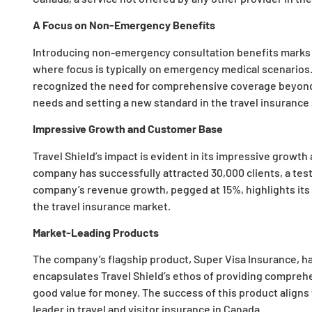
A Focus on Non-Emergency Benefits
Introducing non-emergency consultation benefits marks a
where focus is typically on emergency medical scenarios. 
recognized the need for comprehensive coverage beyond 
needs and setting a new standard in the travel insurance 
Impressive Growth and Customer Base
Travel Shield’s impact is evident in its impressive growt
company has successfully attracted 30,000 clients, a testa
company’s revenue growth, pegged at 15%, highlights its 
the travel insurance market.
Market-Leading Products
The company’s flagship product, Super Visa Insurance, h
encapsulates Travel Shield’s ethos of providing compreh
good value for money. The success of this product aligns 
leader in travel and visitor insurance in Canada.