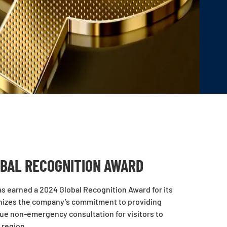
OBAL RECOGNITION AWARD
 has earned a 2024 Global Recognition Award for its
gnizes the company’s commitment to providing
que non-emergency consultation for visitors to
 region.