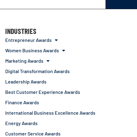
INDUSTRIES
Entrepreneur Awards
Women Business Awards
Marketing Awards
Digital Transformation Awards
Leadership Awards
Best Customer Experience Awards
Finance Awards
International Business Excellence Awards
Energy Awards
Customer Service Awards