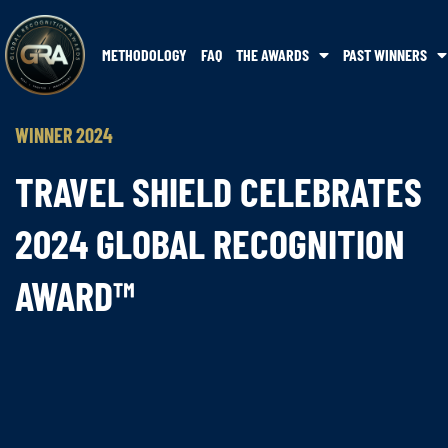
METHODOLOGY
FAQ
THE AWARDS
PAST WINNERS
WINNER 2024
TRAVEL SHIELD CELEBRATES
2024 GLOBAL RECOGNITION
AWARD™