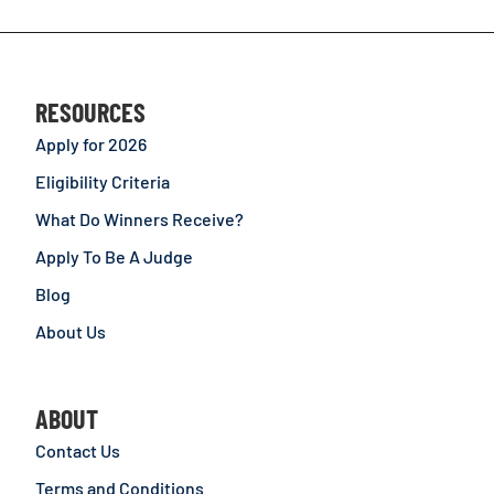
RESOURCES
Apply for 2026
Eligibility Criteria
What Do Winners Receive?
Apply To Be A Judge
Blog
About Us
ABOUT
Contact Us
Terms and Conditions