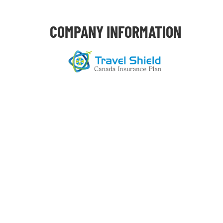
COMPANY INFORMATION