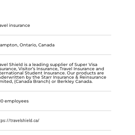
avel insurance
ampton, Ontario, Canada
avel Shield is a leading supplier of Super Visa
surance, Visitor’s Insurance, Travel Insurance and
ternational Student Insurance. Our products are
derwritten by the Starr Insurance & Reinsurance
mited, (Canada Branch) or Berkley Canada.
10 employees
tps://travelshield.ca/