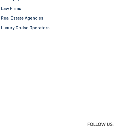
Law Firms
Real Estate Agencies
Luxury Cruise Operators
FOLLOW US: