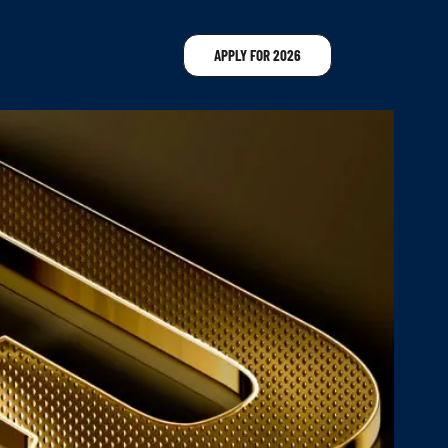
APPLY FOR 2026