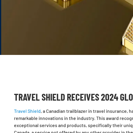
TRAVEL SHIELD RECEIVES 2024 GL
Travel Shield
, a Canadian trailblazer in travel insurance,
remarkable innovations in the industry. This award reco
exceptional services and products, specifically their uni
Canada, a service not offered by any other provider in the