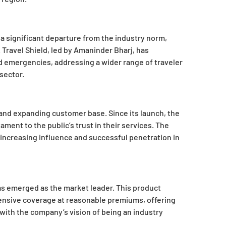
 significant departure from the industry norm,
Travel Shield, led by Amaninder Bharj, has
emergencies, addressing a wider range of traveler
sector.
h and expanding customer base. Since its launch, the
ment to the public’s trust in their services. The
increasing influence and successful penetration in
as emerged as the market leader. This product
ensive coverage at reasonable premiums, offering
with the company’s vision of being an industry