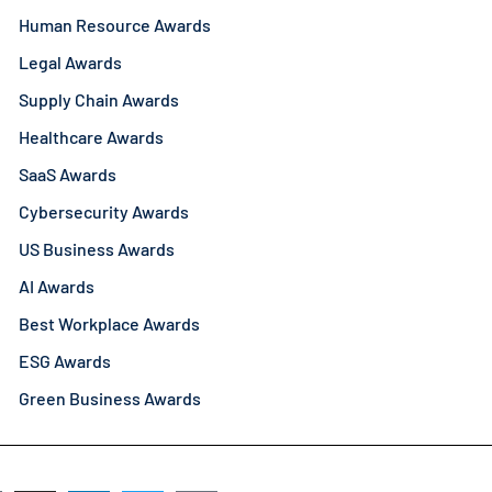
Human Resource Awards
Legal Awards
Supply Chain Awards
Healthcare Awards
SaaS Awards
Cybersecurity Awards
US Business Awards
AI Awards
Best Workplace Awards
ESG Awards
Green Business Awards