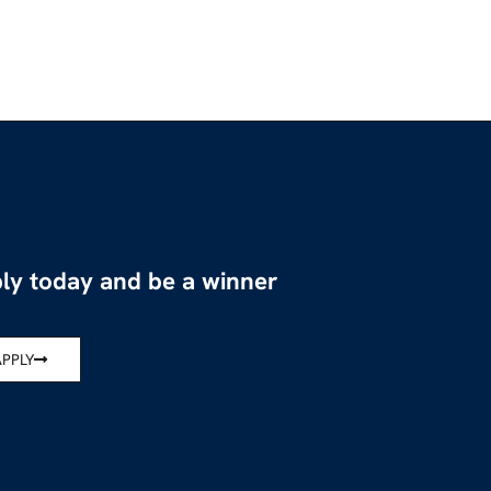
ly today and be a winner
APPLY