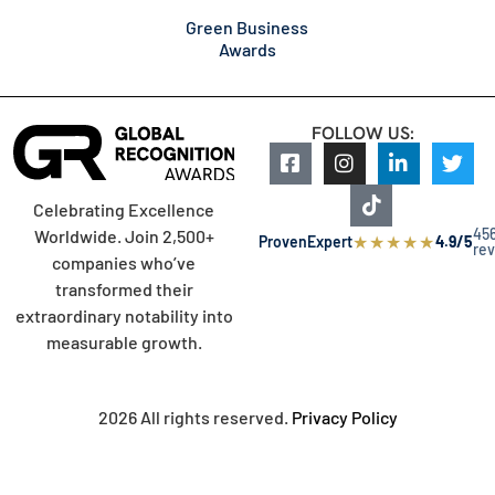
Green Business
Awards
FOLLOW US:
Celebrating Excellence
45
Worldwide. Join 2,500+
★
★
★
★
★
ProvenExpert
4.9/5
re
companies who’ve
transformed their
extraordinary notability into
measurable growth.
2026 All rights reserved.
Privacy Policy