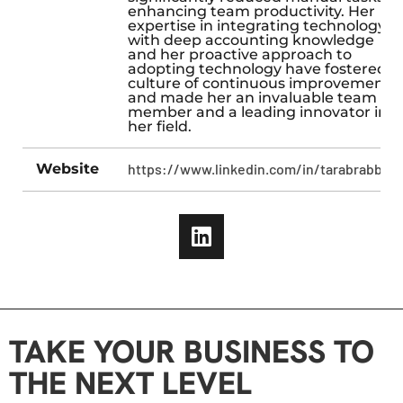
enhancing team productivity. Her
expertise in integrating technology
with deep accounting knowledge
and her proactive approach to
adopting technology have fostered a
culture of continuous improvement
and made her an invaluable team
member and a leading innovator in
her field.
Website
https://www.linkedin.com/in/tarabrabbani
TAKE YOUR BUSINESS TO
THE NEXT LEVEL