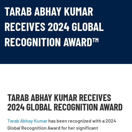
TARAB ABHAY KUMAR
RECEIVES 2024 GLOBAL
RECOGNITION AWARD™
TARAB ABHAY KUMAR RECEIVES
2024 GLOBAL RECOGNITION AWARD
Tarab Abhay Kumar
has been recognized with a 2024
Global Recognition Award for her significant