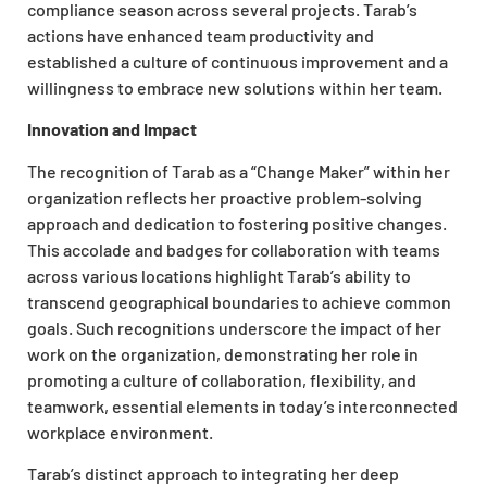
compliance season across several projects. Tarab’s
actions have enhanced team productivity and
established a culture of continuous improvement and a
willingness to embrace new solutions within her team.
Innovation and Impact
The recognition of Tarab as a “Change Maker” within her
organization reflects her proactive problem-solving
approach and dedication to fostering positive changes.
This accolade and badges for collaboration with teams
across various locations highlight Tarab’s ability to
transcend geographical boundaries to achieve common
goals. Such recognitions underscore the impact of her
work on the organization, demonstrating her role in
promoting a culture of collaboration, flexibility, and
teamwork, essential elements in today’s interconnected
workplace environment.
Tarab’s distinct approach to integrating her deep