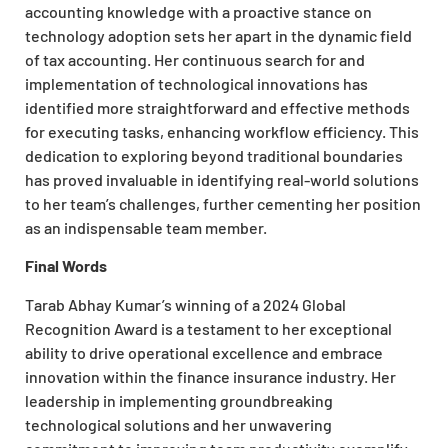
accounting knowledge with a proactive stance on
technology adoption sets her apart in the dynamic field
of tax accounting. Her continuous search for and
implementation of technological innovations has
identified more straightforward and effective methods
for executing tasks, enhancing workflow efficiency. This
dedication to exploring beyond traditional boundaries
has proved invaluable in identifying real-world solutions
to her team’s challenges, further cementing her position
as an indispensable team member.
Final Words
Tarab Abhay Kumar’s winning of a 2024 Global
Recognition Award is a testament to her exceptional
ability to drive operational excellence and embrace
innovation within the finance insurance industry. Her
leadership in implementing groundbreaking
technological solutions and her unwavering