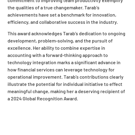
commitment to improving team productivity exemplify
the qualities of a true changemaker. Tarab’s
achievements have set a benchmark for innovation,
efficiency, and collaborative success in the industry.
This award acknowledges Tarab’s dedication to ongoing
development, problem-solving, and the pursuit of
excellence. Her ability to combine expertise in
accounting with a forward-thinking approach to
technology integration marks a significant advance in
how financial services can leverage technology for
operational improvement. Tarab’s contributions clearly
illustrate the potential for individual initiative to effect
meaningful change, making her a deserving recipient of
a 2024 Global Recognition Award.