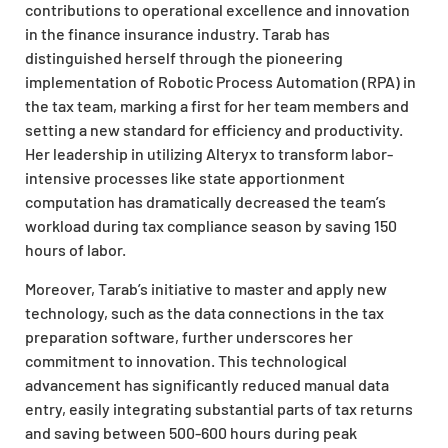
contributions to operational excellence and innovation
in the finance insurance industry. Tarab has
distinguished herself through the pioneering
implementation of Robotic Process Automation (RPA) in
the tax team, marking a first for her team members and
setting a new standard for efficiency and productivity.
Her leadership in utilizing Alteryx to transform labor-
intensive processes like state apportionment
computation has dramatically decreased the team’s
workload during tax compliance season by saving 150
hours of labor.
Moreover, Tarab’s initiative to master and apply new
technology, such as the data connections in the tax
preparation software, further underscores her
commitment to innovation. This technological
advancement has significantly reduced manual data
entry, easily integrating substantial parts of tax returns
and saving between 500-600 hours during peak