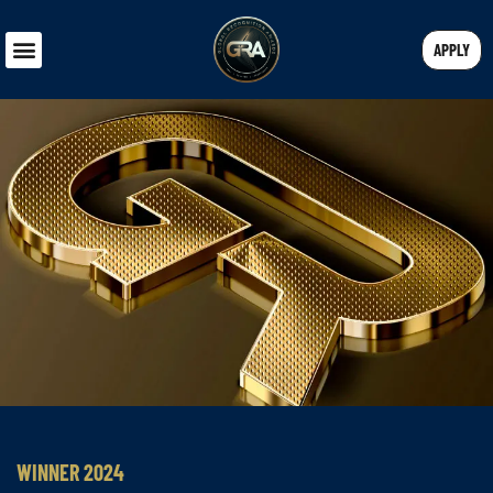
APPLY
WINNER 2024