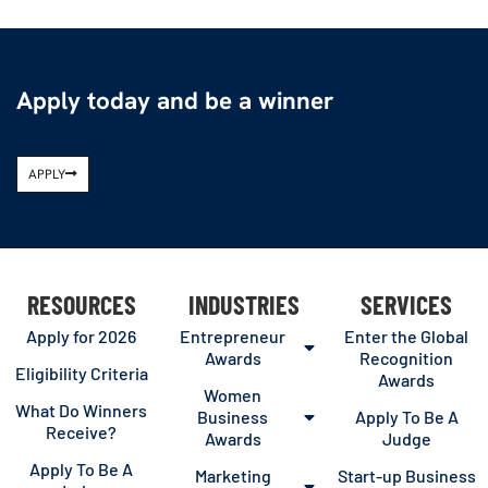
Apply today and be a winner
APPLY
RESOURCES
INDUSTRIES
SERVICES
Apply for 2026
Entrepreneur
Enter the Global
Awards
Recognition
Eligibility Criteria
Awards
Women
What Do Winners
Business
Apply To Be A
Receive?
Awards
Judge
Apply To Be A
Marketing
Start-up Business