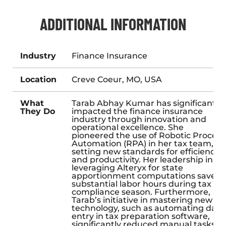
ADDITIONAL INFORMATION
Industry
Finance Insurance
Location
Creve Coeur, MO, USA
What
Tarab Abhay Kumar has significantly
They Do
impacted the finance insurance
industry through innovation and
operational excellence. She
pioneered the use of Robotic Process
Automation (RPA) in her tax team,
setting new standards for efficiency
and productivity. Her leadership in
leveraging Alteryx for state
apportionment computations saved
substantial labor hours during tax
compliance season. Furthermore,
Tarab’s initiative in mastering new
technology, such as automating data
entry in tax preparation software,
significantly reduced manual tasks,