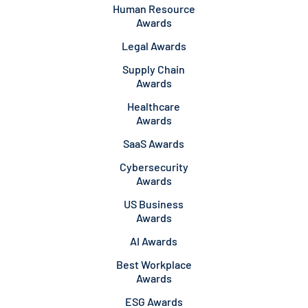
Human Resource
Awards
Legal Awards
Supply Chain
Awards
Healthcare
Awards
SaaS Awards
Cybersecurity
Awards
US Business
Awards
AI Awards
Best Workplace
Awards
ESG Awards