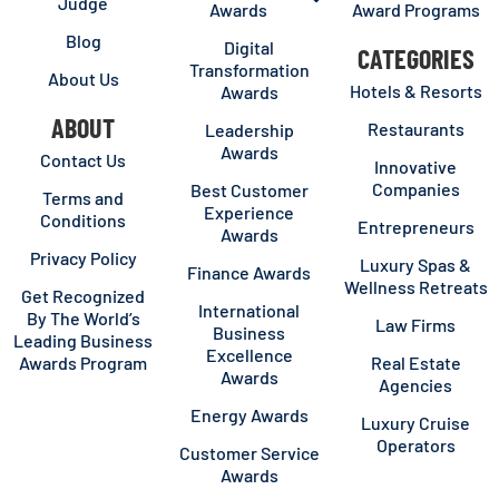
Judge
Awards
Award Programs
Blog
Digital
CATEGORIES
Transformation
About Us
Hotels & Resorts
Awards
ABOUT
Restaurants
Leadership
Awards
Contact Us
Innovative
Companies
Best Customer
Terms and
Experience
Conditions
Entrepreneurs
Awards
Privacy Policy
Luxury Spas &
Finance Awards
Wellness Retreats
Get Recognized
International
By The World’s
Law Firms
Business
Leading Business
Excellence
Awards Program
Real Estate
Awards
Agencies
Energy Awards
Luxury Cruise
Operators
Customer Service
Awards