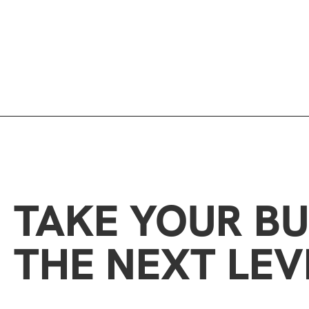
TAKE YOUR BU
THE NEXT LEV