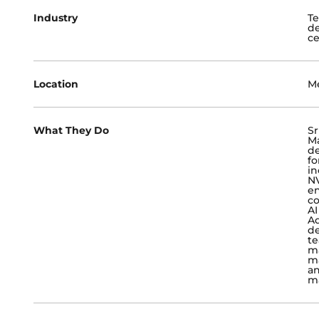
Industry
Te
de
ce
Location
Me
What They Do
Sr
Ma
de
fo
in
NV
en
co
AI
Ad
de
te
ma
ma
an
m