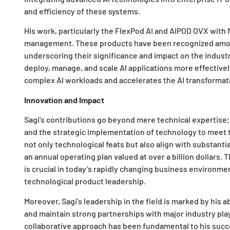
and efficiency of these systems.
His work, particularly the FlexPod AI and AIPOD OVX with 
management. These products have been recognized amon
underscoring their significance and impact on the indust
deploy, manage, and scale AI applications more effectivel
complex AI workloads and accelerates the AI transformat
Innovation and Impact
Sagi’s contributions go beyond mere technical expertise
and the strategic implementation of technology to meet
not only technological feats but also align with substanti
an annual operating plan valued at over a billion dollars.
is crucial in today’s rapidly changing business environm
technological product leadership.
Moreover, Sagi’s leadership in the field is marked by his 
and maintain strong partnerships with major industry pla
collaborative approach has been fundamental to his succe