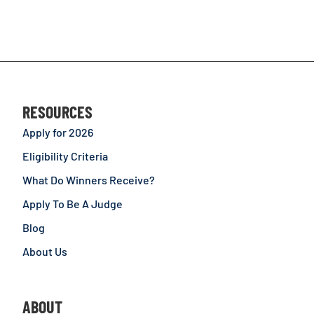
RESOURCES
Apply for 2026
Eligibility Criteria
What Do Winners Receive?
Apply To Be A Judge
Blog
About Us
ABOUT