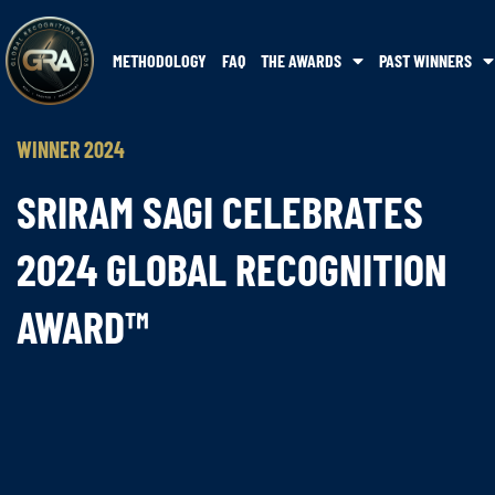
METHODOLOGY
FAQ
THE AWARDS
PAST WINNERS
WINNER 2024
SRIRAM SAGI CELEBRATES
2024 GLOBAL RECOGNITION
AWARD™