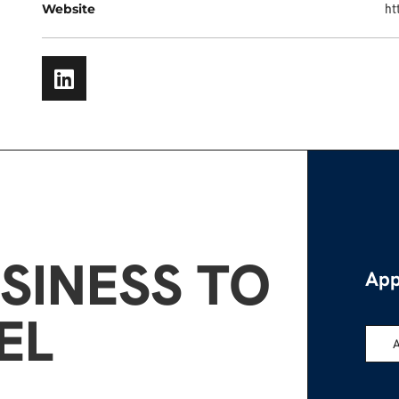
Website
ht
SINESS TO
App
EL