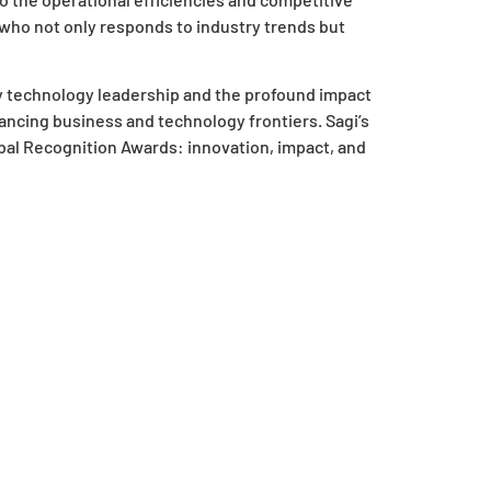
 who not only responds to industry trends but
y technology leadership and the profound impact
ncing business and technology frontiers. Sagi’s
bal Recognition Awards: innovation, impact, and