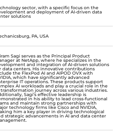
chnology sector, with a specific focus on the
velopment and deployment of AI-driven data
nter solutions
chanicsburg, PA, USA
iram Sagi serves as the Principal Product
nager at NetApp, where he specializes in the
velopment and integration of AI-driven solutions
r data centers. His innovative contributions
clude the FlexPod AI and AIPOD OVX with
IDIA, which have significantly advanced
terprise IT operations. These products support
mplex AI workloads and play a crucial role in the
 transformation journey across various industries.
ditionally, Sagi’s effective leadership is
monstrated in his ability to lead cross-functional
ams and maintain strong partnerships with
jor technology firms like Cisco and NVIDIA,
king him a key player in driving technological
d strategic advancements in AI and data center
anagement.