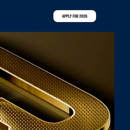
APPLY FOR 2026