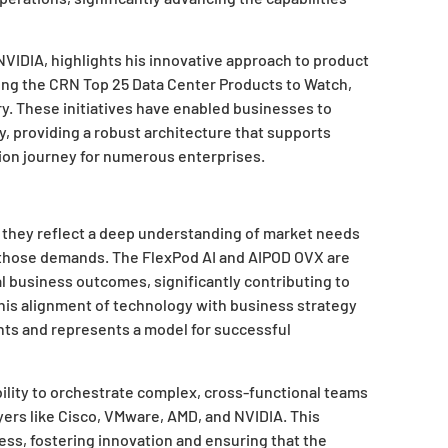
NVIDIA, highlights his innovative approach to product
g the CRN Top 25 Data Center Products to Watch,
ry. These initiatives have enabled businesses to
y, providing a robust architecture that supports
ion journey for numerous enterprises.
; they reflect a deep understanding of market needs
 those demands. The FlexPod AI and AIPOD OVX are
al business outcomes, significantly contributing to
 This alignment of technology with business strategy
ents and represents a model for successful
ability to orchestrate complex, cross-functional teams
yers like Cisco, VMware, AMD, and NVIDIA. This
ss, fostering innovation and ensuring that the