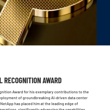
AL RECOGNITION AWARD
nition Award for his exemplary contributions to the
deployment of groundbreaking AI-driven data center
t NetApp has placed him at the leading edge of
perations, significantly advancing the capabilities