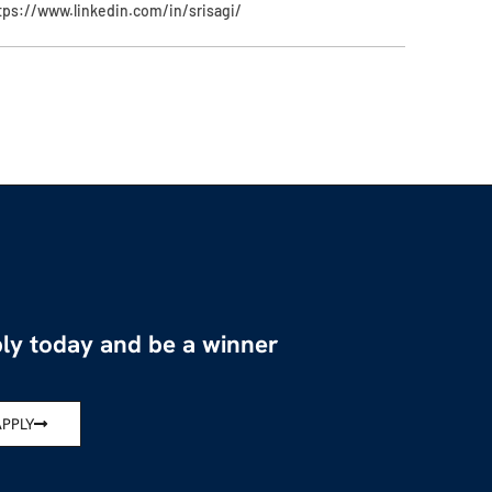
tps://www.linkedin.com/in/srisagi/
ly today and be a winner
APPLY