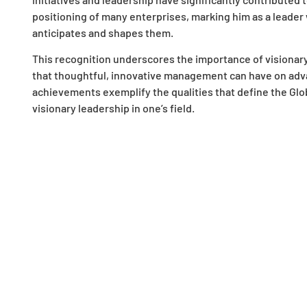
positioning of many enterprises, marking him as a leader
anticipates and shapes them.
This recognition underscores the importance of visionar
that thoughtful, innovative management can have on adva
achievements exemplify the qualities that define the Glo
visionary leadership in one’s field.