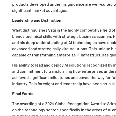
products developed under his guidance are well-suited to
significant market advantages.
Leadership and Distinction
What distinguishes Sagi in the highly competitive field 
blends technical skills with strategic business acumen. H
and his deep understanding of AI technologies have enab
advanced and strategically vital solutions. This unique bl
capable of transforming enterprise IT infrastructures glob
His ability to lead and deploy AI solutions recognized by 
and commitment to transforming how enterprises understan
achieved significant milestones and paved the way for fut
industry. This foresight and leadership have been crucial
Final Words
The awarding of a 2024 Global Recognition Award to Srir
on the technology sector, specifically in the areas of AI
initiatives and leadership have significantly contributed 