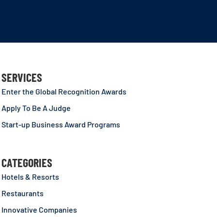
SERVICES
Enter the Global Recognition Awards
Apply To Be A Judge
Start-up Business Award Programs
CATEGORIES
Hotels & Resorts
Restaurants
Innovative Companies