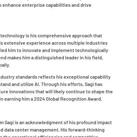
 enhance enterprise capabilities and drive
of technology is his comprehensive approach that
is extensive experience across multiple industries
led him to innovate and implement technologically
end makes him a distinguished leader in his field,
ally.
industry standards reflects his exceptional capability
d and utilize AI. Through his efforts, Sagi has
ure innovations that will likely continue to shape the
 in earning him a 2024 Global Recognition Award.
am Sagi is an acknowledgment of his profound impact
 and data center management. His forward-thinking
to the operational efficiencies and competitive