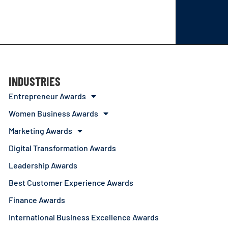
INDUSTRIES
Entrepreneur Awards
Women Business Awards
Marketing Awards
Digital Transformation Awards
Leadership Awards
Best Customer Experience Awards
Finance Awards
International Business Excellence Awards