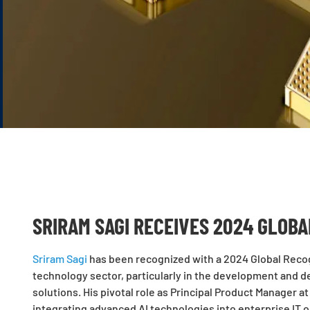
SRIRAM SAGI RECEIVES 2024 GLOB
Sriram Sagi
has been recognized with a 2024 Global Recog
technology sector, particularly in the development and 
solutions. His pivotal role as Principal Product Manager a
integrating advanced AI technologies into enterprise IT o