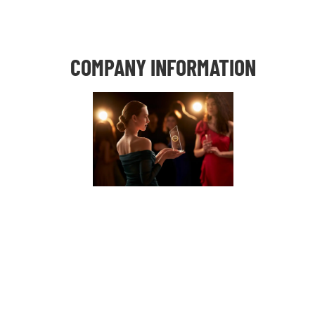
COMPANY INFORMATION