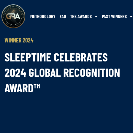
METHODOLOGY
FAQ
THE AWARDS
PAST WINNERS
WINNER 2024
SLEEPTIME CELEBRATES
2024 GLOBAL RECOGNITION
AWARD™