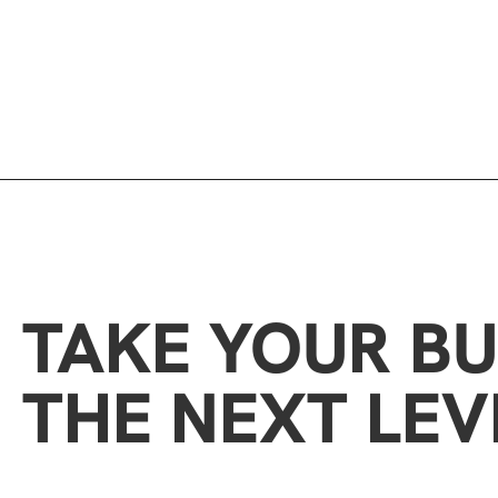
TAKE YOUR BU
THE NEXT LEV