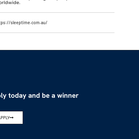
rldwide.
tps://sleeptime.com.au/
ly today and be a winner
APPLY