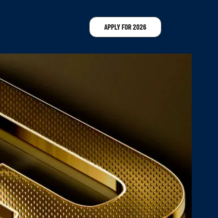
APPLY FOR 2026