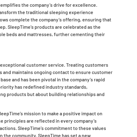
emplifies the company’s drive for excellence.
ansform the traditional sleeping experience
llows complete the company’s offering, ensuring that
eep. SleepTime’s products are celebrated as the
table beds and mattresses, further cementing their
d exceptional customer service. Treating customers
ons and maintains ongoing contact to ensure customer
 base and has been pivotal in the company’s rapid
iority has redefined industry standards,
ling products but about building relationships and
 SleepTime’s mission to make a positive impact on
 principles are reflected in every company’s
actions. SleepTime’s commitment to these values
in the community. SleepTime has set a new