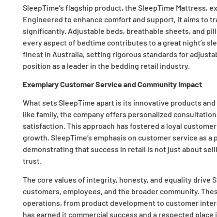
SleepTime’s flagship product, the SleepTime Mattress, ex
Engineered to enhance comfort and support, it aims to tr
significantly. Adjustable beds, breathable sheets, and pi
every aspect of bedtime contributes to a great night’s sl
finest in Australia, setting rigorous standards for adjus
position as a leader in the bedding retail industry.
Exemplary Customer Service and Community Impact
What sets SleepTime apart is its innovative products an
like family, the company offers personalized consultati
satisfaction. This approach has fostered a loyal customer
growth. SleepTime’s emphasis on customer service as a pr
demonstrating that success in retail is not just about sel
trust.
The core values of integrity, honesty, and equality drive
customers, employees, and the broader community. These
operations, from product development to customer inter
has earned it commercial success and a respected place 