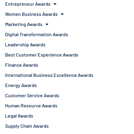
Entrepreneur Awards
Women Business Awards
Marketing Awards
Digital Transformation Awards
Leadership Awards
Best Customer Experience Awards
Finance Awards
International Business Excellence Awards
Energy Awards
Customer Service Awards
Human Resource Awards
Legal Awards
Supply Chain Awards