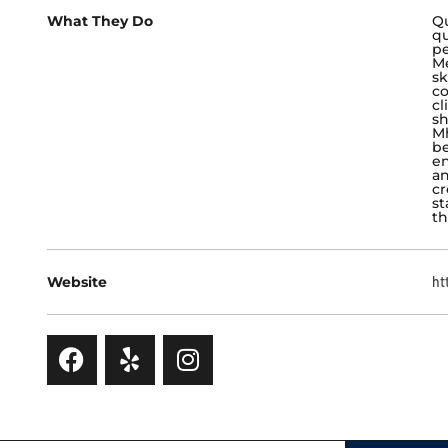
What They Do
Qu
qu
pe
Me
sk
co
cl
sh
Mh
be
en
an
cr
st
th
Website
ht