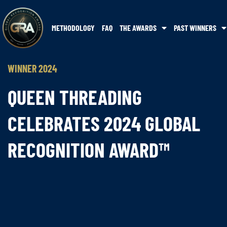
METHODOLOGY
FAQ
THE AWARDS
PAST WINNERS
WINNER 2024
QUEEN THREADING
CELEBRATES 2024 GLOBAL
RECOGNITION AWARD™