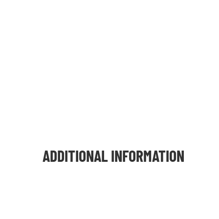
ADDITIONAL INFORMATION