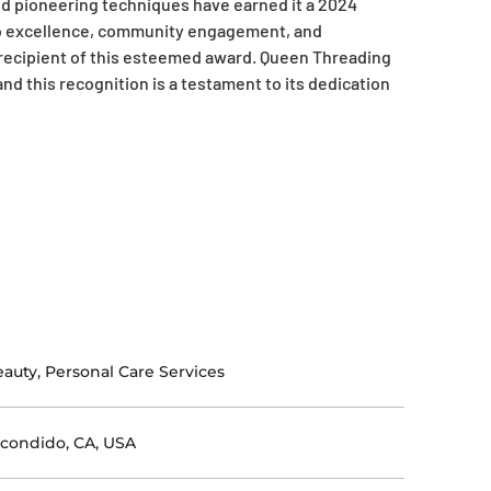
d pioneering techniques have earned it a 2024
o excellence, community engagement, and
 recipient of this esteemed award. Queen Threading
and this recognition is a testament to its dedication
auty, Personal Care Services
condido, CA, USA