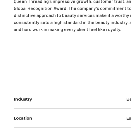
Queen Threading’s impressive growth, customer trust, an
Global Recognition Award. The company’s commitment t
distinctive approach to beauty services make it a worthy
consistently sets a high standard in the beauty industry, 
and hard work in making every client feel like royalty.
Industry
Be
Location
Es