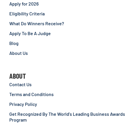
Apply for 2026
Eligibility Criteria
What Do Winners Receive?
Apply To Be A Judge
Blog
About Us
ABOUT
Contact Us
Terms and Conditions
Privacy Policy
Get Recognized By The World’s Leading Business Awards
Program