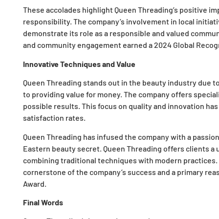
These accolades highlight Queen Threading’s positive im
responsibility. The company’s involvement in local initia
demonstrate its role as a responsible and valued commu
and community engagement earned a 2024 Global Recogn
Innovative Techniques and Value
Queen Threading stands out in the beauty industry due to
to providing value for money. The company offers special
possible results. This focus on quality and innovation has
satisfaction rates.
Queen Threading has infused the company with a passion 
Eastern beauty secret. Queen Threading offers clients a
combining traditional techniques with modern practices. T
cornerstone of the company’s success and a primary reaso
Award.
Final Words