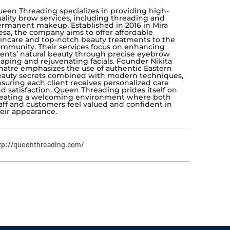
een Threading specializes in providing high-
ality brow services, including threading and
rmanent makeup. Established in 2016 in Mira
sa, the company aims to offer affordable
incare and top-notch beauty treatments to the
mmunity. Their services focus on enhancing
ients’ natural beauty through precise eyebrow
aping and rejuvenating facials. Founder Nikita
atre emphasizes the use of authentic Eastern
auty secrets combined with modern techniques,
suring each client receives personalized care
d satisfaction. Queen Threading prides itself on
eating a welcoming environment where both
aff and customers feel valued and confident in
eir appearance.
tp://queenthreading.com/