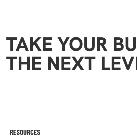
TAKE YOUR BU
THE NEXT LEV
RESOURCES