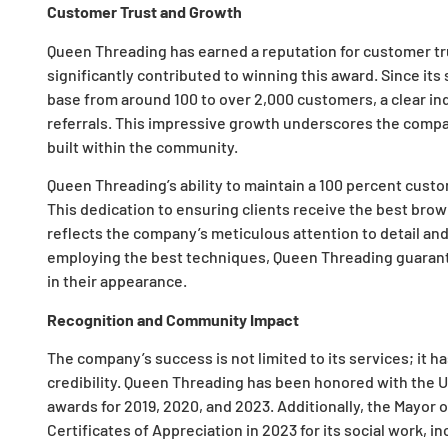
Customer Trust and Growth
Queen Threading has earned a reputation for customer tru
significantly contributed to winning this award. Since its
base from around 100 to over 2,000 customers, a clear in
referrals. This impressive growth underscores the compa
built within the community.
Queen Threading’s ability to maintain a 100 percent custo
This dedication to ensuring clients receive the best bro
reflects the company’s meticulous attention to detail an
employing the best techniques, Queen Threading guarante
in their appearance.
Recognition and Community Impact
The company’s success is not limited to its services; it ha
credibility. Queen Threading has been honored with the
awards for 2019, 2020, and 2023. Additionally, the Mayo
Certificates of Appreciation in 2023 for its social work, i