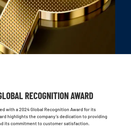
GLOBAL RECOGNITION AWARD
zed with a 2024 Global Recognition Award for its
ward highlights the company’s dedication to providing
nd its commitment to customer satisfaction.