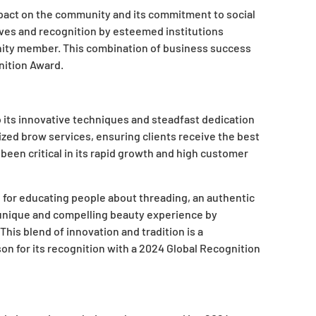
pact on the community and its commitment to social
tives and recognition by esteemed institutions
nity member. This combination of business success
ition Award.
 its innovative techniques and steadfast dedication
ized brow services, ensuring clients receive the best
 been critical in its rapid growth and high customer
for educating people about threading, an authentic
 unique and compelling beauty experience by
his blend of innovation and tradition is a
n for its recognition with a 2024 Global Recognition