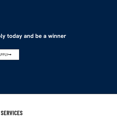
ly today and be a winner
APPLY
SERVICES