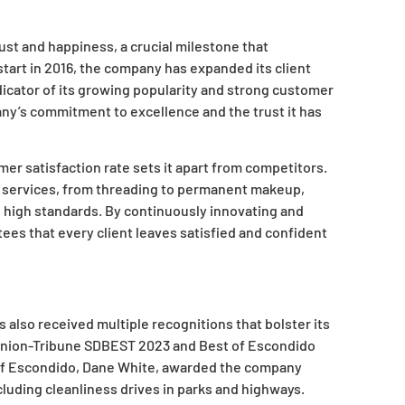
st and happiness, a crucial milestone that
 start in 2016, the company has expanded its client
dicator of its growing popularity and strong customer
ny’s commitment to excellence and the trust it has
mer satisfaction rate sets it apart from competitors.
w services, from threading to permanent makeup,
d high standards. By continuously innovating and
es that every client leaves satisfied and confident
s also received multiple recognitions that bolster its
 Union-Tribune SDBEST 2023 and Best of Escondido
r of Escondido, Dane White, awarded the company
ncluding cleanliness drives in parks and highways.