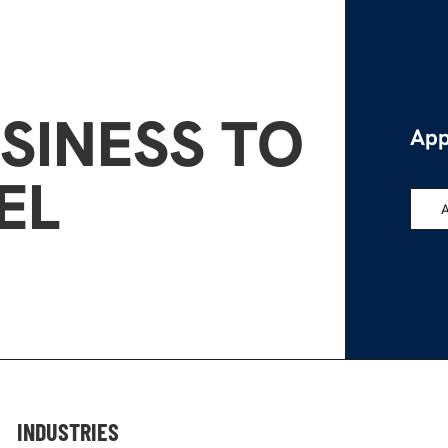
SINESS TO
App
EL
INDUSTRIES