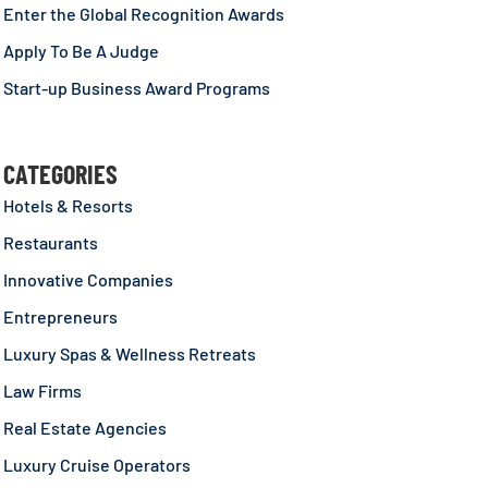
Enter the Global Recognition Awards
Apply To Be A Judge
Start-up Business Award Programs
CATEGORIES
Hotels & Resorts
Restaurants
Innovative Companies
Entrepreneurs
Luxury Spas & Wellness Retreats
Law Firms
Real Estate Agencies
Luxury Cruise Operators