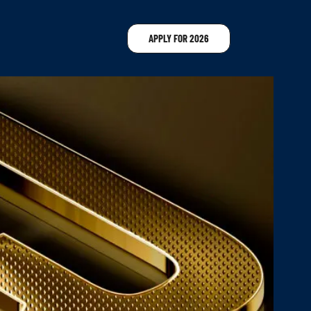
APPLY FOR 2026