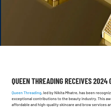
QUEEN THREADING RECEIVES 2024 
Queen Threading
, led by Nikita Mhatre, has been recogni
exceptional contributions to the beauty industry. This a
affordable and high-quality skincare and brow services a