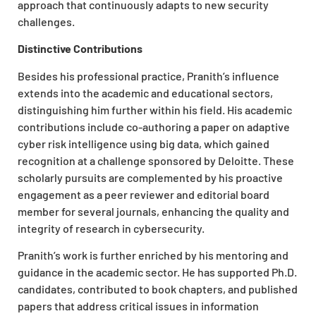
approach that continuously adapts to new security
challenges.
Distinctive Contributions
Besides his professional practice, Pranith’s influence
extends into the academic and educational sectors,
distinguishing him further within his field. His academic
contributions include co-authoring a paper on adaptive
cyber risk intelligence using big data, which gained
recognition at a challenge sponsored by Deloitte. These
scholarly pursuits are complemented by his proactive
engagement as a peer reviewer and editorial board
member for several journals, enhancing the quality and
integrity of research in cybersecurity.
Pranith’s work is further enriched by his mentoring and
guidance in the academic sector. He has supported Ph.D.
candidates, contributed to book chapters, and published
papers that address critical issues in information