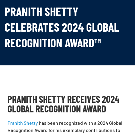
PRANITH SHETTY
CELEBRATES 2024 GLOBAL
RECOGNITION AWARD™
PRANITH SHETTY RECEIVES 2024
GLOBAL RECOGNITION AWARD
Pranith Shetty
has been recognized with a 2024 Global
Recognition Award for his exemplary contributions to