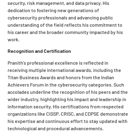
security, risk management, and data privacy. His
dedication to fostering new generations of
cybersecurity professionals and advancing public
understanding of the field reflects his commitment to
his career and the broader community impacted by his
work.
Recognition and Certification
Pranith’s professional excellence is reflected in
receiving multiple international awards, including the
Titan Business Awards and honors from the Indian
Achievers Forum in the cybersecurity categories. Such
accolades underline the recognition of his peers and the
wider industry, highlighting his impact and leadership in
information security. His certifications from respected
organizations like CISSP, CRISC, and CDPSE demonstrate
his expertise and continuous effort to stay updated with
technological and procedural advancements.