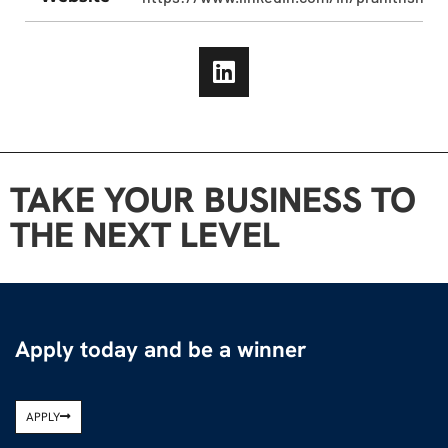
TAKE YOUR BUSINESS TO
THE NEXT LEVEL
Apply today and be a winner
APPLY