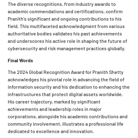
The diverse recognitions, from industry awards to
academic commendations and certifications, confirm
Pranith’s significant and ongoing contributions to his
field. This multifaceted acknowledgment from various
authoritative bodies validates his past achievements
and underscores his active role in shaping the future of
cybersecurity and risk management practices globally.
Final Words
The 2024 Global Recognition Award for Pranith Shetty
acknowledges his pivotal role in advancing the field of
information security and his dedication to enhancing the
infrastructures that protect digital assets worldwide.
His career trajectory, marked by significant
achievements and leadership roles in major
corporations, alongside his academic contributions and
community involvement, illustrates a professional life
dedicated to excellence and innovation.