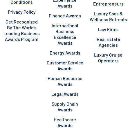
Conditions
Entrepreneurs
Awards
Privacy Policy
Luxury Spas &
Finance Awards
Wellness Retreats
Get Recognized
International
By The World’s
Law Firms
Business
Leading Business
Excellence
Awards Program
Real Estate
Awards
Agencies
Energy Awards
Luxury Cruise
Operators
Customer Service
Awards
Human Resource
Awards
Legal Awards
Supply Chain
Awards
Healthcare
Awards