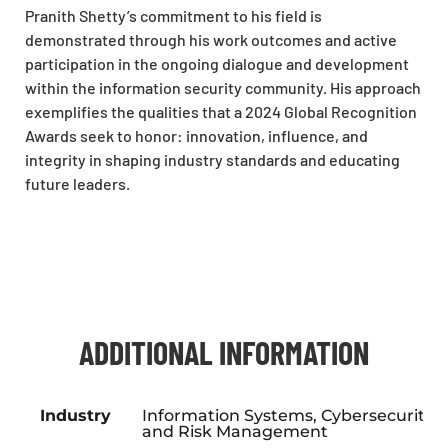
Pranith Shetty’s commitment to his field is
demonstrated through his work outcomes and active
participation in the ongoing dialogue and development
within the information security community. His approach
exemplifies the qualities that a 2024 Global Recognition
Awards seek to honor: innovation, influence, and
integrity in shaping industry standards and educating
future leaders.
ADDITIONAL INFORMATION
Industry
Information Systems, Cybersecurity,
and Risk Management