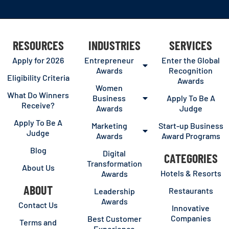
RESOURCES
INDUSTRIES
SERVICES
Apply for 2026
Entrepreneur
Enter the Global
Awards
Recognition
Eligibility Criteria
Awards
Women
What Do Winners
Business
Apply To Be A
Receive?
Awards
Judge
Apply To Be A
Marketing
Start-up Business
Judge
Awards
Award Programs
Blog
Digital
CATEGORIES
Transformation
About Us
Hotels & Resorts
Awards
ABOUT
Restaurants
Leadership
Awards
Contact Us
Innovative
Companies
Best Customer
Terms and
Experience