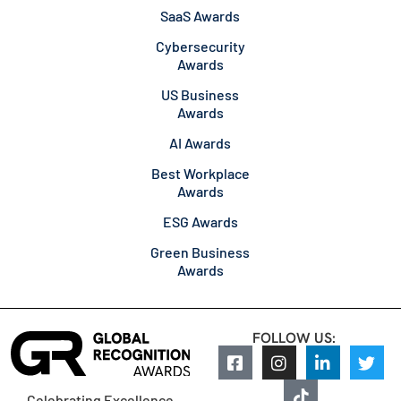
SaaS Awards
Cybersecurity
Awards
US Business
Awards
AI Awards
Best Workplace
Awards
ESG Awards
Green Business
Awards
FOLLOW US:
Celebrating Excellence