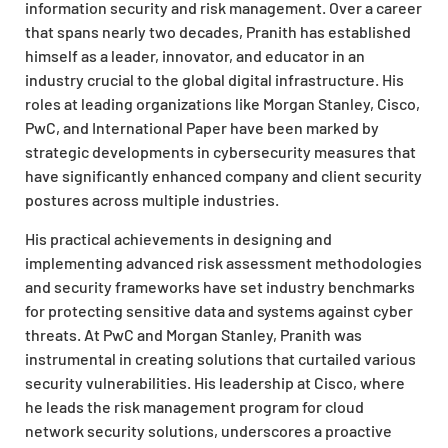
information security and risk management. Over a career
that spans nearly two decades, Pranith has established
himself as a leader, innovator, and educator in an
industry crucial to the global digital infrastructure. His
roles at leading organizations like Morgan Stanley, Cisco,
PwC, and International Paper have been marked by
strategic developments in cybersecurity measures that
have significantly enhanced company and client security
postures across multiple industries.
His practical achievements in designing and
implementing advanced risk assessment methodologies
and security frameworks have set industry benchmarks
for protecting sensitive data and systems against cyber
threats. At PwC and Morgan Stanley, Pranith was
instrumental in creating solutions that curtailed various
security vulnerabilities. His leadership at Cisco, where
he leads the risk management program for cloud
network security solutions, underscores a proactive