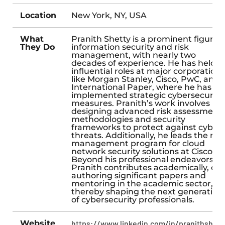
Location
New York, NY, USA
What
Pranith Shetty is a prominent figure i
They Do
information security and risk
management, with nearly two
decades of experience. He has held
influential roles at major corporations
like Morgan Stanley, Cisco, PwC, and
International Paper, where he has
implemented strategic cybersecurity
measures. Pranith’s work involves
designing advanced risk assessment
methodologies and security
frameworks to protect against cyber
threats. Additionally, he leads the risk
management program for cloud
network security solutions at Cisco.
Beyond his professional endeavors,
Pranith contributes academically, co-
authoring significant papers and
mentoring in the academic sector,
thereby shaping the next generation
of cybersecurity professionals.
Website
https://www.linkedin.com/in/pranithshett