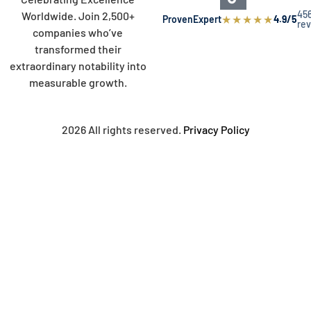
45
Worldwide. Join 2,500+
★
★
★
★
★
ProvenExpert
4.9/5
re
companies who’ve
transformed their
extraordinary notability into
measurable growth.
2026 All rights reserved.
Privacy Policy