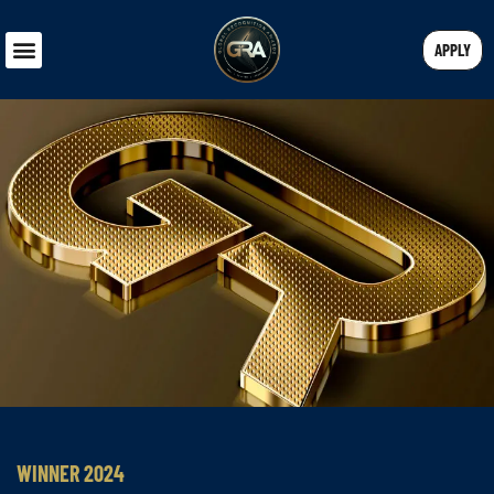
APPLY
WINNER 2024