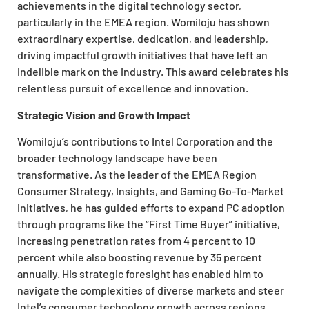
achievements in the digital technology sector,
particularly in the EMEA region. Womiloju has shown
extraordinary expertise, dedication, and leadership,
driving impactful growth initiatives that have left an
indelible mark on the industry. This award celebrates his
relentless pursuit of excellence and innovation.
Strategic Vision and Growth Impact
Womiloju’s contributions to Intel Corporation and the
broader technology landscape have been
transformative. As the leader of the EMEA Region
Consumer Strategy, Insights, and Gaming Go-To-Market
initiatives, he has guided efforts to expand PC adoption
through programs like the “First Time Buyer” initiative,
increasing penetration rates from 4 percent to 10
percent while also boosting revenue by 35 percent
annually. His strategic foresight has enabled him to
navigate the complexities of diverse markets and steer
Intel’s consumer technology growth across regions.