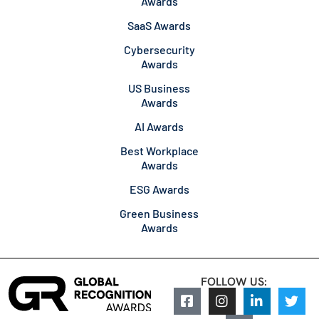
Awards
SaaS Awards
Cybersecurity
Awards
US Business
Awards
AI Awards
Best Workplace
Awards
ESG Awards
Green Business
Awards
FOLLOW US: