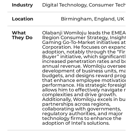
Industry
Digital Technology, Consumer Techno
Location
Birmingham, England, UK
What
Olabanji Womiloju leads the EMEA
They Do
Region Consumer Strategy, Insights,
Gaming Go-To-Market initiatives at In
Corporation. He focuses on expandin
adoption, notably through the “First 
Buyer” initiative, which significantly
increased penetration rates and boo
annual revenue. Womiloju oversees t
development of business units, man
budgets, and designs reward progra
that enhance employee motivation 
performance. His strategic foresight
allows him to effectively navigate ma
complexities and drive growth.
Additionally, Womiloju excels in build
partnerships across regions,
collaborating with governments,
regulatory authorities, and major
technology firms to enhance the
adoption of Intel’s solutions.