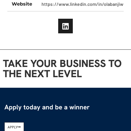
Website
https://www.linkedin.com/in/olabanjiwomi
TAKE YOUR BUSINESS TO
THE NEXT LEVEL
Apply today and be a winner
APPLY