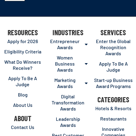
RESOURCES
INDUSTRIES
SERVICES
Apply for 2026
Entrepreneur
Enter the Global
Awards
Recognition
Eligibility Criteria
Awards
Women
What Do Winners
Business
Apply To Be A
Receive?
Awards
Judge
Apply To Be A
Marketing
Start-up Business
Judge
Awards
Award Programs
Blog
Digital
CATEGORIES
Transformation
About Us
Hotels & Resorts
Awards
ABOUT
Restaurants
Leadership
Awards
Contact Us
Innovative
Companies
Best Customer