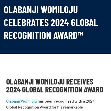
OLABANJI WOMILOJU
CELEBRATES 2024 GLOBAL
RECOGNITION AWARD™
OLABANJI WOMILOJU RECEIVES
2024 GLOBAL RECOGNITION AWARD
Olabanji Womiloju
has been recognized with a
2024
Global Recognition Award
for his remarkable