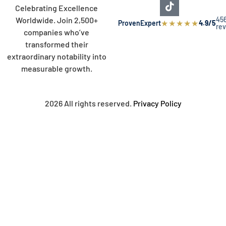
Celebrating Excellence
45
Worldwide. Join 2,500+
★
★
★
★
★
ProvenExpert
4.9/5
re
companies who’ve
transformed their
extraordinary notability into
measurable growth.
2026 All rights reserved.
Privacy Policy