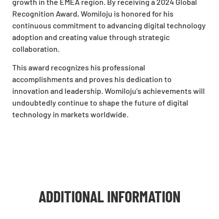
growth in the EMEA region. By receiving a
2024 Global
Recognition Award
, Womiloju is honored for his
continuous commitment to advancing digital technology
adoption and creating value through strategic
collaboration.
This award recognizes his professional
accomplishments and proves his dedication to
innovation and leadership. Womiloju’s achievements will
undoubtedly continue to shape the future of digital
technology in markets worldwide.
ADDITIONAL INFORMATION