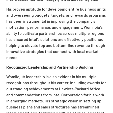
His proven aptitude for developing entire business units
and overseeing budgets, targets, and rewards programs
has been instrumental in improving the company’s
motivation, performance, and engagement. Womiloju’s
ability to cultivate partnerships across multiple regions
has ensured Intel’s solutions are effectively positioned,
helping to elevate top and bottom-line revenue through
innovative strategies that connect with local market
needs.
Recognized Leadership and Partnership Building
Womiloju’s leadership is also evident in his multiple
recognitions throughout his career, including awards for
outstanding achievements at Hewlett-Packard Africa
and commendations from Intel Corporation for his work
in emerging markets. His strategic vision in setting up
business plans and sales structures has streamlined
Intel’s operations, fostering a culture of excellence that