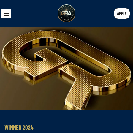
APPLY
WINNER 2024