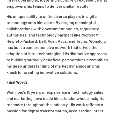
empowers his teams to deliver stellar results.
His unique ability to unite diverse players in digital
technology sets him apart. By forging meaningful
collaborations with government bodies, regulatory
authorities, and technology partners like Microsoft,
Hewlett-Packard, Dell, Acer, Asus, and Tecno, Womiloju
has built a comprehensive network that drives the
adoption of Intel technologies. His distinctive approach
to building mutually beneficial partnerships exemplifies
his deep understanding of market dynamics and his
knack for creating innovative solutions.
Final Words
Womiloju’s 15 years of experience in technology sales
and marketing have made him a leader whose insights
resonate throughout the industry. His work reflects a
passion for digital transformation, accelerating Intel’s