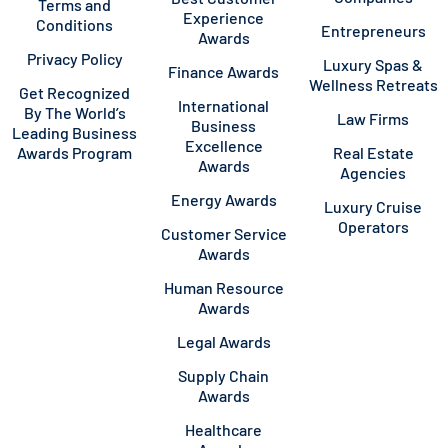
Terms and
Experience
Conditions
Entrepreneurs
Awards
Privacy Policy
Luxury Spas &
Finance Awards
Wellness Retreats
Get Recognized
International
By The World’s
Law Firms
Business
Leading Business
Excellence
Awards Program
Real Estate
Awards
Agencies
Energy Awards
Luxury Cruise
Operators
Customer Service
Awards
Human Resource
Awards
Legal Awards
Supply Chain
Awards
Healthcare