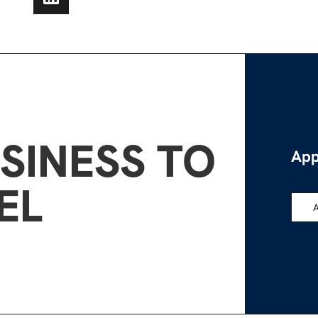
SINESS TO
App
EL