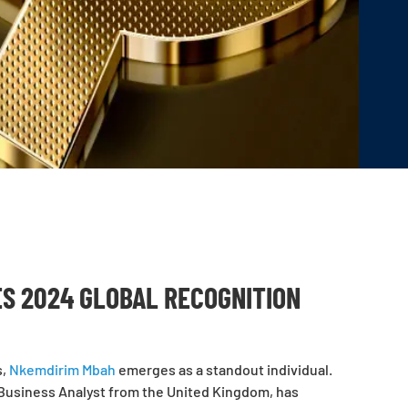
ES 2024 GLOBAL RECOGNITION
s,
Nkemdirim Mbah
emerges as a standout individual.
Business Analyst from the United Kingdom, has