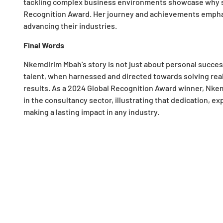
tackling complex business environments showcase why she
Recognition Award. Her journey and achievements emphasiz
advancing their industries.
Final Words
Nkemdirim Mbah’s story is not just about personal success;
talent, when harnessed and directed towards solving rea
results. As a 2024 Global Recognition Award winner, Nkem
in the consultancy sector, illustrating that dedication, ex
making a lasting impact in any industry.