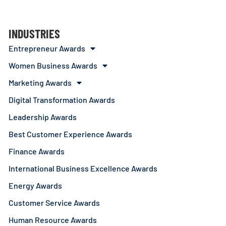
INDUSTRIES
Entrepreneur Awards
Women Business Awards
Marketing Awards
Digital Transformation Awards
Leadership Awards
Best Customer Experience Awards
Finance Awards
International Business Excellence Awards
Energy Awards
Customer Service Awards
Human Resource Awards