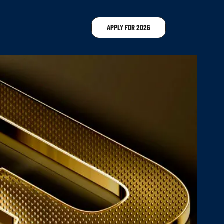
APPLY FOR 2026