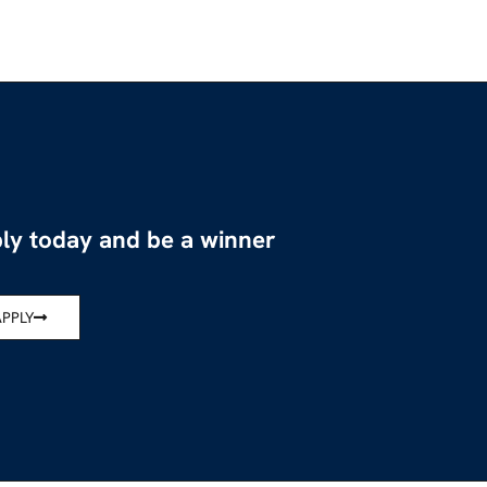
ly today and be a winner
APPLY