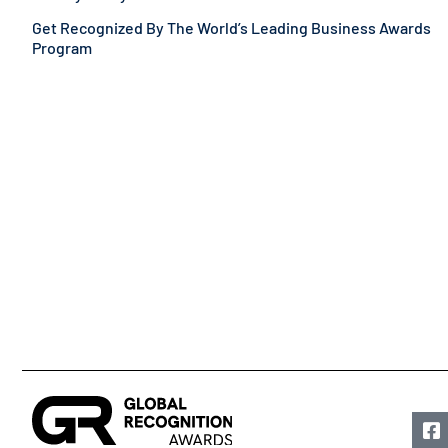
Get Recognized By The World’s Leading Business Awards
Program