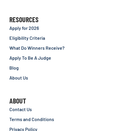
RESOURCES
Apply for 2026
Eligibility Criteria
What Do Winners Receive?
Apply To Be A Judge
Blog
About Us
ABOUT
Contact Us
Terms and Conditions
Privacy Policy