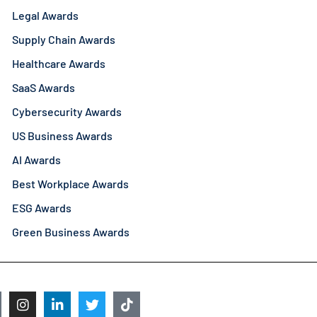
Legal Awards
Supply Chain Awards
Healthcare Awards
SaaS Awards
Cybersecurity Awards
US Business Awards
AI Awards
Best Workplace Awards
ESG Awards
Green Business Awards