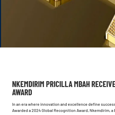
NKEMDIRIM PRICILLA MBAH RECEIV
AWARD
In an era where innovation and excellence define succes
Awarded a 2024 Global Recognition Award, Nkemdirim, a 