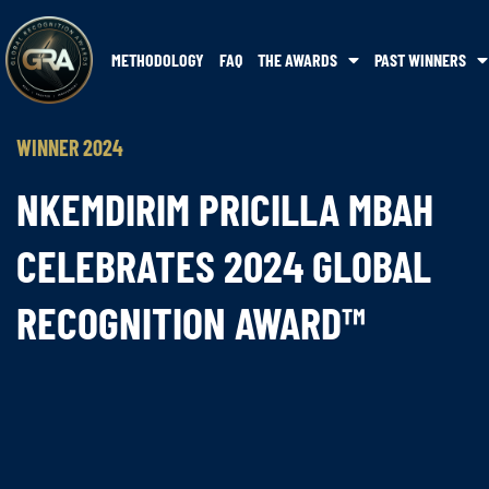
METHODOLOGY
FAQ
THE AWARDS
PAST WINNERS
WINNER 2024
NKEMDIRIM PRICILLA MBAH
CELEBRATES 2024 GLOBAL
RECOGNITION AWARD™