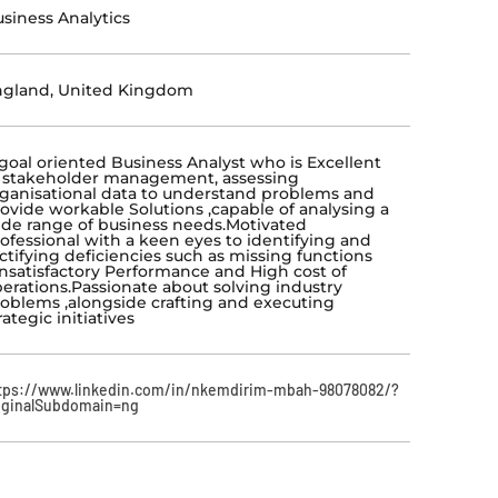
siness Analytics
ngland, United Kingdom
goal oriented Business Analyst who is Excellent
 stakeholder management, assessing
ganisational
data to understand problems and
ovide workable Solutions ,capable of analysing a
de range of
business needs.Motivated
ofessional with a keen eyes to identifying and
ctifying deficiencies such
as missing functions
nsatisfactory Performance and High cost of
erations.Passionate about solving
industry
oblems ,alongside crafting and executing
rategic initiatives
tps://www.linkedin.com/in/nkemdirim-mbah-98078082/?
iginalSubdomain=ng