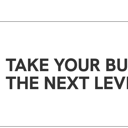
TAKE YOUR BU
THE NEXT LEV