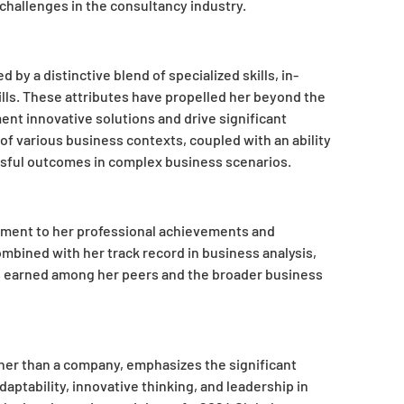
challenges in the consultancy industry.
by a distinctive blend of specialized skills, in-
lls. These attributes have propelled her beyond the
ent innovative solutions and drive significant
f various business contexts, coupled with an ability
ssful outcomes in complex business scenarios.
stament to her professional achievements and
mbined with her track record in business analysis,
s earned among her peers and the broader business
ther than a company, emphasizes the significant
daptability, innovative thinking, and leadership in