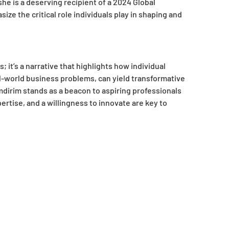
 is a deserving recipient of a 2024 Global
e the critical role individuals play in shaping and
 it’s a narrative that highlights how individual
l-world business problems, can yield transformative
dirim stands as a beacon to aspiring professionals
pertise, and a willingness to innovate are key to