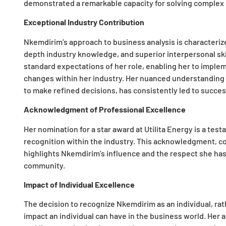
demonstrated a remarkable capacity for solving complex 
Exceptional Industry Contribution
Nkemdirim’s approach to business analysis is characterized 
depth industry knowledge, and superior interpersonal ski
standard expectations of her role, enabling her to implem
changes within her industry. Her nuanced understanding o
to make refined decisions, has consistently led to succe
Acknowledgment of Professional Excellence
Her nomination for a star award at Utilita Energy is a te
recognition within the industry. This acknowledgment, co
highlights Nkemdirim’s influence and the respect she ha
community.
Impact of Individual Excellence
The decision to recognize Nkemdirim as an individual, ra
impact an individual can have in the business world. Her a