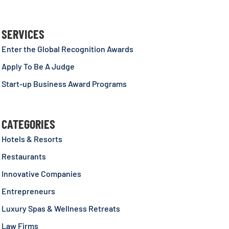
SERVICES
Enter the Global Recognition Awards
Apply To Be A Judge
Start-up Business Award Programs
CATEGORIES
Hotels & Resorts
Restaurants
Innovative Companies
Entrepreneurs
Luxury Spas & Wellness Retreats
Law Firms