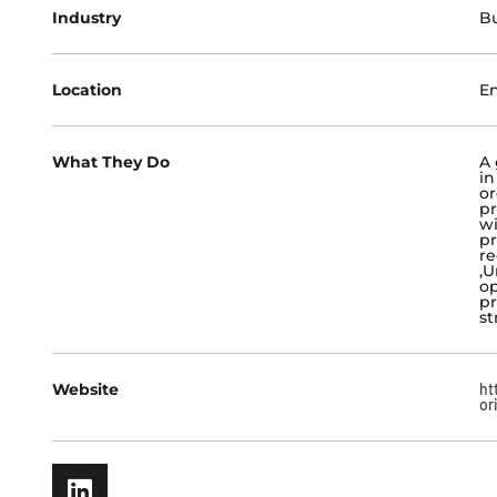
Industry
Bu
Location
E
What They Do
A 
in
or
pr
wi
pr
re
,U
op
pr
st
Website
ht
or