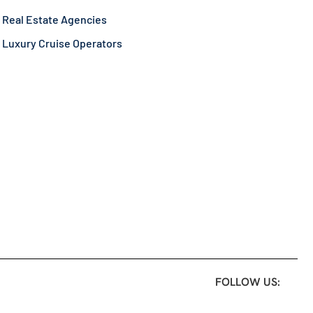
Real Estate Agencies
Luxury Cruise Operators
FOLLOW US: