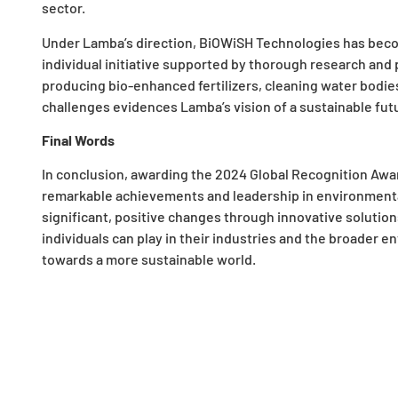
sector.
Under Lamba’s direction, BiOWiSH Technologies has beco
individual initiative supported by thorough research and 
producing bio-enhanced fertilizers, cleaning water bodies
challenges evidences Lamba’s vision of a sustainable fut
Final Words
In conclusion, awarding the 2024 Global Recognition Aw
remarkable achievements and leadership in environmental 
significant, positive changes through innovative solution
individuals can play in their industries and the broader e
towards a more sustainable world.