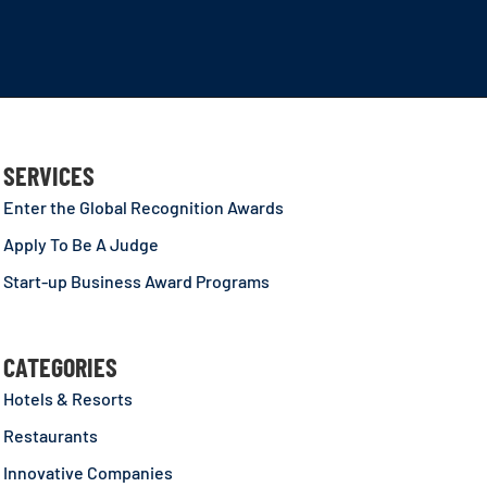
SERVICES
Enter the Global Recognition Awards
Apply To Be A Judge
Start-up Business Award Programs
CATEGORIES
Hotels & Resorts
Restaurants
Innovative Companies