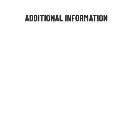
ADDITIONAL INFORMATION