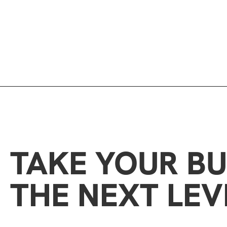
TAKE YOUR BU
THE NEXT LEV