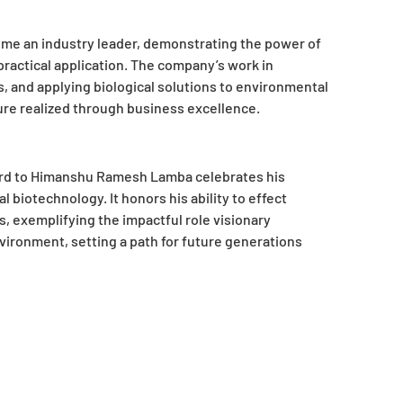
me an industry leader, demonstrating the power of
practical application. The company’s work in
, and applying biological solutions to environmental
ure realized through business excellence.
ard to Himanshu Ramesh Lamba celebrates his
biotechnology. It honors his ability to effect
s, exemplifying the impactful role visionary
nvironment, setting a path for future generations