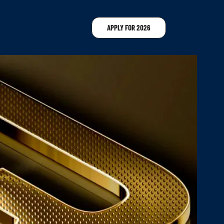
APPLY FOR 2026