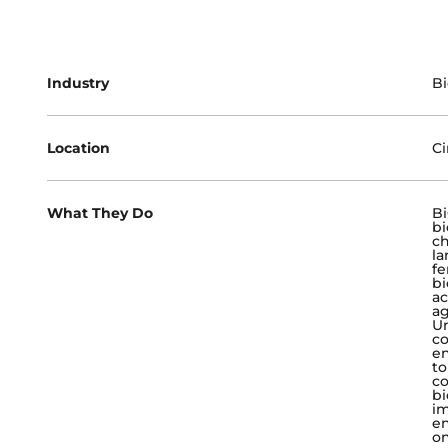
Industry
B
Location
Ci
What They Do
Bi
bi
ch
la
fe
bi
ac
ag
Un
co
en
to
c
bi
im
en
on