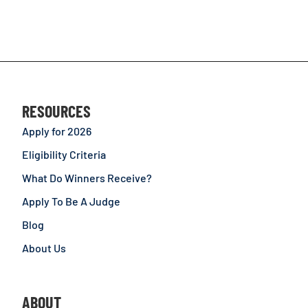
RESOURCES
Apply for 2026
Eligibility Criteria
What Do Winners Receive?
Apply To Be A Judge
Blog
About Us
ABOUT