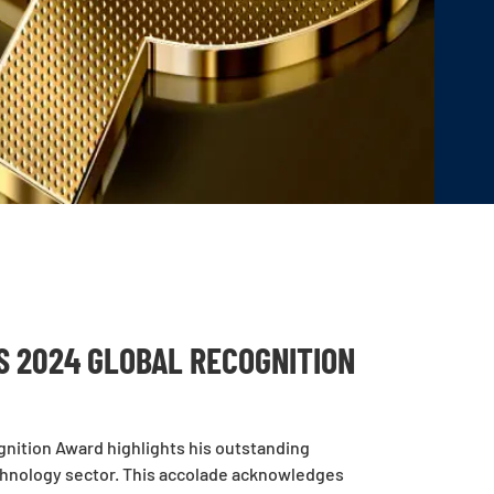
S 2024 GLOBAL RECOGNITION
nition Award highlights his outstanding
chnology sector. This accolade acknowledges