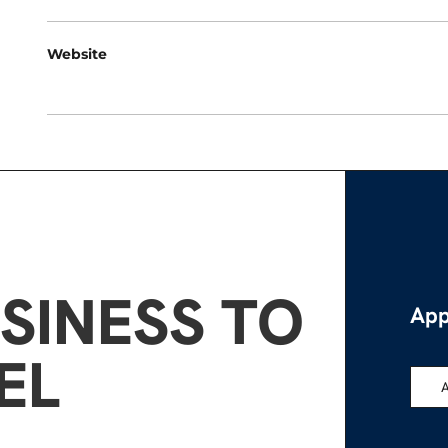
Website
SINESS TO
App
EL