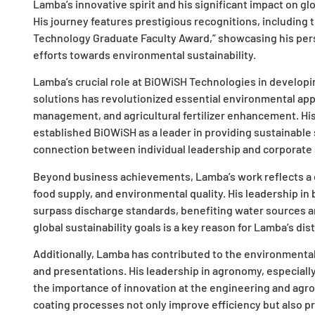
Lamba’s innovative spirit and his significant impact on g
His journey features prestigious recognitions, including 
Technology Graduate Faculty Award,” showcasing his perso
efforts towards environmental sustainability.
Lamba’s crucial role at BiOWiSH Technologies in develop
solutions has revolutionized essential environmental appl
management, and agricultural fertilizer enhancement. Hi
established BiOWiSH as a leader in providing sustainable so
connection between individual leadership and corporate s
Beyond business achievements, Lamba’s work reflects a
food supply, and environmental quality. His leadership in 
surpass discharge standards, benefiting water sources an
global sustainability goals is a key reason for Lamba’s di
Additionally, Lamba has contributed to the environmental 
and presentations. His leadership in agronomy, especiall
the importance of innovation at the engineering and agron
coating processes not only improve efficiency but also pr