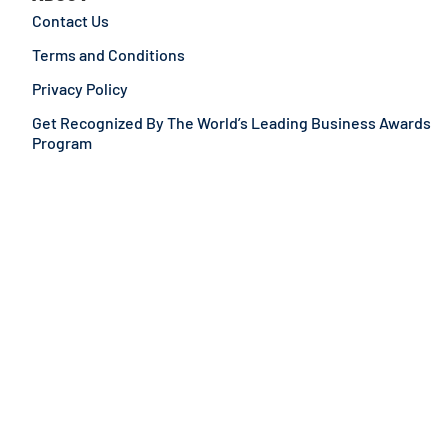
Contact Us
Terms and Conditions
Privacy Policy
Get Recognized By The World’s Leading Business Awards
Program