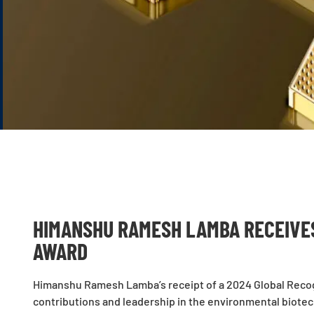
HIMANSHU RAMESH LAMBA RECEIVE
AWARD
Himanshu Ramesh Lamba’s receipt of a 2024 Global Recog
contributions and leadership in the environmental biote