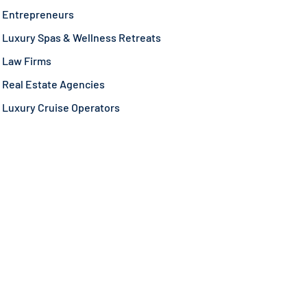
Entrepreneurs
Luxury Spas & Wellness Retreats
Law Firms
Real Estate Agencies
Luxury Cruise Operators