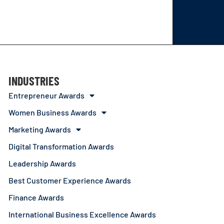
INDUSTRIES
Entrepreneur Awards
Women Business Awards
Marketing Awards
Digital Transformation Awards
Leadership Awards
Best Customer Experience Awards
Finance Awards
International Business Excellence Awards