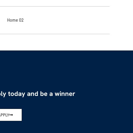
Home 02
ly today and be a winner
APPLY