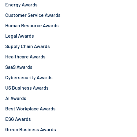
Energy Awards
Customer Service Awards
Human Resource Awards
Legal Awards
Supply Chain Awards
Healthcare Awards
SaaS Awards
Cybersecurity Awards
US Business Awards
AI Awards
Best Workplace Awards
ESG Awards
Green Business Awards