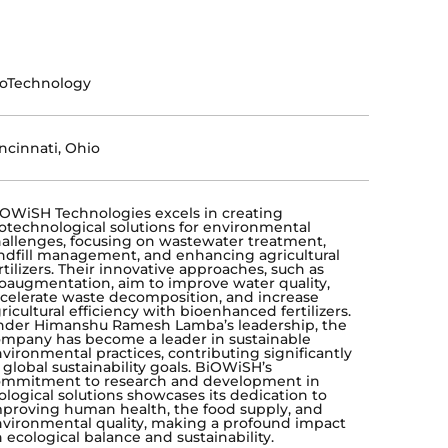
ioTechnology
ncinnati, Ohio
OWiSH Technologies excels in creating
otechnological solutions for environmental
allenges, focusing on wastewater treatment,
ndfill management, and enhancing agricultural
rtilizers. Their innovative approaches, such as
oaugmentation, aim to improve water quality,
celerate waste decomposition, and increase
ricultural efficiency with bioenhanced fertilizers.
der Himanshu Ramesh Lamba’s leadership, the
mpany has become a leader in sustainable
vironmental practices, contributing significantly
 global sustainability goals. BiOWiSH’s
ommitment to research and development in
ological solutions showcases its dedication to
proving human health, the food supply, and
vironmental quality, making a profound impact
 ecological balance and sustainability.