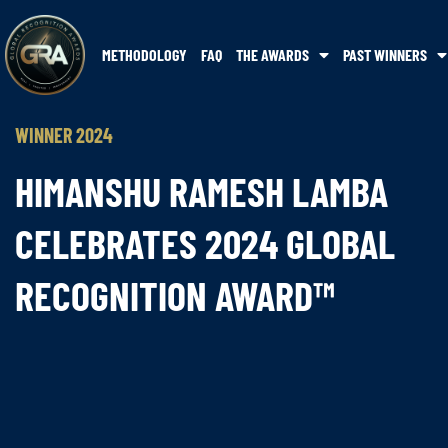
METHODOLOGY
FAQ
THE AWARDS
PAST WINNERS
WINNER 2024
HIMANSHU RAMESH LAMBA
CELEBRATES 2024 GLOBAL
RECOGNITION AWARD™