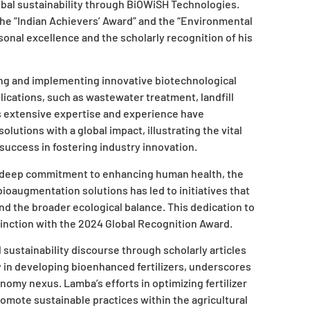
lobal sustainability through BiOWiSH Technologies.
the “Indian Achievers’ Award” and the “Environmental
nal excellence and the scholarly recognition of his
ing and implementing innovative biotechnological
ications, such as wastewater treatment, landfill
s extensive expertise and experience have
lutions with a global impact, illustrating the vital
uccess in fostering industry innovation.
 deep commitment to enhancing human health, the
bioaugmentation solutions has led to initiatives that
d the broader ecological balance. This dedication to
stinction with the 2024 Global Recognition Award.
sustainability discourse through scholarly articles
y in developing bioenhanced fertilizers, underscores
omy nexus. Lamba’s efforts in optimizing fertilizer
omote sustainable practices within the agricultural