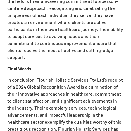
the field is their unwavering commitment to a person-
centered approach. Recognizing and celebrating the
uniqueness of each individual they serve, they have
created an environment where clients are active
participants in their own healthcare journey. Their ability
to adapt services to evolving needs and their
commitment to continuous improvement ensure that
clients receive the most effective and cutting-edge
support.
Final Words
In conclusion, Flourish Holistic Services Pty Ltd’s receipt
of a 2024 Global Recognition Award is a culmination of
their innovative approaches in healthcare, commitment
to client satisfaction, and significant achievements in
the industry. Their exemplary services, technological
advancements, and impactful leadership in the
healthcare sector exemplify the qualities worthy of this
prestigious recognition. Flourish Holistic Services has