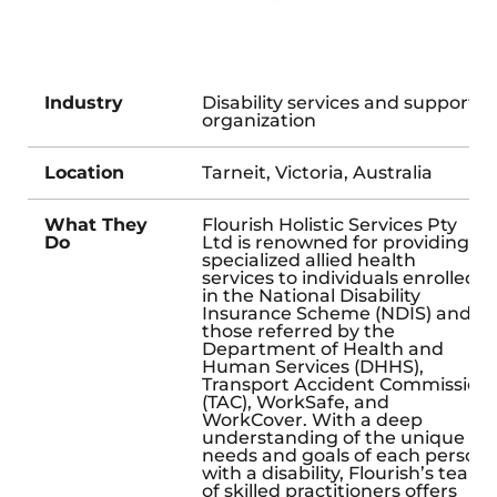
Industry
Disability services and support
organization
Location
Tarneit, Victoria, Australia
What They
Flourish Holistic Services Pty
Do
Ltd is renowned for providing
specialized allied health
services to individuals enrolled
in the National Disability
Insurance Scheme (NDIS) and
those referred by the
Department of Health and
Human Services (DHHS),
Transport Accident Commission
(TAC), WorkSafe, and
WorkCover. With a deep
understanding of the unique
needs and goals of each person
with a disability, Flourish’s team
of skilled practitioners offers