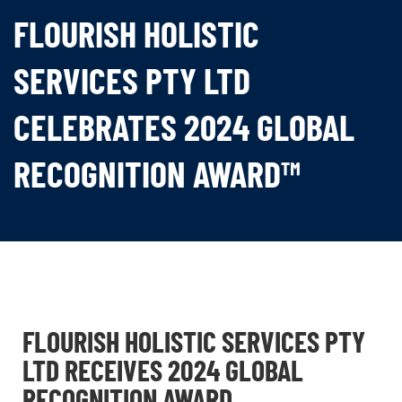
FLOURISH HOLISTIC
SERVICES PTY LTD
CELEBRATES 2024 GLOBAL
RECOGNITION AWARD™
FLOURISH HOLISTIC SERVICES PTY
LTD RECEIVES 2024 GLOBAL
RECOGNITION AWARD