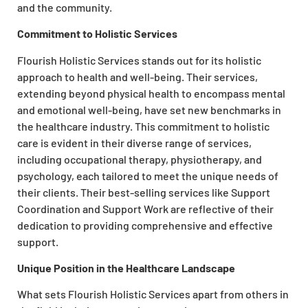
and the community.
Commitment to Holistic Services
Flourish Holistic Services stands out for its holistic
approach to health and well-being. Their services,
extending beyond physical health to encompass mental
and emotional well-being, have set new benchmarks in
the healthcare industry. This commitment to holistic
care is evident in their diverse range of services,
including occupational therapy, physiotherapy, and
psychology, each tailored to meet the unique needs of
their clients. Their best-selling services like Support
Coordination and Support Work are reflective of their
dedication to providing comprehensive and effective
support.
Unique Position in the Healthcare Landscape
What sets Flourish Holistic Services apart from others in