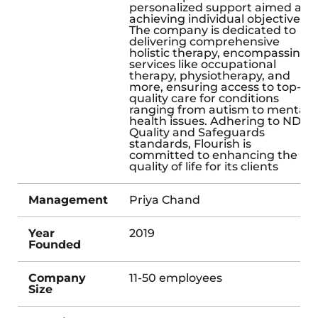
personalized support aimed at
achieving individual objectives.
The company is dedicated to
delivering comprehensive
holistic therapy, encompassing
services like occupational
therapy, physiotherapy, and
more, ensuring access to top-
quality care for conditions
ranging from autism to mental
health issues. Adhering to NDIS
Quality and Safeguards
standards, Flourish is
committed to enhancing the
quality of life for its clients
Management
Priya Chand
Year
2019
Founded
Company
11-50 employees
Size