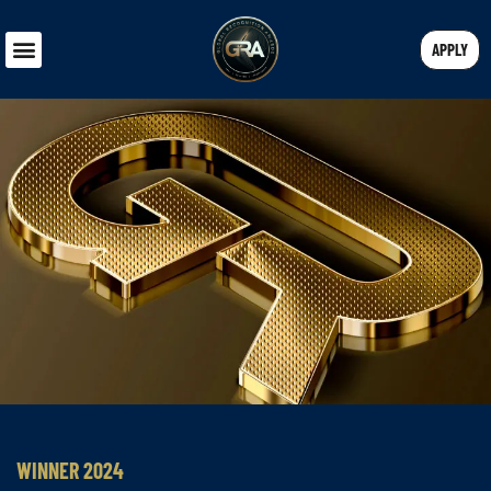
APPLY
WINNER 2024