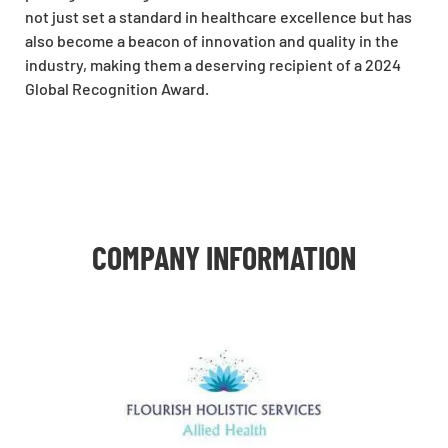
not just set a standard in healthcare excellence but has
also become a beacon of innovation and quality in the
industry, making them a deserving recipient of a 2024
Global Recognition Award.
COMPANY INFORMATION