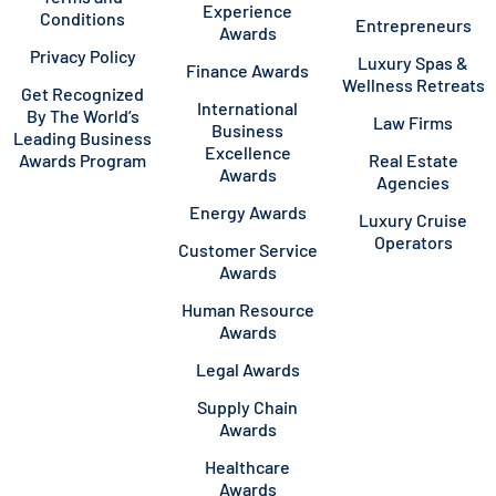
Experience
Conditions
Entrepreneurs
Awards
Privacy Policy
Luxury Spas &
Finance Awards
Wellness Retreats
Get Recognized
International
By The World’s
Law Firms
Business
Leading Business
Excellence
Awards Program
Real Estate
Awards
Agencies
Energy Awards
Luxury Cruise
Operators
Customer Service
Awards
Human Resource
Awards
Legal Awards
Supply Chain
Awards
Healthcare
Awards