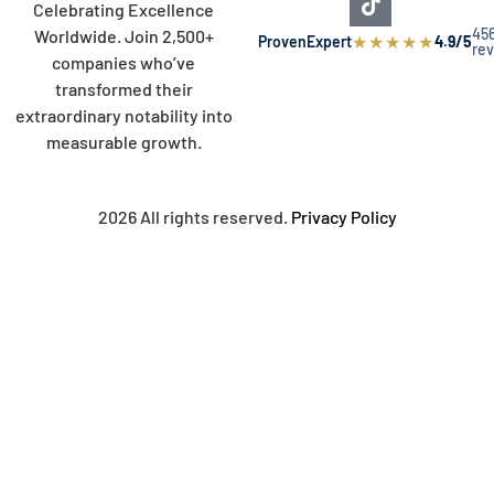
Celebrating Excellence
45
Worldwide. Join 2,500+
★
★
★
★
★
ProvenExpert
4.9/5
re
companies who’ve
transformed their
extraordinary notability into
measurable growth.
2026 All rights reserved.
Privacy Policy