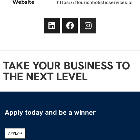
Website
https://flourishholisticservices.org/
TAKE YOUR BUSINESS TO
THE NEXT LEVEL
Apply today and be a winner
APPLY