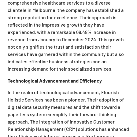
comprehensive healthcare services to a diverse
clientele in Melbourne, the company has established a
strong reputation for excellence. Their approach is
reflected in the impressive growth they have
experienced, with a remarkable 68.48% increase in
revenue from January to December 2024. This growth
not only signifies the trust and satisfaction their
services have garnered within the community but also
indicates effective business strategies and an
increasing demand for their specialized services.
Technological Advancement and Efficiency
In the realm of technological advancement, Flourish
Holistic Services has been a pioneer. Their adoption of
digital data security measures and the shift toward a
paperless system exemplify their forward-thinking
approach. The integration of innovative Customer
Relationship Management (CRM) solutions has enhanced
the efficiency of internal processes. Furthermore,