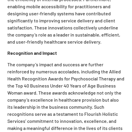
enabling mobile accessibility for practitioners and
designing user-friendly systems have contributed
significantly to improving service delivery and client
satisfaction. These innovations collectively underline
the company’s role as a leader in sustainable, efficient,
and user-friendly healthcare service delivery.
Recognition and Impact
The company’s impact and success are further
reinforced by numerous accolades, including the Allied
Health Recognition Awards for Psychosocial Therapy and
the Top 40 Business Under 40 Years of Age Business
Woman award. These awards acknowledge not only the
company’s excellence in healthcare provision but also
its leadership in the business community. Such
recognitions serve as a testament to Flourish Holistic
Services’ commitment to innovation, excellence, and
making a meaningful difference in the lives of its clients