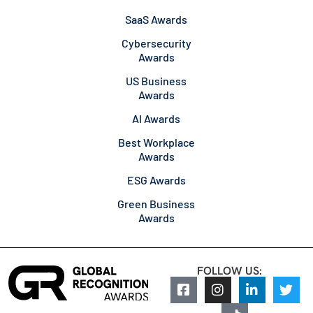
SaaS Awards
Cybersecurity
Awards
US Business
Awards
AI Awards
Best Workplace
Awards
ESG Awards
Green Business
Awards
FOLLOW US: