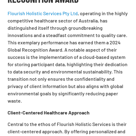
Flourish Holistic Services Pty Ltd
, operating in the highly
competitive healthcare sector of Australia, has
distinguished itself through groundbreaking
innovations and a steadfast commitment to quality care.
This exemplary performance has earned them a 2024
Global Recognition Award. A notable aspect of their
success is the implementation of a cloud-based system
for storing participant data, highlighting their dedication
to data security and environmental sustainability. This
transition not only ensures the confidentiality and
privacy of client information but also aligns with global
environmental goals by significantly reducing paper
waste.
Client-Centered Healthcare Approach
Central to the ethos of Flourish Holistic Services is their
client-centered approach. By offering personalized and