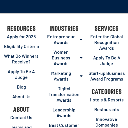
RESOURCES
INDUSTRIES
SERVICES
Apply for 2026
Entrepreneur
Enter the Global
Awards
Recognition
Eligibility Criteria
Awards
Women
What Do Winners
Business
Apply To Be A
Receive?
Awards
Judge
Apply To Be A
Marketing
Start-up Business
Judge
Awards
Award Programs
Blog
Digital
CATEGORIES
Transformation
About Us
Hotels & Resorts
Awards
ABOUT
Restaurants
Leadership
Awards
Contact Us
Innovative
Companies
Best Customer
Terms and